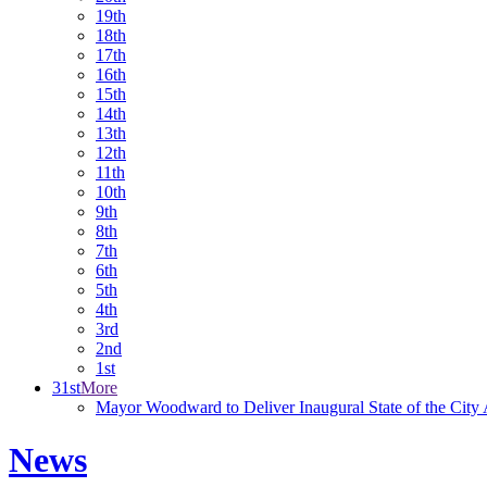
19th
18th
17th
16th
15th
14th
13th
12th
11th
10th
9th
8th
7th
6th
5th
4th
3rd
2nd
1st
31st
More
Mayor Woodward to Deliver Inaugural State of the City
News