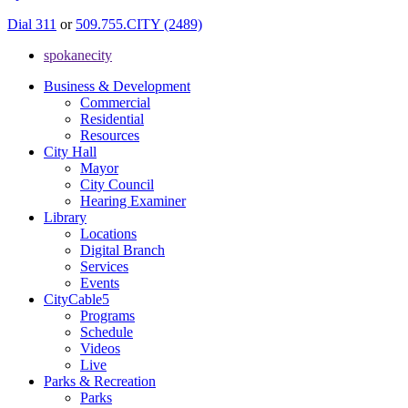
Dial 311
or
509.755.CITY (2489)
spokanecity
Business & Development
Commercial
Residential
Resources
City Hall
Mayor
City Council
Hearing Examiner
Library
Locations
Digital Branch
Services
Events
CityCable5
Programs
Schedule
Videos
Live
Parks & Recreation
Parks