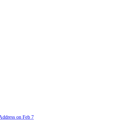
 Address on Feb 7