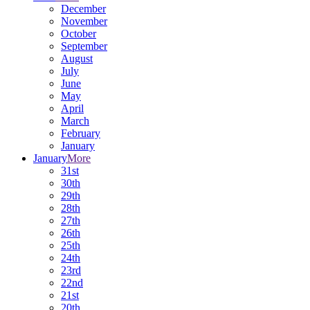
December
November
October
September
August
July
June
May
April
March
February
January
January
More
31st
30th
29th
28th
27th
26th
25th
24th
23rd
22nd
21st
20th