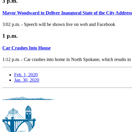
3 p.m.
Mayor Woodward to Deliver Inaugural State of the City Address
3:02 p.m. - Speech will be shown live on web and Facebook
1 p.m.
Car Crashes Into House
1:12 p.m. - Car crashes into home in North Spokane, which results in o
Feb. 1, 2020
Jan. 30, 2020