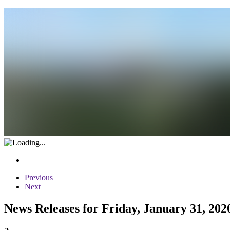
Previous
Next
News Releases for Friday, January 31, 202