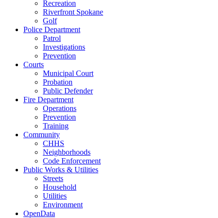
Recreation
Riverfront Spokane
Golf
Police Department
Patrol
Investigations
Prevention
Courts
Municipal Court
Probation
Public Defender
Fire Department
Operations
Prevention
Training
Community
CHHS
Neighborhoods
Code Enforcement
Public Works & Utilities
Streets
Household
Utilities
Environment
OpenData