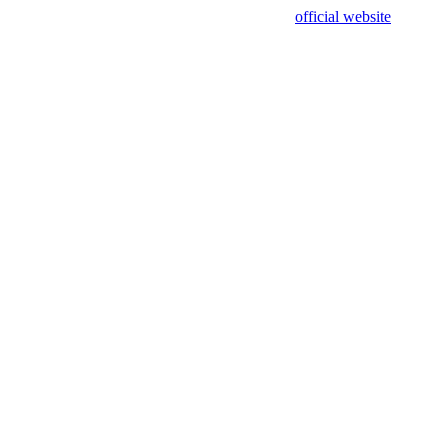
sing test data and out of date. Please use our
official website
for accur