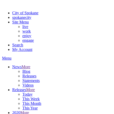
Warning: information and applications on our BETA website might be u
City of Spokane
spokane
city
Site Menu
live
work
enjoy
engage
Search
My Account
Menu
News
More
Blog
Releases
Statements
Videos
Releases
More
Today
This Week
This Month
This Year
2020
More