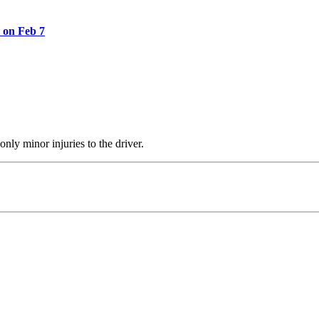
 on Feb 7
nly minor injuries to the driver.