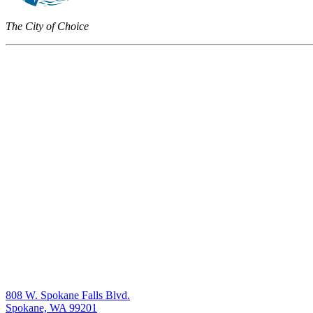
The City of Choice
808 W. Spokane Falls Blvd.
Spokane, WA 99201