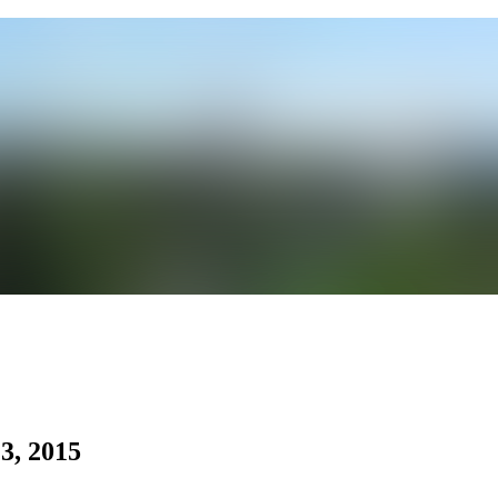
3, 2015