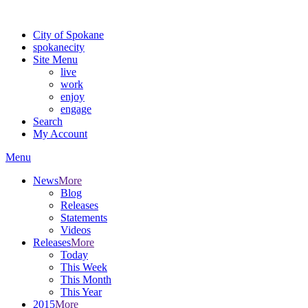
Warning: information and applications on our BETA website might be u
City of Spokane
spokane
city
Site Menu
live
work
enjoy
engage
Search
My Account
Menu
News
More
Blog
Releases
Statements
Videos
Releases
More
Today
This Week
This Month
This Year
2015
More