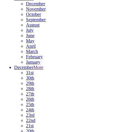
December
November
October
September
August
July
June
May
April
March
February
January
December
More
31st
30th
29th
28th
27th
26th
25th
24th
23rd
22nd
21st
20th