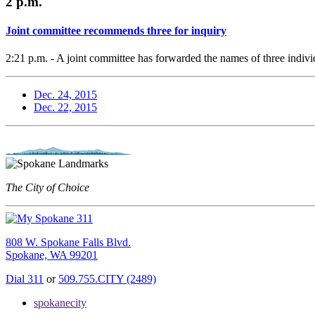
2 p.m.
Joint committee recommends three for inquiry
2:21 p.m. - A joint committee has forwarded the names of three individ
Dec. 24, 2015
Dec. 22, 2015
The City of Choice
808 W. Spokane Falls Blvd.
Spokane, WA 99201
Dial 311
or
509.755.CITY (2489)
spokanecity