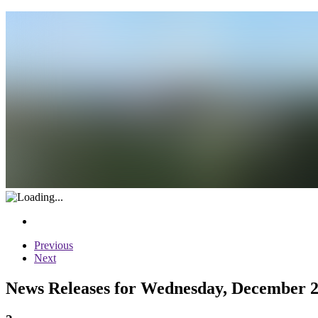
Previous
Next
News Releases for Wednesday, December 2