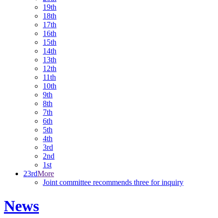
19th
18th
17th
16th
15th
14th
13th
12th
11th
10th
9th
8th
7th
6th
5th
4th
3rd
2nd
1st
23rd
More
Joint committee recommends three for inquiry
News