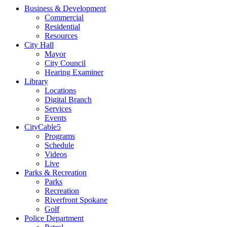
Business & Development
Commercial
Residential
Resources
City Hall
Mayor
City Council
Hearing Examiner
Library
Locations
Digital Branch
Services
Events
CityCable5
Programs
Schedule
Videos
Live
Parks & Recreation
Parks
Recreation
Riverfront Spokane
Golf
Police Department