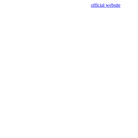
sing test data and out of date. Please use our
official website
for accur