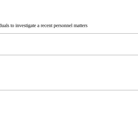
uals to investigate a recent personnel matters