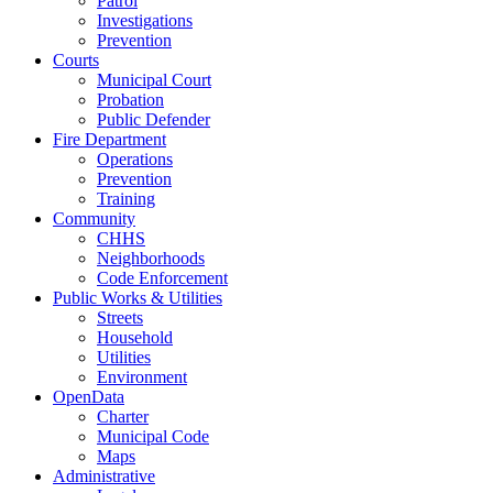
Patrol
Investigations
Prevention
Courts
Municipal Court
Probation
Public Defender
Fire Department
Operations
Prevention
Training
Community
CHHS
Neighborhoods
Code Enforcement
Public Works & Utilities
Streets
Household
Utilities
Environment
OpenData
Charter
Municipal Code
Maps
Administrative