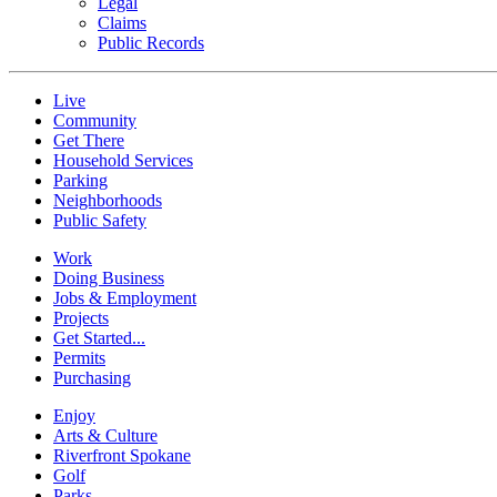
Legal
Claims
Public Records
Live
Community
Get There
Household Services
Parking
Neighborhoods
Public Safety
Work
Doing Business
Jobs & Employment
Projects
Get Started...
Permits
Purchasing
Enjoy
Arts & Culture
Riverfront Spokane
Golf
Parks