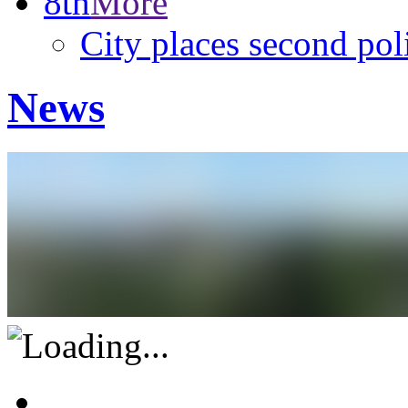
8th
More
City places second pol
News