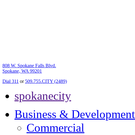
808 W. Spokane Falls Blvd.
Spokane, WA 99201
Dial 311
or
509.755.CITY (2489)
spokanecity
Business & Development
Commercial