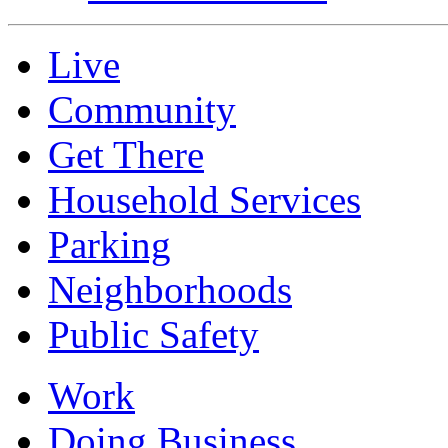
Live
Community
Get There
Household Services
Parking
Neighborhoods
Public Safety
Work
Doing Business