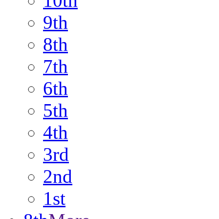
10th
9th
8th
7th
6th
5th
4th
3rd
2nd
1st