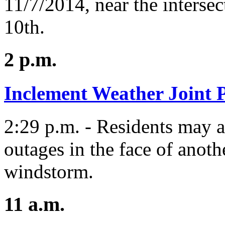
11/7/2014, near the intersec
10th.
2 p.m.
Inclement Weather Joint P
2:29 p.m. - Residents may a
outages in the face of anoth
windstorm.
11 a.m.