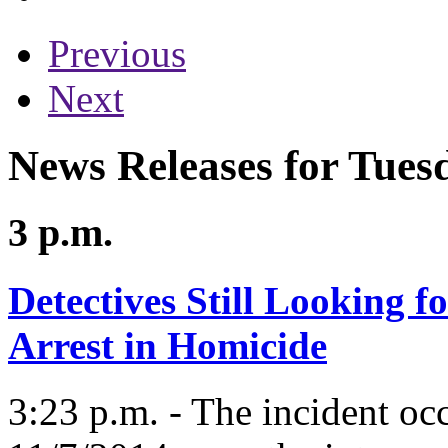
Previous
Next
News Releases for Tues
3 p.m.
Detectives Still Looking f
Arrest in Homicide
3:23 p.m. - The incident oc