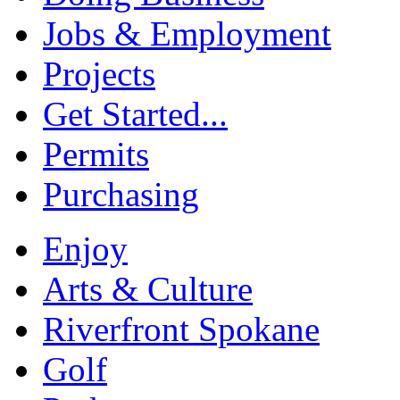
Jobs & Employment
Projects
Get Started...
Permits
Purchasing
Enjoy
Arts & Culture
Riverfront Spokane
Golf