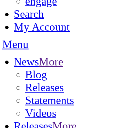
engage
Search
My Account
Menu
News
More
Blog
Releases
Statements
Videos
Releases
More