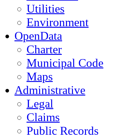
Utilities
Environment
OpenData
Charter
Municipal Code
Maps
Administrative
Legal
Claims
Public Records