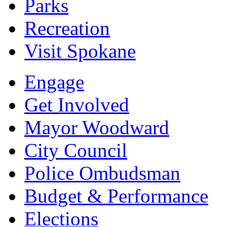
Parks
Recreation
Visit Spokane
Engage
Get Involved
Mayor Woodward
City Council
Police Ombudsman
Budget & Performance
Elections