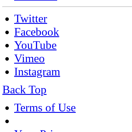
Twitter
Facebook
YouTube
Vimeo
Instagram
Back Top
Terms of Use