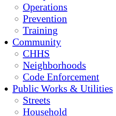
Operations
Prevention
Training
Community
CHHS
Neighborhoods
Code Enforcement
Public Works & Utilities
Streets
Household