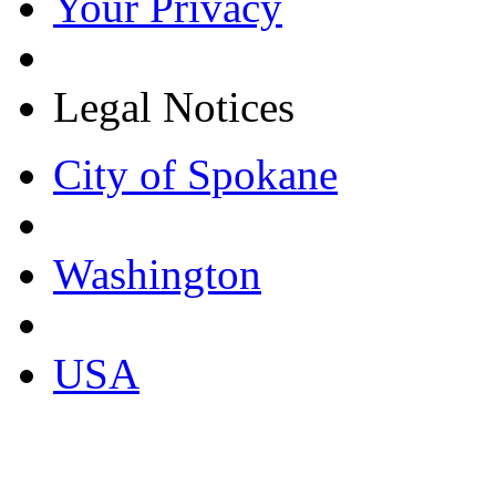
Your Privacy
Legal Notices
City of Spokane
Washington
USA