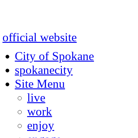
Warning: information and a
might be using test data and
official website
for accurate
City of Spokane
spokane
city
Site Menu
live
work
enjoy