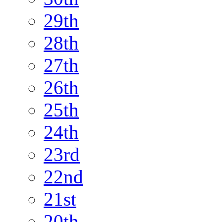
29th
28th
27th
26th
25th
24th
23rd
22nd
21st
20th