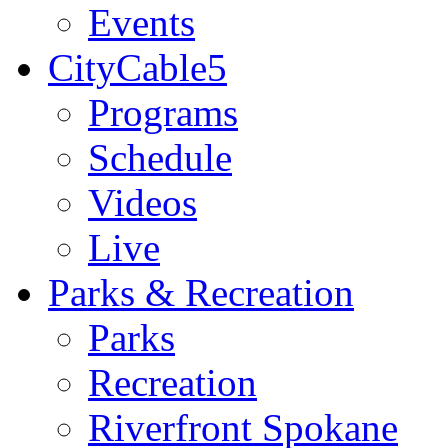
Events
CityCable5
Programs
Schedule
Videos
Live
Parks & Recreation
Parks
Recreation
Riverfront Spokane