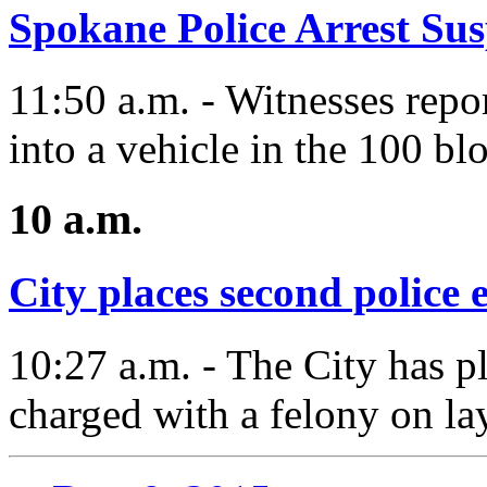
Spokane Police Arrest Su
11:50 a.m. - Witnesses repo
into a vehicle in the 100 bl
10 a.m.
City places second police 
10:27 a.m. - The City has p
charged with a felony on lay