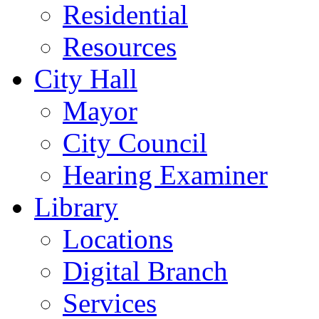
Residential
Resources
City Hall
Mayor
City Council
Hearing Examiner
Library
Locations
Digital Branch
Services