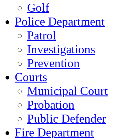
Golf
Police Department
Patrol
Investigations
Prevention
Courts
Municipal Court
Probation
Public Defender
Fire Department