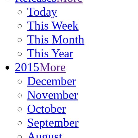
Today
This Week
This Month
This Year
2015
More
December
November
October
September
August