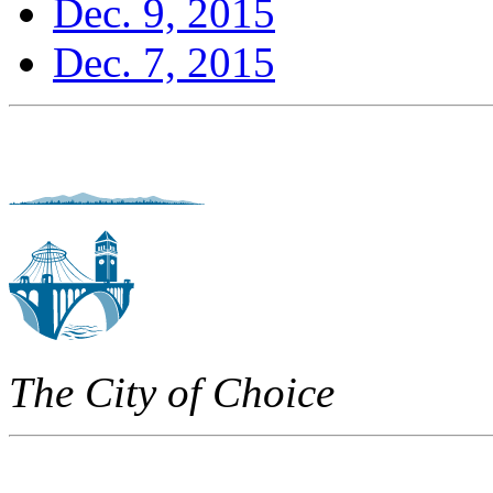
Dec. 9, 2015
Dec. 7, 2015
The City of Choice