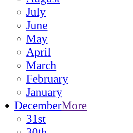
July
June
May
April
March
February
January
December
More
31st
30th