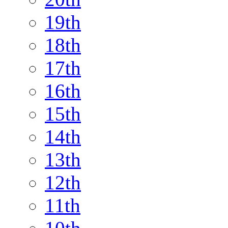
19th
18th
17th
16th
15th
14th
13th
12th
11th