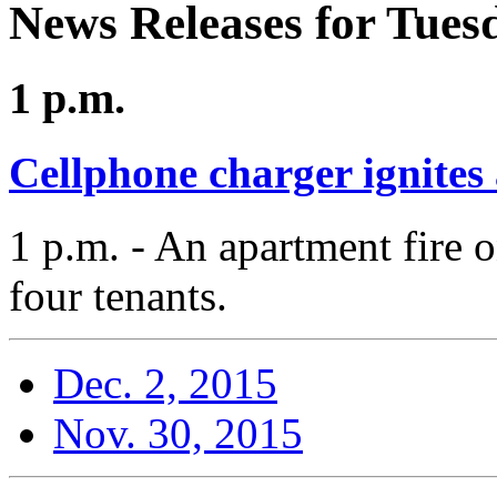
News Releases for Tues
1 p.m.
Cellphone charger ignites
1 p.m. - An apartment fire 
four tenants.
Dec. 2, 2015
Nov. 30, 2015