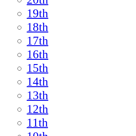
19th
18th
17th
16th
15th
14th
13th
12th
11th