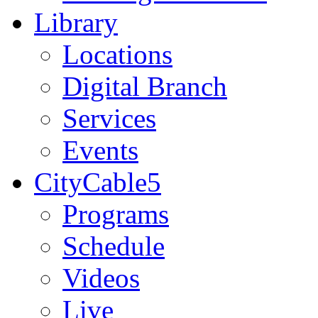
Library
Locations
Digital Branch
Services
Events
CityCable5
Programs
Schedule
Videos
Live