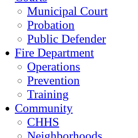
Municipal Court
Probation
Public Defender
Fire Department
Operations
Prevention
Training
Community
CHHS
Neighborhoods