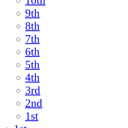
10th
9th
8th
7th
6th
5th
4th
3rd
2nd
1st