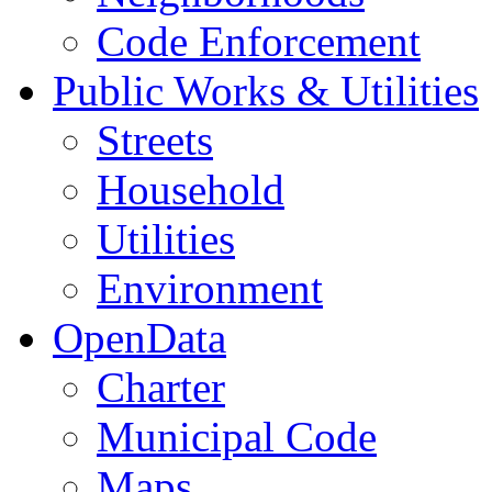
Code Enforcement
Public Works & Utilities
Streets
Household
Utilities
Environment
OpenData
Charter
Municipal Code
Maps