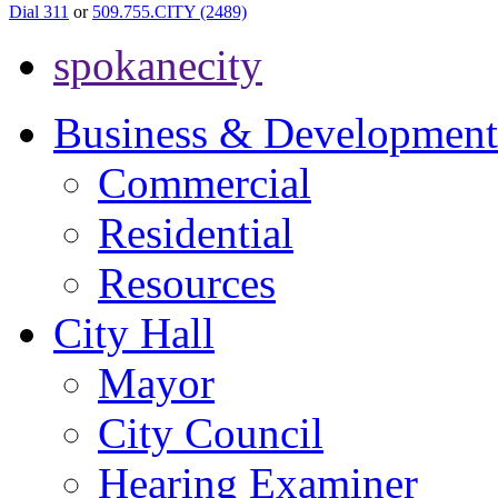
Dial 311
or
509.755.CITY (2489)
spokanecity
Business & Development
Commercial
Residential
Resources
City Hall
Mayor
City Council
Hearing Examiner