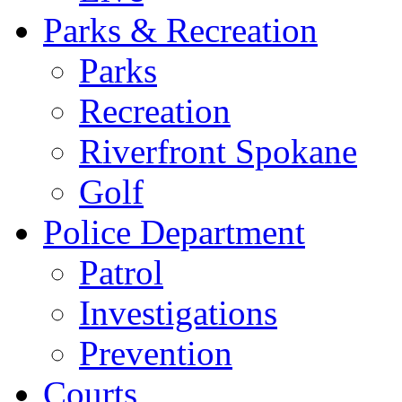
Parks & Recreation
Parks
Recreation
Riverfront Spokane
Golf
Police Department
Patrol
Investigations
Prevention
Courts