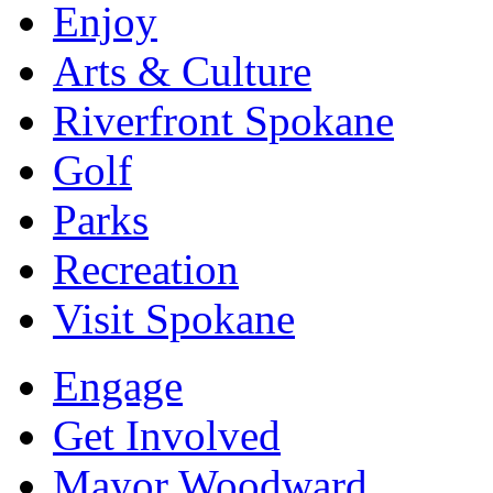
Enjoy
Arts & Culture
Riverfront Spokane
Golf
Parks
Recreation
Visit Spokane
Engage
Get Involved
Mayor Woodward