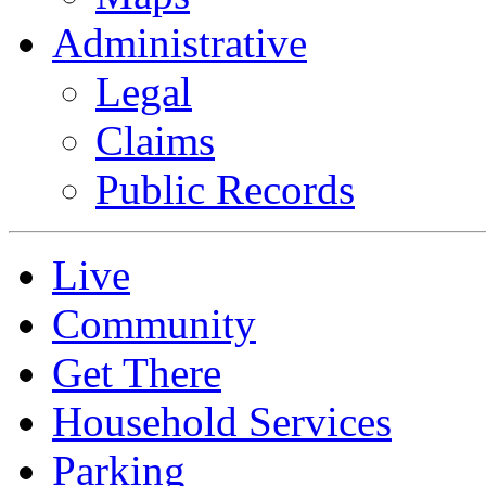
Administrative
Legal
Claims
Public Records
Live
Community
Get There
Household Services
Parking