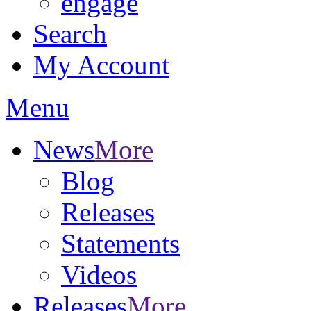
engage
Search
My Account
Menu
News
More
Blog
Releases
Statements
Videos
Releases
More