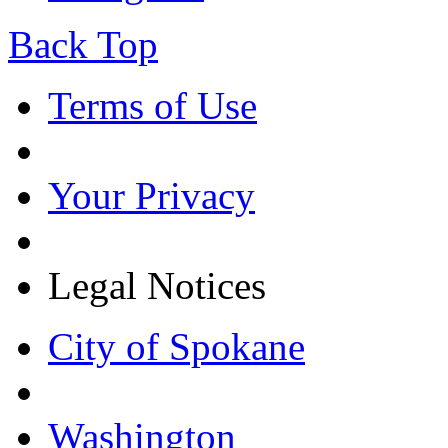
Back Top
Terms of Use
Your Privacy
Legal Notices
City of Spokane
Washington