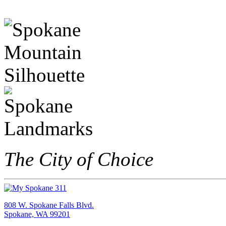
The City of Choice
808 W. Spokane Falls Blvd.
Spokane, WA 99201