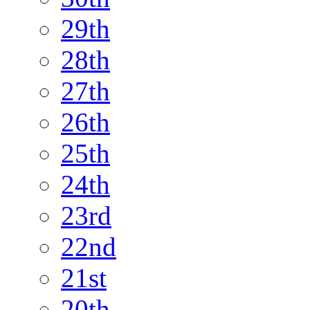
29th
28th
27th
26th
25th
24th
23rd
22nd
21st
20th