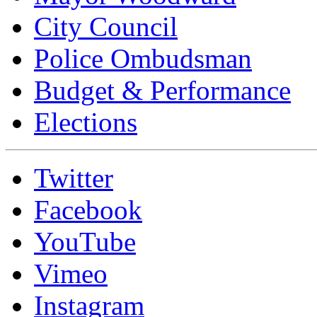
City Council
Police Ombudsman
Budget & Performance
Elections
Twitter
Facebook
YouTube
Vimeo
Instagram