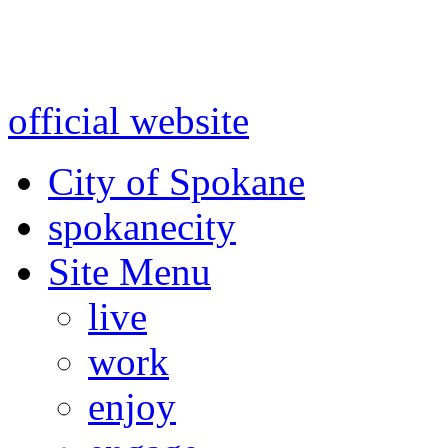
Warning: information and a
might be using test data and
official website
for accurate
City of Spokane
spokane
city
Site Menu
live
work
enjoy