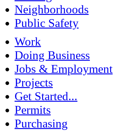
Neighborhoods
Public Safety
Work
Doing Business
Jobs & Employment
Projects
Get Started...
Permits
Purchasing