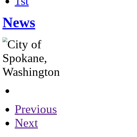
1st
News
Previous
Next