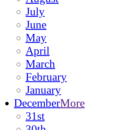
July
June
May
April
March
February
January
December
More
31st
30th