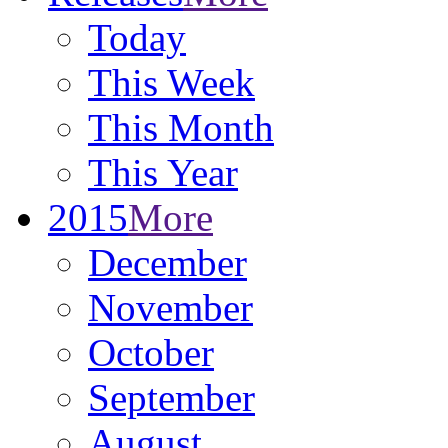
Today
This Week
This Month
This Year
2015
More
December
November
October
September
August