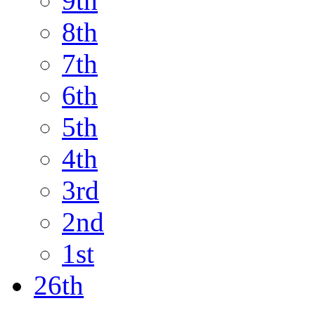
9th
8th
7th
6th
5th
4th
3rd
2nd
1st
26th