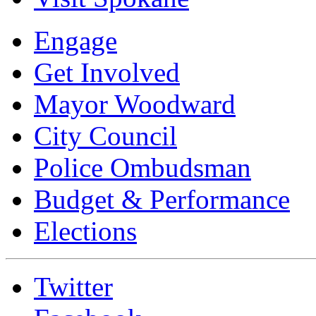
Engage
Get Involved
Mayor Woodward
City Council
Police Ombudsman
Budget & Performance
Elections
Twitter