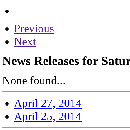
Previous
Next
News Releases for Satur
None found...
April 27, 2014
April 25, 2014