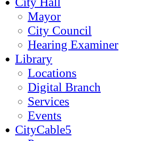
City Hall
Mayor
City Council
Hearing Examiner
Library
Locations
Digital Branch
Services
Events
CityCable5