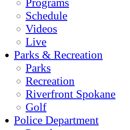
Programs
Schedule
Videos
Live
Parks & Recreation
Parks
Recreation
Riverfront Spokane
Golf
Police Department