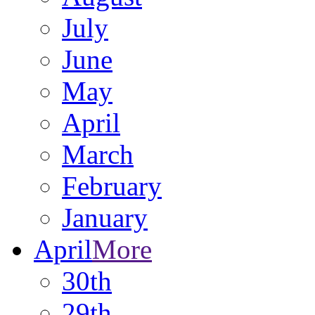
July
June
May
April
March
February
January
April
More
30th
29th