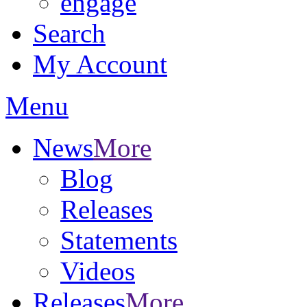
engage
Search
My Account
Menu
News
More
Blog
Releases
Statements
Videos
Releases
More