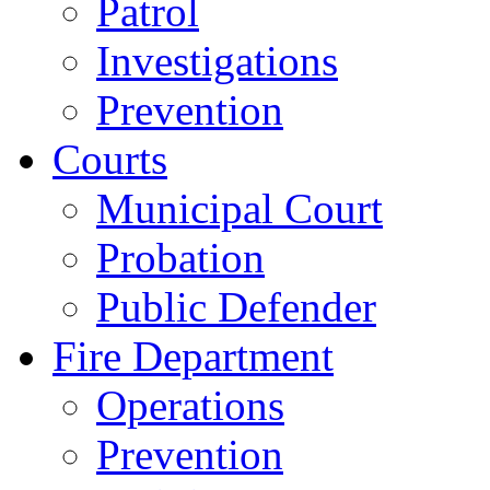
Patrol
Investigations
Prevention
Courts
Municipal Court
Probation
Public Defender
Fire Department
Operations
Prevention