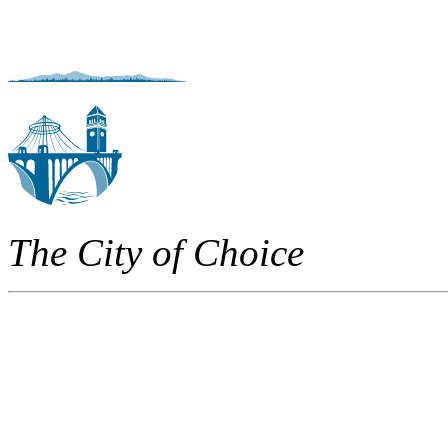
The City of Choice