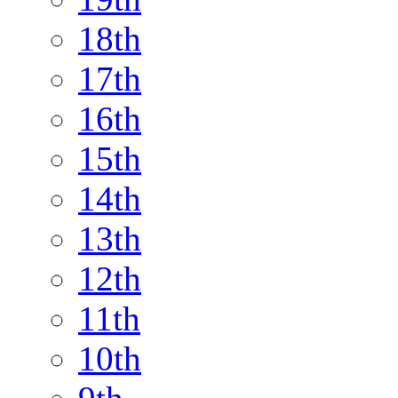
18th
17th
16th
15th
14th
13th
12th
11th
10th