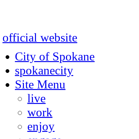
Warning: information and a
might be using test data and
official website
for accurate
City of Spokane
spokane
city
Site Menu
live
work
enjoy