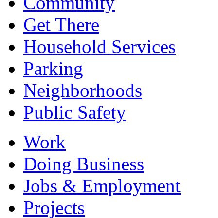
Community
Get There
Household Services
Parking
Neighborhoods
Public Safety
Work
Doing Business
Jobs & Employment
Projects