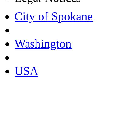
City of Spokane
Washington
USA