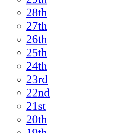
28th
27th
26th
25th
24th
23rd
22nd
21st
20th
19th