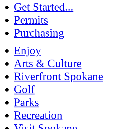
Get Started...
Permits
Purchasing
Enjoy
Arts & Culture
Riverfront Spokane
Golf
Parks
Recreation
Visit Spokane