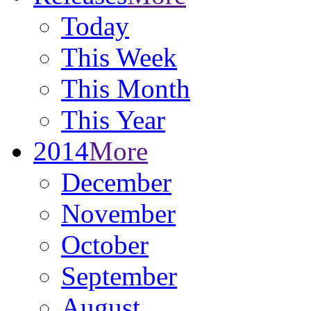
Today
This Week
This Month
This Year
2014
More
December
November
October
September
August