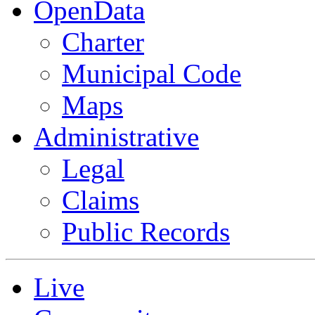
OpenData
Charter
Municipal Code
Maps
Administrative
Legal
Claims
Public Records
Live