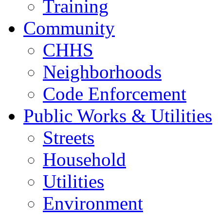
Training
Community
CHHS
Neighborhoods
Code Enforcement
Public Works & Utilities
Streets
Household
Utilities
Environment