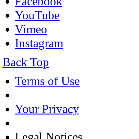
Facebook
YouTube
Vimeo
Instagram
Back Top
Terms of Use
Your Privacy
Legal Notices