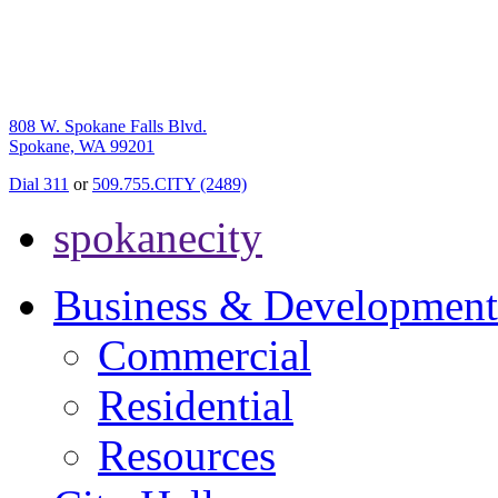
808 W. Spokane Falls Blvd.
Spokane, WA 99201
Dial 311
or
509.755.CITY (2489)
spokanecity
Business & Development
Commercial
Residential
Resources