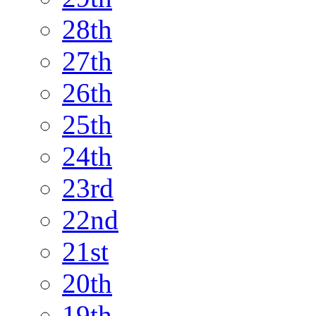
28th
27th
26th
25th
24th
23rd
22nd
21st
20th
19th