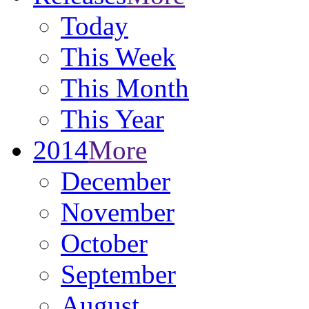
Today
This Week
This Month
This Year
2014
More
December
November
October
September
August