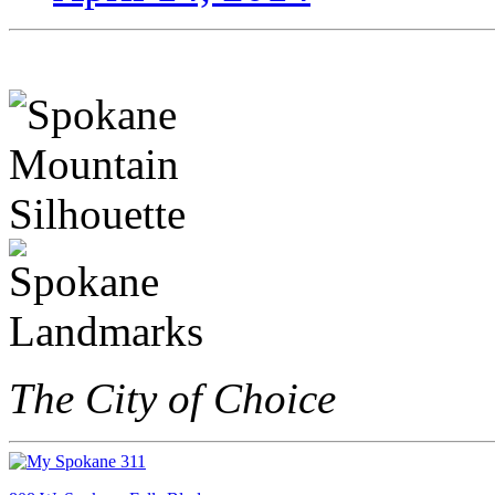
The City of Choice