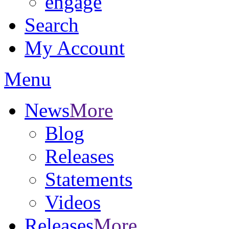
engage
Search
My Account
Menu
News
More
Blog
Releases
Statements
Videos
Releases
More