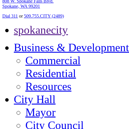
808 W. Spokane Falls Blvd.
Spokane, WA 99201
Dial 311
or
509.755.CITY (2489)
spokanecity
Business & Development
Commercial
Residential
Resources
City Hall
Mayor
City Council