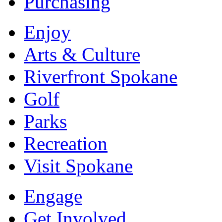
Purchasing
Enjoy
Arts & Culture
Riverfront Spokane
Golf
Parks
Recreation
Visit Spokane
Engage
Get Involved