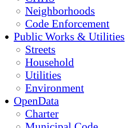
Neighborhoods
Code Enforcement
Public Works & Utilities
Streets
Household
Utilities
Environment
OpenData
Charter
Municipal Code