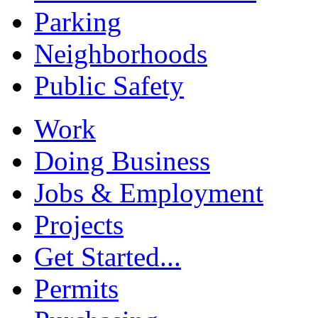
Parking
Neighborhoods
Public Safety
Work
Doing Business
Jobs & Employment
Projects
Get Started...
Permits