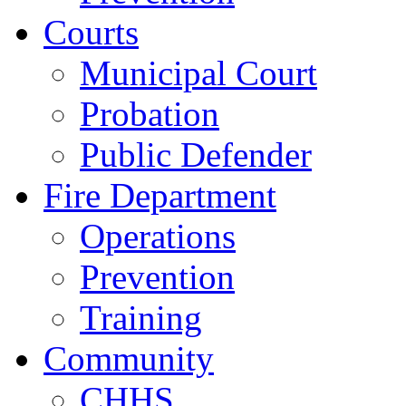
Courts
Municipal Court
Probation
Public Defender
Fire Department
Operations
Prevention
Training
Community
CHHS