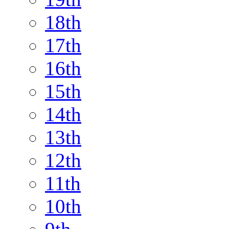
18th
17th
16th
15th
14th
13th
12th
11th
10th