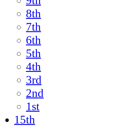
9th
8th
7th
6th
5th
4th
3rd
2nd
1st
15th