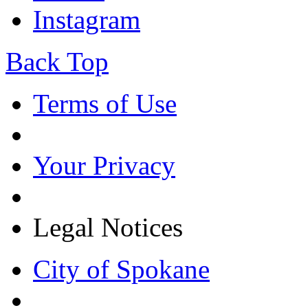
Instagram
Back Top
Terms of Use
Your Privacy
Legal Notices
City of Spokane