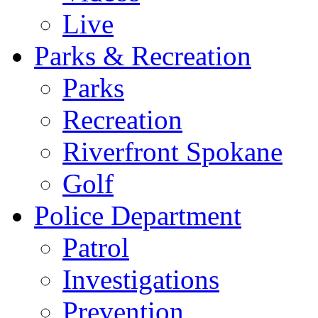
Live
Parks & Recreation
Parks
Recreation
Riverfront Spokane
Golf
Police Department
Patrol
Investigations
Prevention