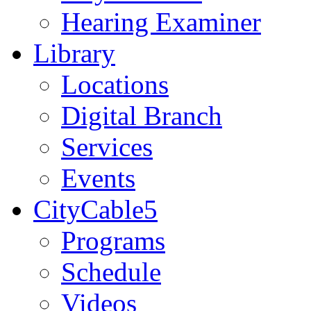
Hearing Examiner
Library
Locations
Digital Branch
Services
Events
CityCable5
Programs
Schedule
Videos