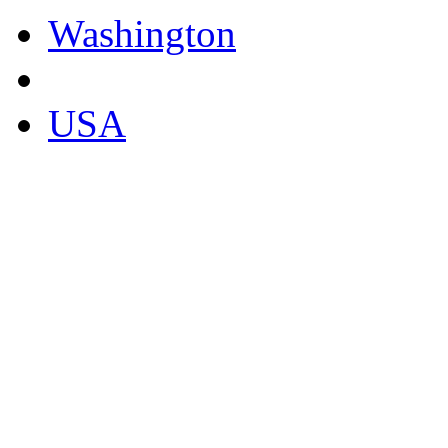
Washington
USA