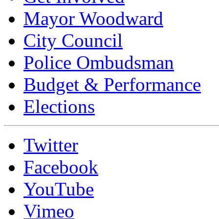
Mayor Woodward
City Council
Police Ombudsman
Budget & Performance
Elections
Twitter
Facebook
YouTube
Vimeo