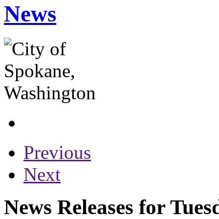
News
Previous
Next
News Releases for Tuesd