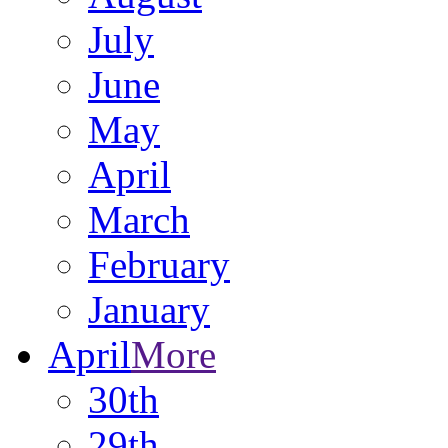
July
June
May
April
March
February
January
April
More
30th
29th