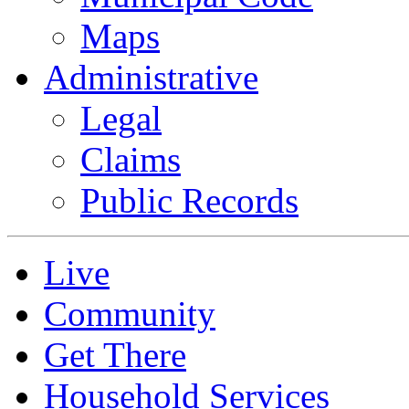
Maps
Administrative
Legal
Claims
Public Records
Live
Community
Get There
Household Services