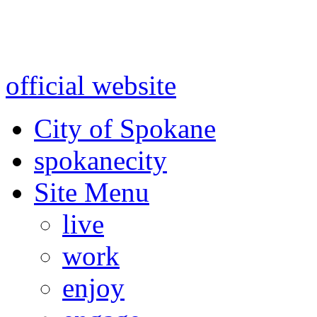
Warning: information and a
might be using test data and
official website
for accurate
City of Spokane
spokane
city
Site Menu
live
work
enjoy