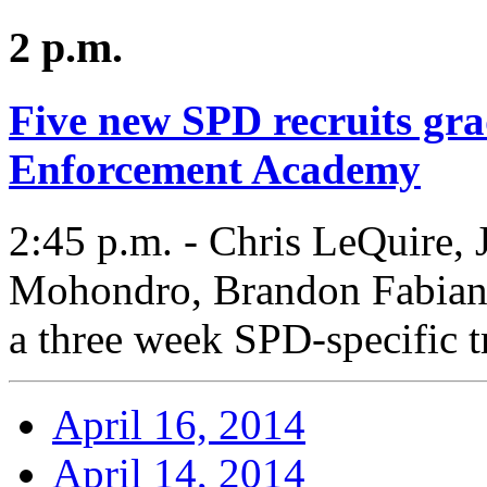
2 p.m.
Five new SPD recruits gr
Enforcement Academy
2:45 p.m. - Chris LeQuire,
Mohondro, Brandon Fabian,
a three week SPD-specific t
April 16, 2014
April 14, 2014