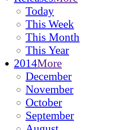
Today
This Week
This Month
This Year
2014
More
December
November
October
September
August