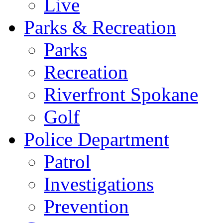
Live
Parks & Recreation
Parks
Recreation
Riverfront Spokane
Golf
Police Department
Patrol
Investigations
Prevention