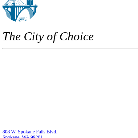
The City of Choice
808 W. Spokane Falls Blvd.
Spokane, WA 99201