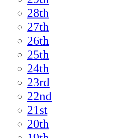
28th
27th
26th
25th
24th
23rd
22nd
21st
20th
19th