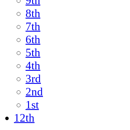
9th
8th
7th
6th
5th
4th
3rd
2nd
1st
12th