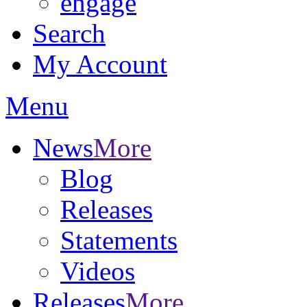
engage
Search
My Account
Menu
News
More
Blog
Releases
Statements
Videos
Releases
More