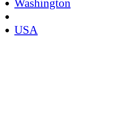
Washington
USA