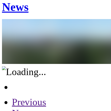
News
Previous