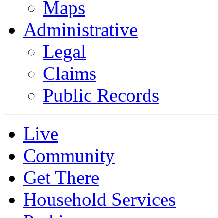
Maps
Administrative
Legal
Claims
Public Records
Live
Community
Get There
Household Services