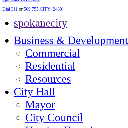
Dial 311
or
509.755.CITY (2489)
spokanecity
Business & Development
Commercial
Residential
Resources
City Hall
Mayor
City Council