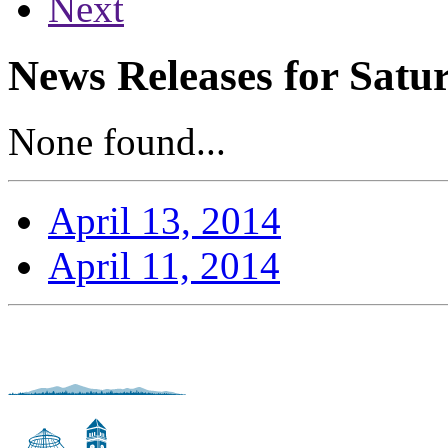
Next
News Releases for Satur
None found...
April 13, 2014
April 11, 2014