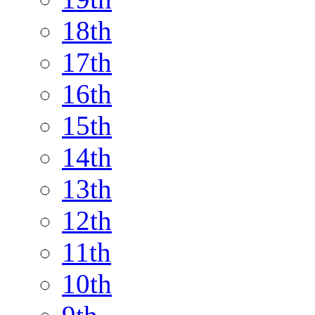
18th
17th
16th
15th
14th
13th
12th
11th
10th