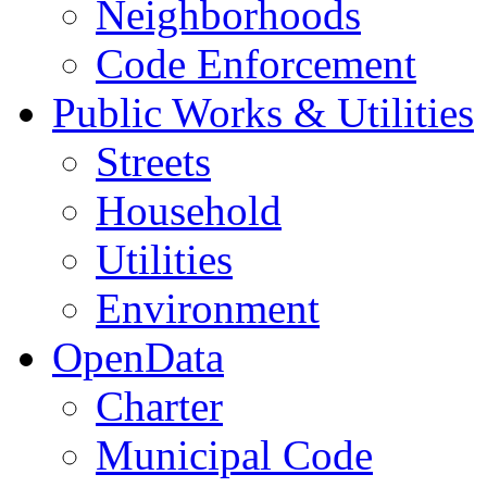
Neighborhoods
Code Enforcement
Public Works & Utilities
Streets
Household
Utilities
Environment
OpenData
Charter
Municipal Code