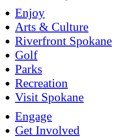
Enjoy
Arts & Culture
Riverfront Spokane
Golf
Parks
Recreation
Visit Spokane
Engage
Get Involved