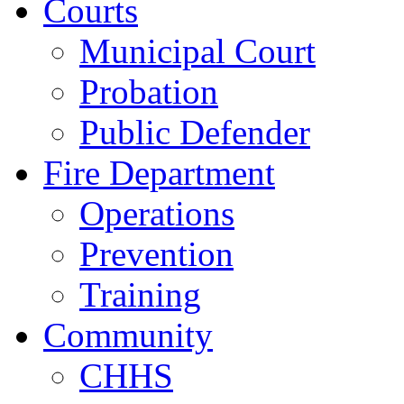
Courts
Municipal Court
Probation
Public Defender
Fire Department
Operations
Prevention
Training
Community
CHHS