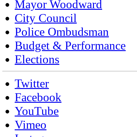
Mayor Woodward
City Council
Police Ombudsman
Budget & Performance
Elections
Twitter
Facebook
YouTube
Vimeo