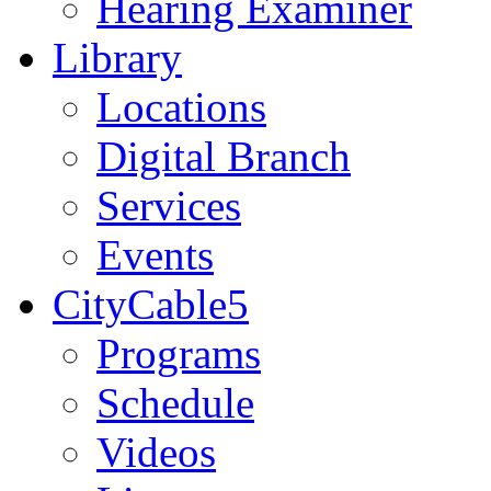
Hearing Examiner
Library
Locations
Digital Branch
Services
Events
CityCable5
Programs
Schedule
Videos