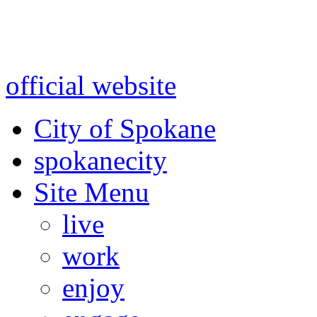
Warning: information and a
might be using test data and
official website
for accurate
City of Spokane
spokane
city
Site Menu
live
work
enjoy