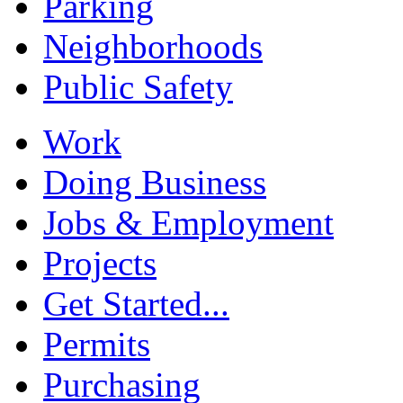
Parking
Neighborhoods
Public Safety
Work
Doing Business
Jobs & Employment
Projects
Get Started...
Permits
Purchasing