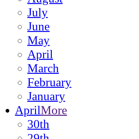
July
June
May
April
March
February
January
April
More
30th
29th