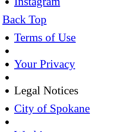
Instagram
Back Top
Terms of Use
Your Privacy
Legal Notices
City of Spokane