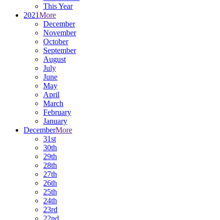
This Year
2021
More
December
November
October
September
August
July
June
May
April
March
February
January
December
More
31st
30th
29th
28th
27th
26th
25th
24th
23rd
22nd