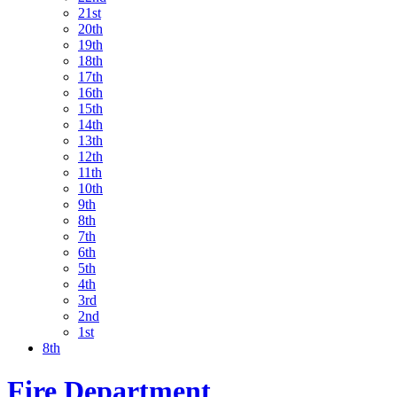
21st
20th
19th
18th
17th
16th
15th
14th
13th
12th
11th
10th
9th
8th
7th
6th
5th
4th
3rd
2nd
1st
8th
Fire Department