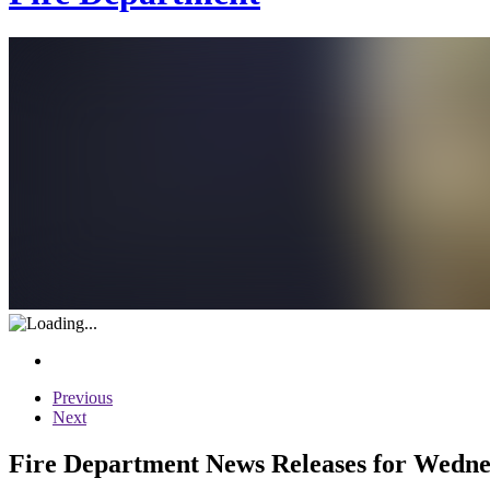
Previous
Next
Fire Department News Releases for Wedne