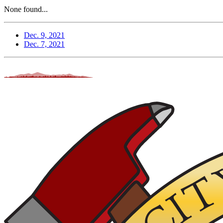
None found...
Dec. 9, 2021
Dec. 7, 2021