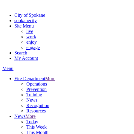
Warning: information and applications on our BETA website might be u
City of Spokane
spokane
city
Site Menu
live
work
enjoy
engage
Search
My Account
Menu
Fire Department
More
Operations
Prevention
Training
News
Recognition
Resources
News
More
Today
This Week
This Month