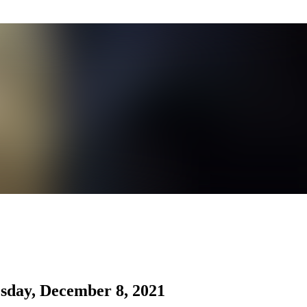
sday, December 8, 2021