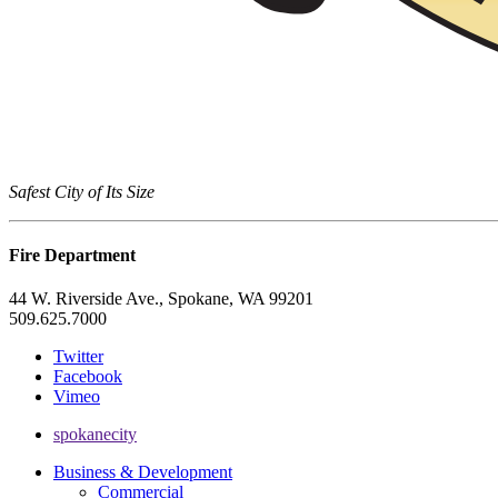
Safest City of Its Size
Fire Department
44 W. Riverside Ave., Spokane, WA 99201
509.625.7000
Twitter
Facebook
Vimeo
spokanecity
Business & Development
Commercial