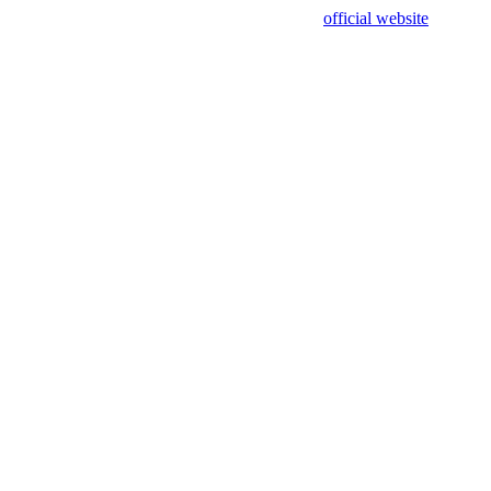
sing test data and out of date. Please use our
official website
for accur