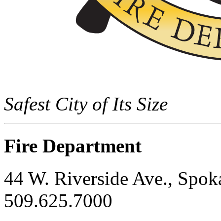
Safest City of Its Size
Fire Department
44 W. Riverside Ave., Spo
509.625.7000