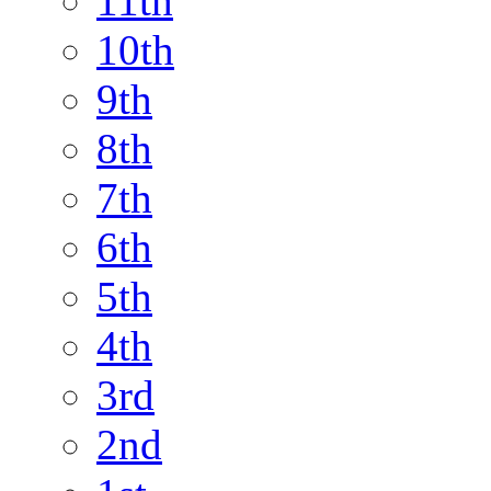
11th
10th
9th
8th
7th
6th
5th
4th
3rd
2nd