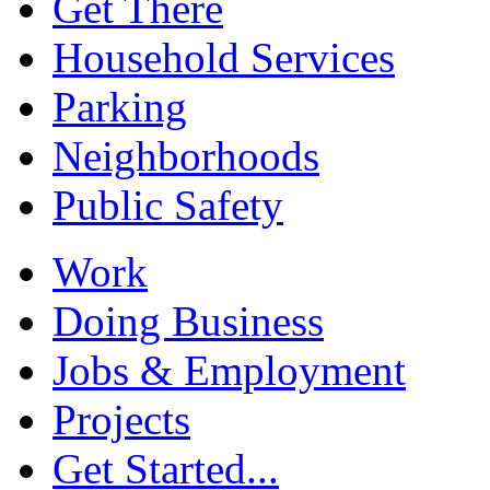
Get There
Household Services
Parking
Neighborhoods
Public Safety
Work
Doing Business
Jobs & Employment
Projects
Get Started...