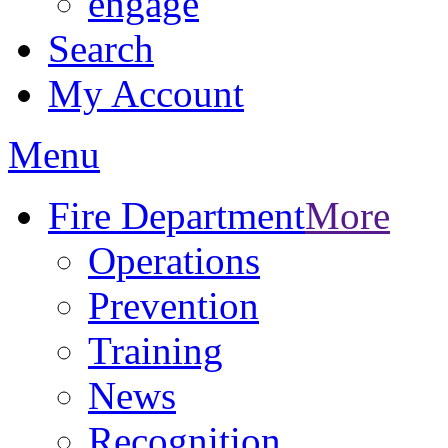
engage
Search
My Account
Menu
Fire Department
More
Operations
Prevention
Training
News
Recognition