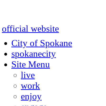
Warning: information and a
might be using test data and
official website
for accurate
City of Spokane
spokane
city
Site Menu
live
work
enjoy