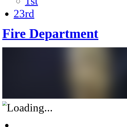
1st
23rd
Fire Department