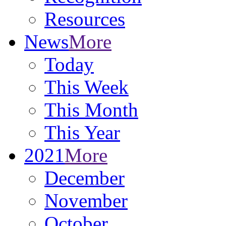
Resources
News
More
Today
This Week
This Month
This Year
2021
More
December
November
October