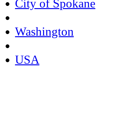
City of Spokane
Washington
USA