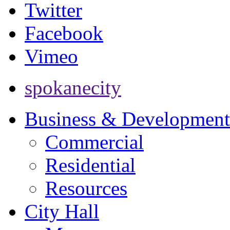
Twitter
Facebook
Vimeo
spokanecity
Business & Development
Commercial
Residential
Resources
City Hall