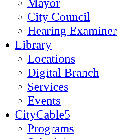
Mayor
City Council
Hearing Examiner
Library
Locations
Digital Branch
Services
Events
CityCable5
Programs