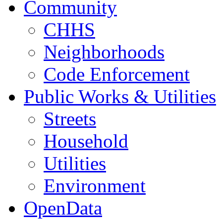
Community
CHHS
Neighborhoods
Code Enforcement
Public Works & Utilities
Streets
Household
Utilities
Environment
OpenData