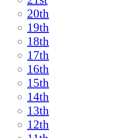
20th
19th
18th
17th
16th
15th
14th
13th
12th