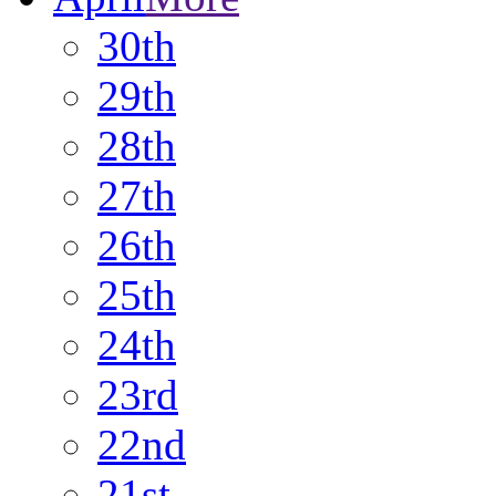
30th
29th
28th
27th
26th
25th
24th
23rd
22nd
21st