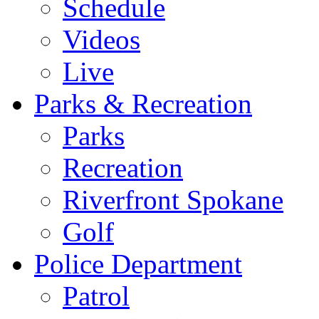
Schedule
Videos
Live
Parks & Recreation
Parks
Recreation
Riverfront Spokane
Golf
Police Department
Patrol