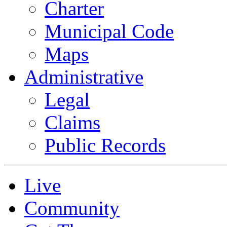
Charter
Municipal Code
Maps
Administrative
Legal
Claims
Public Records
Live
Community