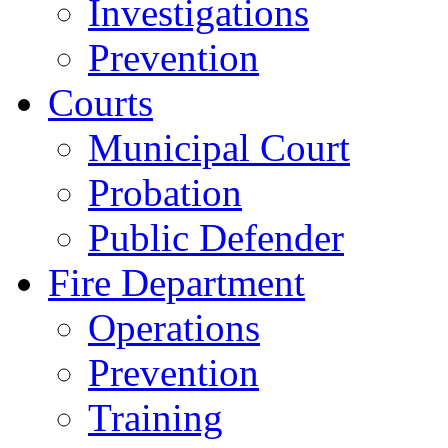
Investigations
Prevention
Courts
Municipal Court
Probation
Public Defender
Fire Department
Operations
Prevention
Training