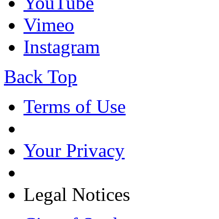
YouTube
Vimeo
Instagram
Back Top
Terms of Use
Your Privacy
Legal Notices