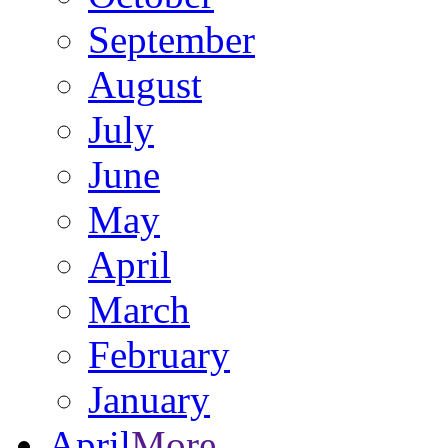
September
August
July
June
May
April
March
February
January
April
More