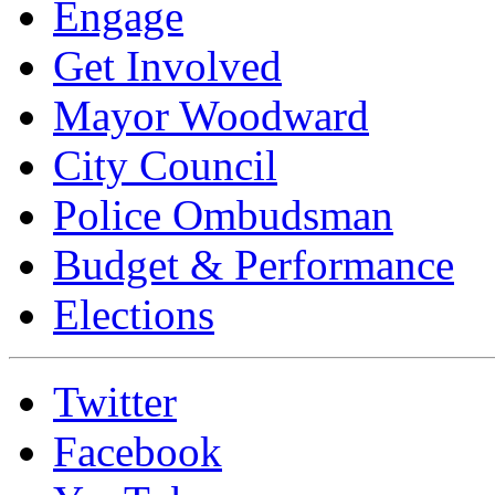
Engage
Get Involved
Mayor Woodward
City Council
Police Ombudsman
Budget & Performance
Elections
Twitter
Facebook