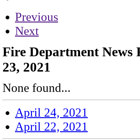
Previous
Next
Fire Department News R
23, 2021
None found...
April 24, 2021
April 22, 2021