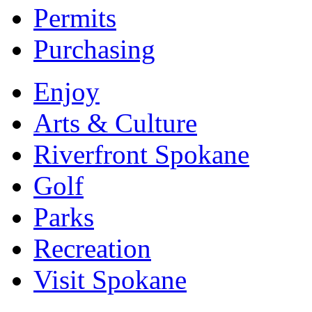
Permits
Purchasing
Enjoy
Arts & Culture
Riverfront Spokane
Golf
Parks
Recreation
Visit Spokane