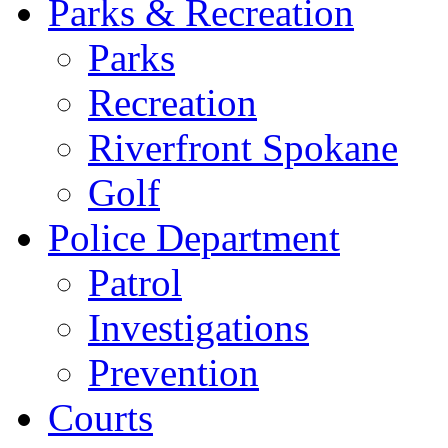
Parks & Recreation
Parks
Recreation
Riverfront Spokane
Golf
Police Department
Patrol
Investigations
Prevention
Courts