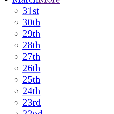
31st
30th
29th
28th
27th
26th
25th
24th
23rd
22nd