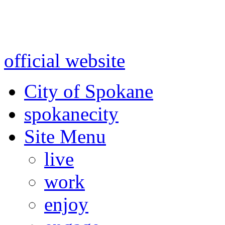
Warning: information and a
might be using test data and
official website
for accurate
City of Spokane
spokane
city
Site Menu
live
work
enjoy