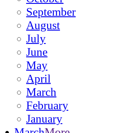
September
August
July
June
May
April
March
February
January
March
More