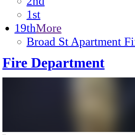
2nd
1st
19th
More
Broad St Apartment Fi
Fire Department