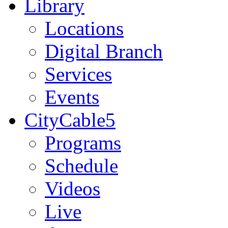
Library
Locations
Digital Branch
Services
Events
CityCable5
Programs
Schedule
Videos
Live