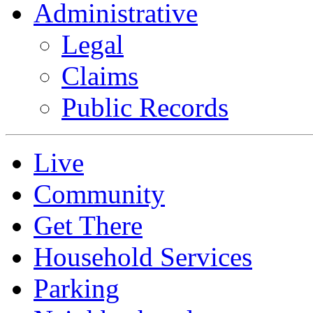
Administrative
Legal
Claims
Public Records
Live
Community
Get There
Household Services
Parking