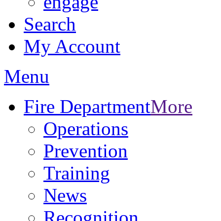
engage
Search
My Account
Menu
Fire Department
More
Operations
Prevention
Training
News
Recognition