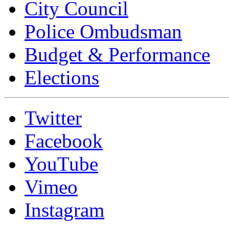
City Council
Police Ombudsman
Budget & Performance
Elections
Twitter
Facebook
YouTube
Vimeo
Instagram