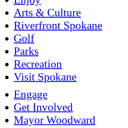
Arts & Culture
Riverfront Spokane
Golf
Parks
Recreation
Visit Spokane
Engage
Get Involved
Mayor Woodward