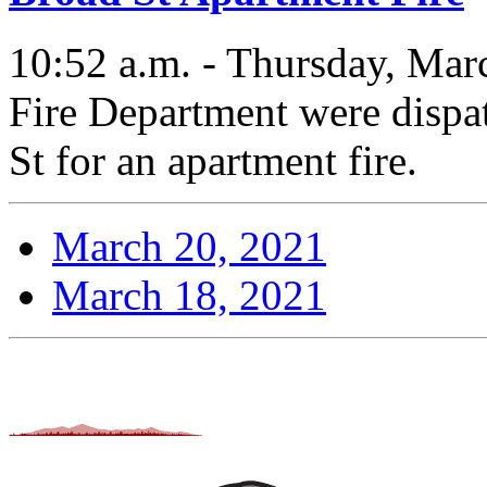
10:52 a.m. - Thursday, Mar
Fire Department were dispa
St for an apartment fire.
March 20, 2021
March 18, 2021