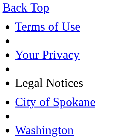
Back Top
Terms of Use
Your Privacy
Legal Notices
City of Spokane
Washington