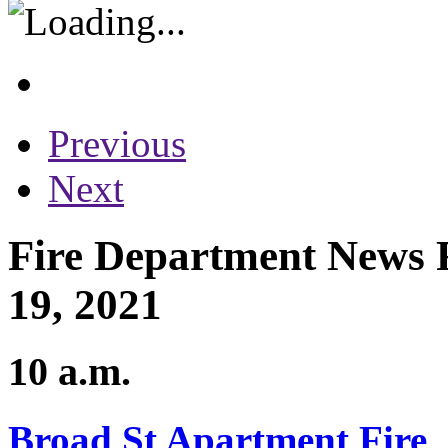
Previous
Next
Fire Department News R
19, 2021
10 a.m.
Broad St Apartment Fire