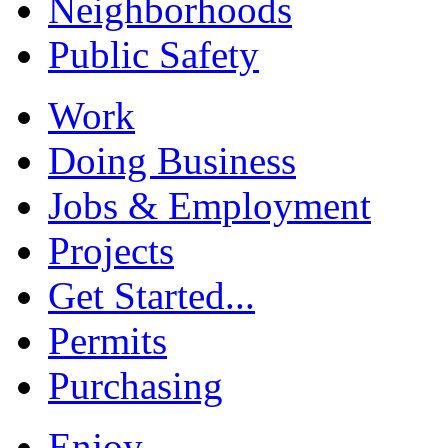
Neighborhoods
Public Safety
Work
Doing Business
Jobs & Employment
Projects
Get Started...
Permits
Purchasing
Enjoy