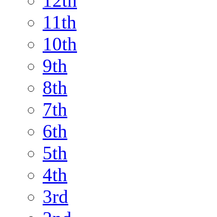
12th
11th
10th
9th
8th
7th
6th
5th
4th
3rd