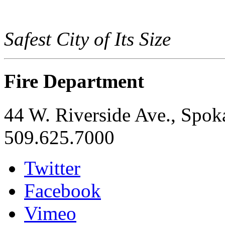
Safest City of Its Size
Fire Department
44 W. Riverside Ave., Spo
509.625.7000
Twitter
Facebook
Vimeo