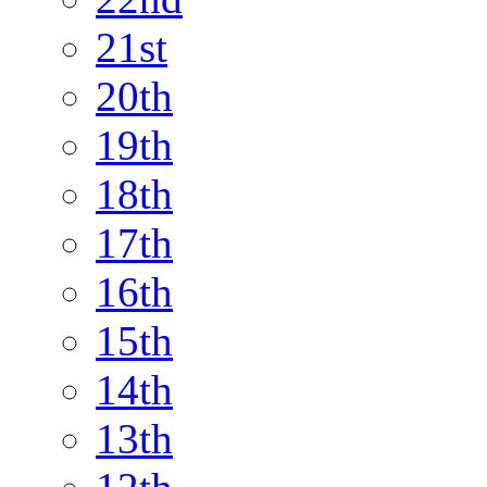
21st
20th
19th
18th
17th
16th
15th
14th
13th