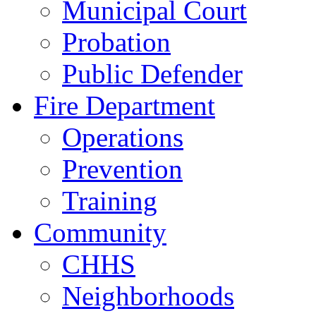
Municipal Court
Probation
Public Defender
Fire Department
Operations
Prevention
Training
Community
CHHS
Neighborhoods