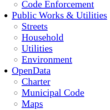
Code Enforcement
Public Works & Utilities
Streets
Household
Utilities
Environment
OpenData
Charter
Municipal Code
Maps