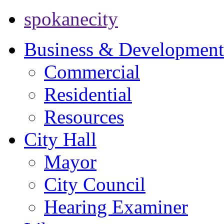
spokanecity
Business & Development
Commercial
Residential
Resources
City Hall
Mayor
City Council
Hearing Examiner