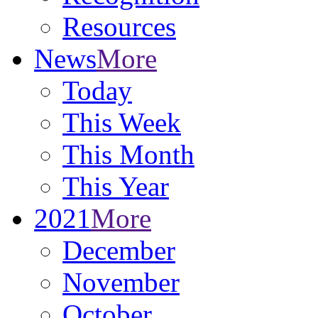
Resources
News
More
Today
This Week
This Month
This Year
2021
More
December
November
October