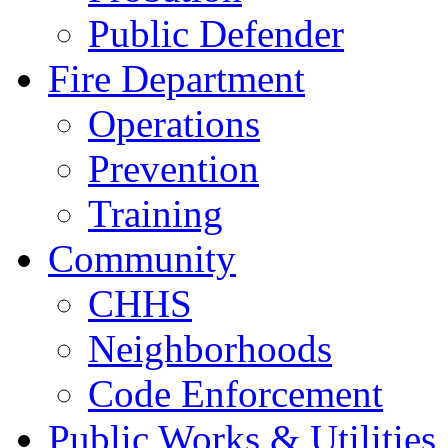
Public Defender
Fire Department
Operations
Prevention
Training
Community
CHHS
Neighborhoods
Code Enforcement
Public Works & Utilities