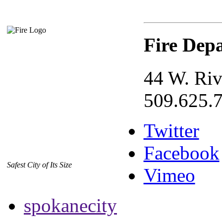
Fire Dep
44 W. Riv
509.625.
Twitter
Facebook
Safest City of Its Size
Vimeo
spokanecity