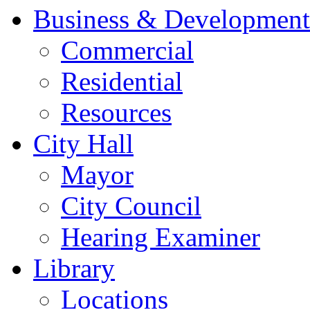
Business & Development
Commercial
Residential
Resources
City Hall
Mayor
City Council
Hearing Examiner
Library
Locations