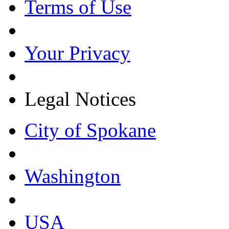
Terms of Use
Your Privacy
Legal Notices
City of Spokane
Washington
USA