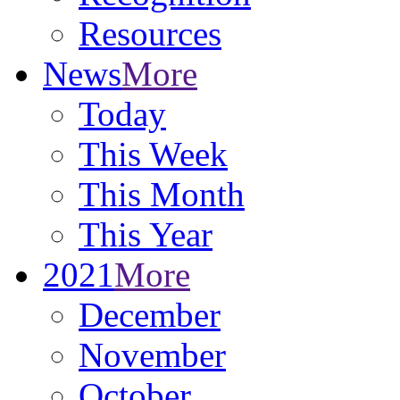
Resources
News
More
Today
This Week
This Month
This Year
2021
More
December
November
October