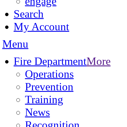
engage
Search
My Account
Menu
Fire Department
More
Operations
Prevention
Training
News
Recognition