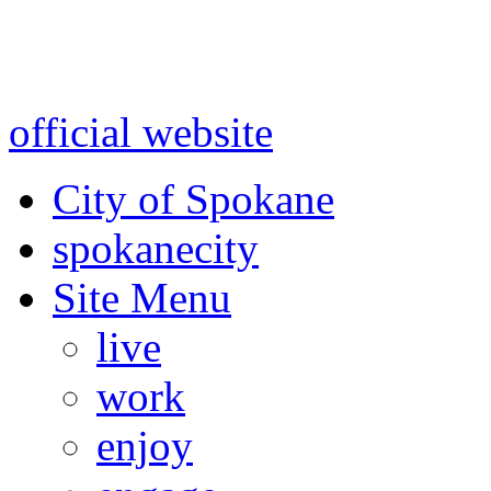
Warning: information and a
might be using test data and
official website
for accurate
City of Spokane
spokane
city
Site Menu
live
work
enjoy