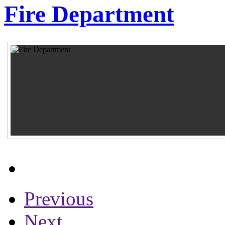
Fire Department
Previous
Next