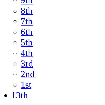
9th
8th
7th
6th
5th
4th
3rd
2nd
1st
13th