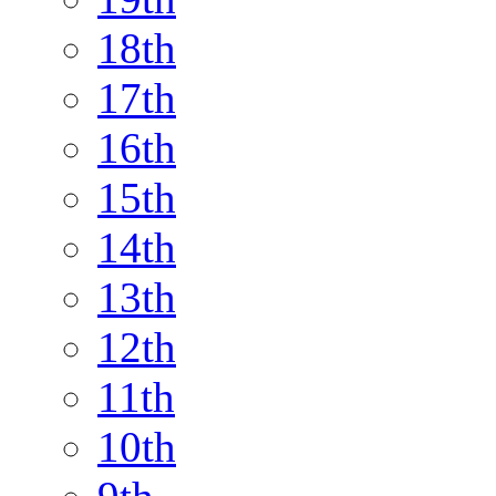
18th
17th
16th
15th
14th
13th
12th
11th
10th