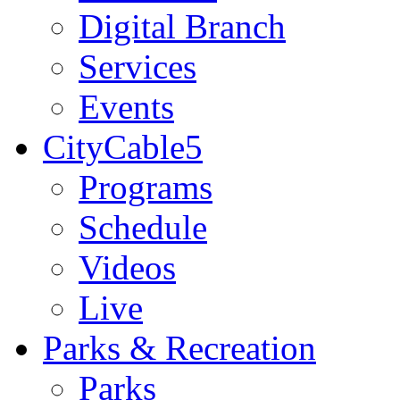
Digital Branch
Services
Events
CityCable5
Programs
Schedule
Videos
Live
Parks & Recreation
Parks