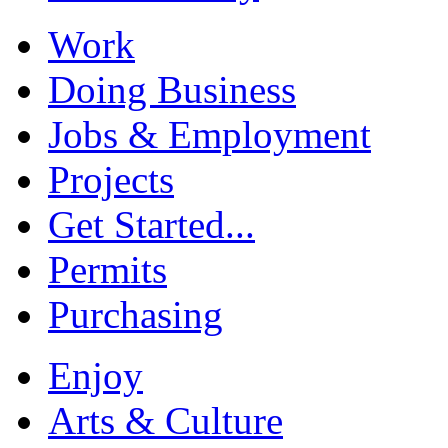
Work
Doing Business
Jobs & Employment
Projects
Get Started...
Permits
Purchasing
Enjoy
Arts & Culture