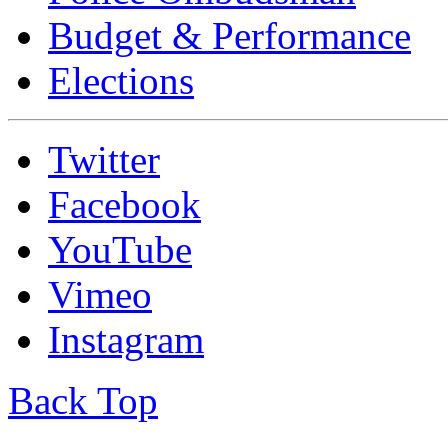
Budget & Performance
Elections
Twitter
Facebook
YouTube
Vimeo
Instagram
Back Top