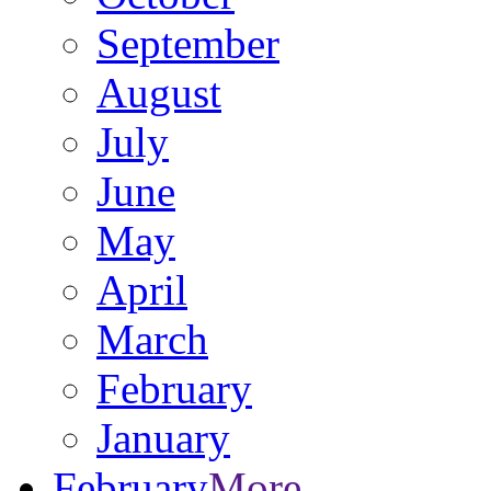
September
August
July
June
May
April
March
February
January
February
More