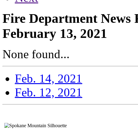
Fire Department News R
February 13, 2021
None found...
Feb. 14, 2021
Feb. 12, 2021