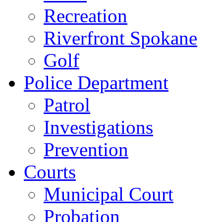
Recreation
Riverfront Spokane
Golf
Police Department
Patrol
Investigations
Prevention
Courts
Municipal Court
Probation