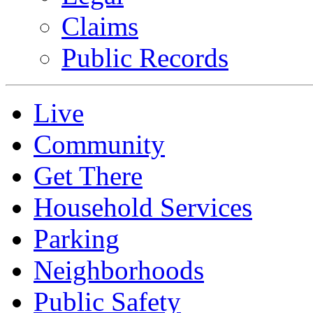
Claims
Public Records
Live
Community
Get There
Household Services
Parking
Neighborhoods
Public Safety