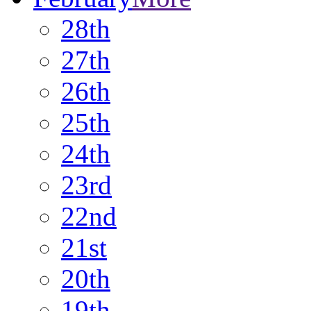
28th
27th
26th
25th
24th
23rd
22nd
21st
20th
19th