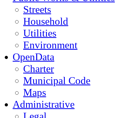
Streets
Household
Utilities
Environment
OpenData
Charter
Municipal Code
Maps
Administrative
Legal