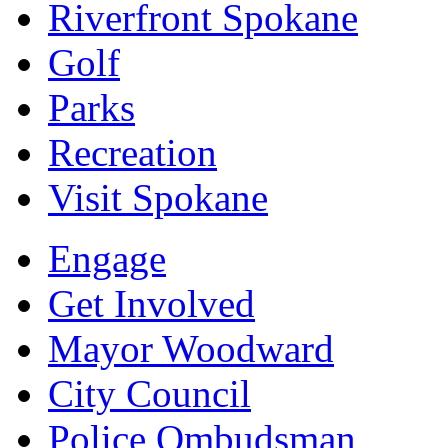
Riverfront Spokane
Golf
Parks
Recreation
Visit Spokane
Engage
Get Involved
Mayor Woodward
City Council
Police Ombudsman