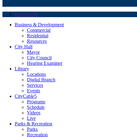
spokanecity
Business & Development
Commercial
Residential
Resources
City Hall
Mayor
City Council
Hearing Examiner
Library
Locations
Digital Branch
Services
Events
CityCable5
Programs
Schedule
Videos
Live
Parks & Recreation
Parks
Recreation