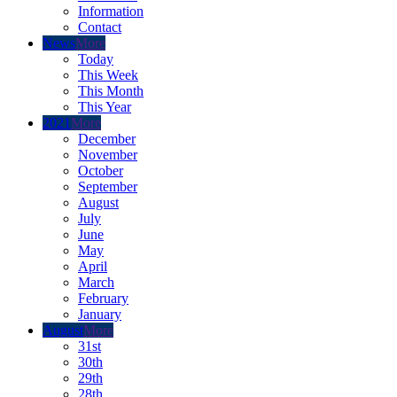
Information
Contact
News
More
Today
This Week
This Month
This Year
2021
More
December
November
October
September
August
July
June
May
April
March
February
January
August
More
31st
30th
29th
28th