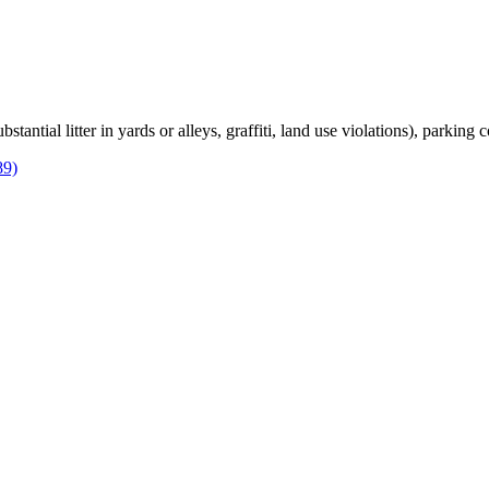
bstantial litter in yards or alleys, graffiti, land use violations), parking
89)