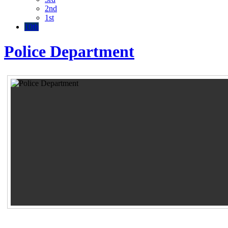
2nd
1st
10th
Police Department