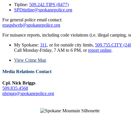
Tipline:
509.242.TIPS (8477)
SPDtipline@spokanepolice.org
For general police email contact:
eraspdweb@spokanepolice.org
For nuisance reports, including code violations (i.e. illegal camping, su
My Spokane:
311
, or for outside city limits,
509.755.CITY (24
Call Monday-Friday, 7 AM to 6 PM, or
report online
.
View Crime Map
Media Relations Contact
Cpl. Nick Briggs
509.835.4568
nbriggs@spokanepolice.org