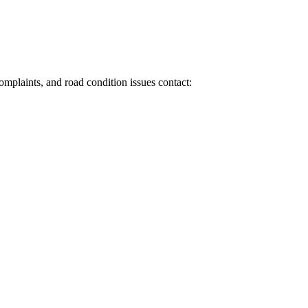
 complaints, and road condition issues contact: