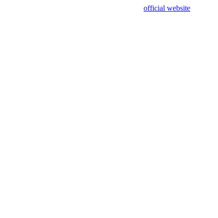
sing test data and out of date. Please use our
official website
for accur