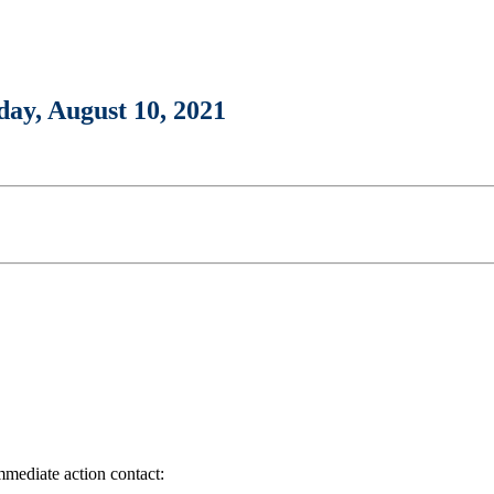
day, August 10, 2021
immediate action contact: