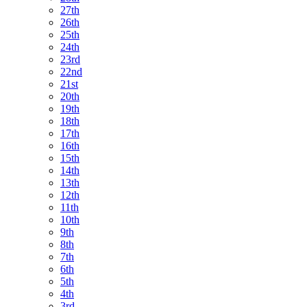
27th
26th
25th
24th
23rd
22nd
21st
20th
19th
18th
17th
16th
15th
14th
13th
12th
11th
10th
9th
8th
7th
6th
5th
4th
3rd