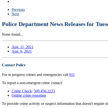
Previous
Next
Police Department News Releases for Tues
None found...
Aug. 11, 2021
Aug. 9, 2021
Contact Police
For in progress crimes and emergencies call
911
To report a non-emergent crime contact:
Crime Check
:
509.456.2233
Online crime reporting
To provide crime activity or suspect information that doesn't require 