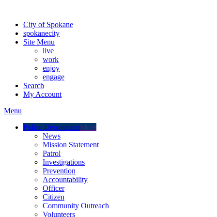
Warning: information and applications on our BETA website might be u
City of Spokane
spokane
city
Site Menu
live
work
enjoy
engage
Search
My Account
Menu
Police Department
More
News
Mission Statement
Patrol
Investigations
Prevention
Accountability
Officer
Citizen
Community Outreach
Volunteers