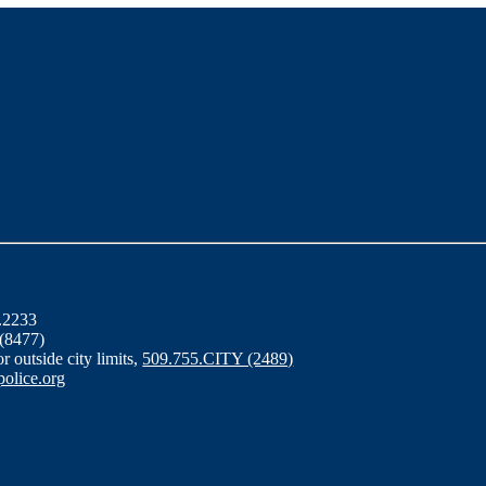
6.2233
 (8477)
for outside city limits,
509.755.CITY (2489)
olice.org