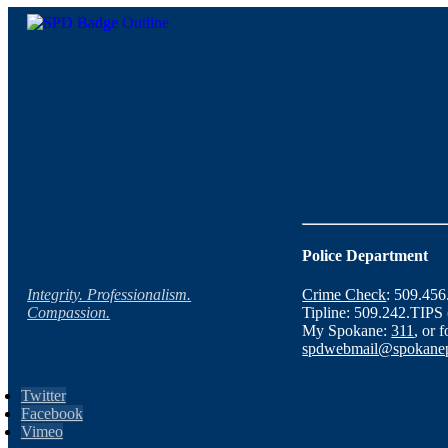
Police Department
Integrity. Professionalism.
Crime Check
: 509.45
Compassion.
Tipline: 509.242.TIPS
My Spokane:
311
, or 
spdwebmail@spokanep
Twitter
Facebook
Vimeo