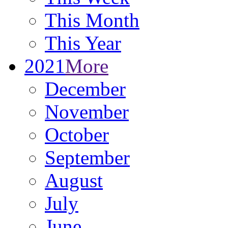
This Month
This Year
2021
More
December
November
October
September
August
July
June