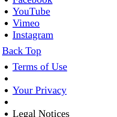
YouTube
Vimeo
Instagram
Back Top
Terms of Use
Your Privacy
Legal Notices