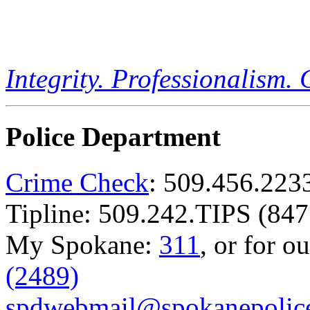
Integrity. Professionalism.
Police Department
Crime Check
: 509.456.223
Tipline: 509.242.TIPS (847
My Spokane:
311
, or for o
(2489)
spdwebmail@spokanepolice