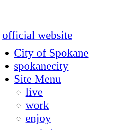
Warning: information and a
might be using test data and
official website
for accurate
City of Spokane
spokane
city
Site Menu
live
work
enjoy