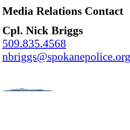
Media Relations Contact
Cpl. Nick Briggs
509.835.4568
nbriggs@spokanepolice.or