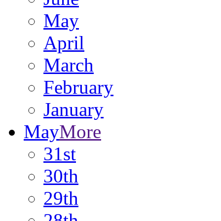
May
April
March
February
January
May
More
31st
30th
29th
28th