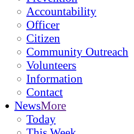
Accountability
Officer
Citizen
Community Outreach
Volunteers
Information
Contact
News
More
Today
This Week