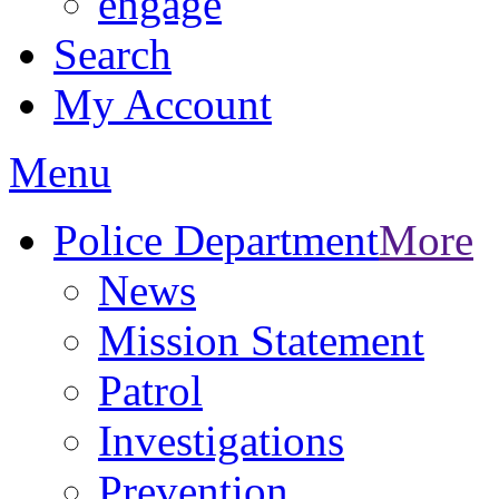
engage
Search
My Account
Menu
Police Department
More
News
Mission Statement
Patrol
Investigations
Prevention