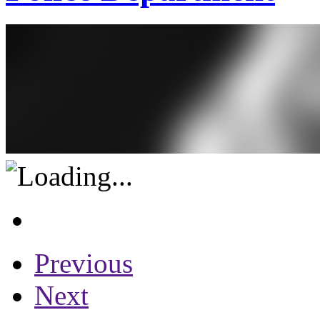
Previous
Next