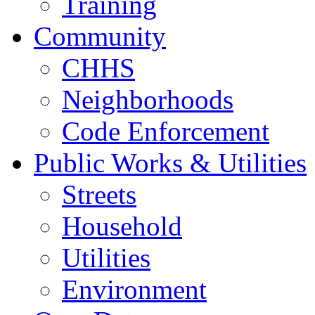
Training
Community
CHHS
Neighborhoods
Code Enforcement
Public Works & Utilities
Streets
Household
Utilities
Environment