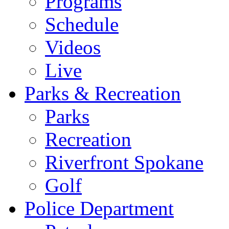
Programs
Schedule
Videos
Live
Parks & Recreation
Parks
Recreation
Riverfront Spokane
Golf
Police Department