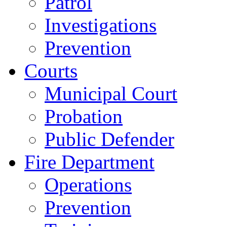
Patrol
Investigations
Prevention
Courts
Municipal Court
Probation
Public Defender
Fire Department
Operations
Prevention