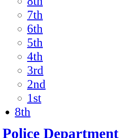
8th
7th
6th
5th
4th
3rd
2nd
1st
8th
Police Department