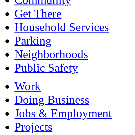
Get There
Household Services
Parking
Neighborhoods
Public Safety
Work
Doing Business
Jobs & Employment
Projects