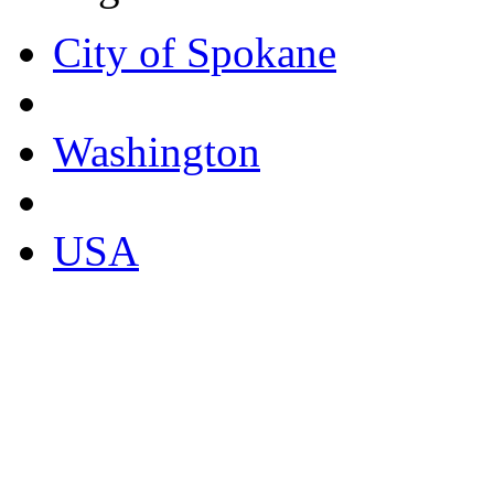
City of Spokane
Washington
USA