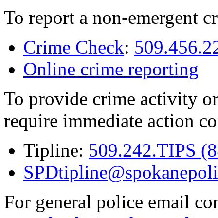
To report a non-emergent cr
Crime Check
:
509.456.2
Online crime reporting
To provide crime activity or
require immediate action co
Tipline:
509.242.TIPS (
SPDtipline@spokanepoli
For general police email con