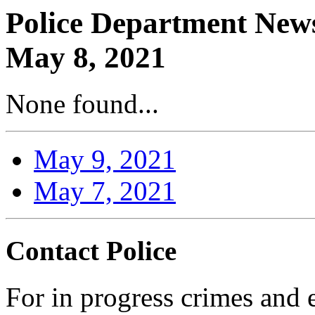
Police Department News
May 8, 2021
None found...
May 9, 2021
May 7, 2021
Contact Police
For in progress crimes and 