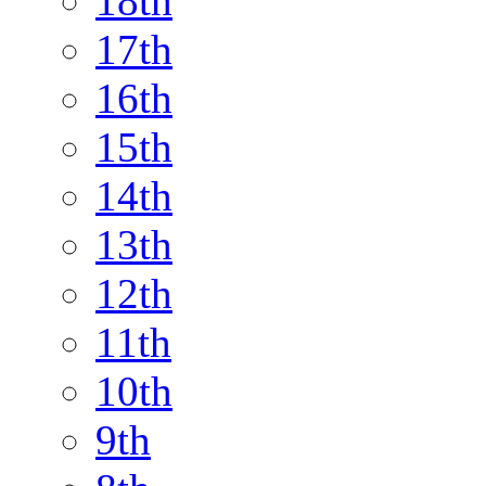
18th
17th
16th
15th
14th
13th
12th
11th
10th
9th