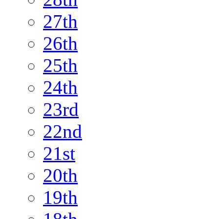
27th
26th
25th
24th
23rd
22nd
21st
20th
19th