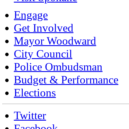
Engage
Get Involved
Mayor Woodward
City Council
Police Ombudsman
Budget & Performance
Elections
Twitter
Facebook