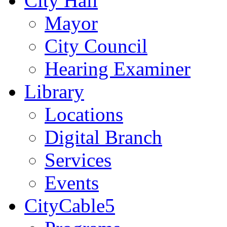
City Hall
Mayor
City Council
Hearing Examiner
Library
Locations
Digital Branch
Services
Events
CityCable5