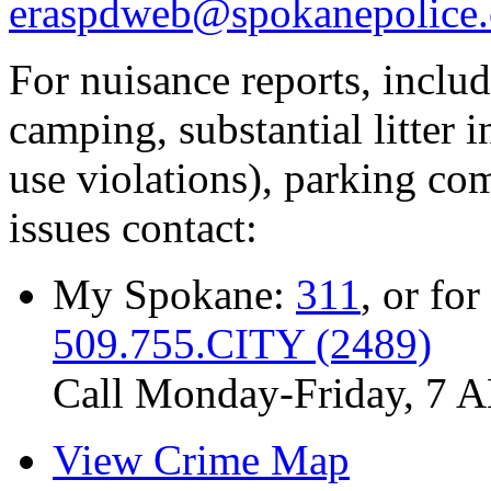
eraspdweb@spokanepolice.
For nuisance reports, includi
camping, substantial litter in
use violations), parking co
issues contact:
My Spokane:
311
, or for
509.755.CITY (2489)
Call Monday-Friday, 7 
View Crime Map