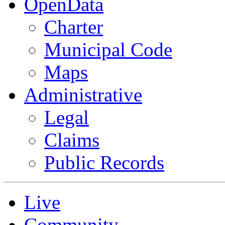
OpenData
Charter
Municipal Code
Maps
Administrative
Legal
Claims
Public Records
Live
Community