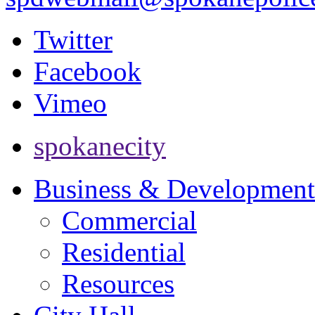
Twitter
Facebook
Vimeo
spokanecity
Business & Development
Commercial
Residential
Resources