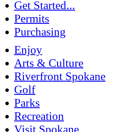
Get Started...
Permits
Purchasing
Enjoy
Arts & Culture
Riverfront Spokane
Golf
Parks
Recreation
Visit Spokane