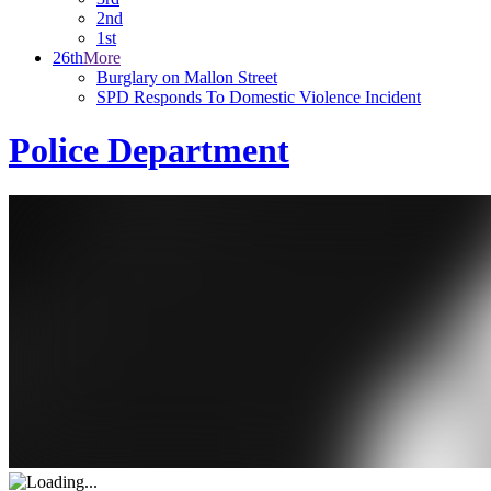
2nd
1st
26th
More
Burglary on Mallon Street
SPD Responds To Domestic Violence Incident
Police Department