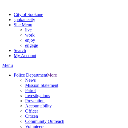
Warning: information and applications on our BETA website might be u
City of Spokane
spokane
city
Site Menu
live
work
enjoy
engage
Search
My Account
Menu
Police Department
More
News
Mission Statement
Patrol
Investigations
Prevention
Accountability
Officer
Citizen
Community Outreach
Volunteers