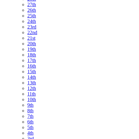
27th
26th
25th
24th
23rd
22nd
21st
20th
19th
18th
17th
16th
15th
14th
13th
12th
11th
10th
9th
8th
7th
6th
5th
4th
3rd