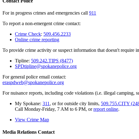
Contact Police
For in progress crimes and emergencies call
911
To report a non-emergent crime contact:
Crime Check
:
509.456.2233
Online crime reporting
To provide crime activity or suspect information that doesn't require 
Tipline:
509.242.TIPS (8477)
SPDtipline@spokanepolice.org
For general police email contact:
eraspdweb@spokanepolice.org
For nuisance reports, including code violations (i.e. illegal camping, su
My Spokane:
311
, or for outside city limits,
509.755.CITY (24
Call Monday-Friday, 7 AM to 6 PM, or
report online
.
View Crime Map
Media Relations Contact