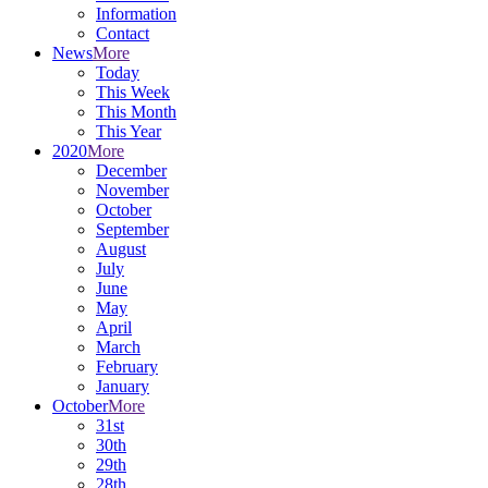
Information
Contact
News
More
Today
This Week
This Month
This Year
2020
More
December
November
October
September
August
July
June
May
April
March
February
January
October
More
31st
30th
29th
28th