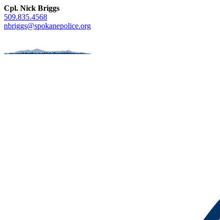
Cpl. Nick Briggs
509.835.4568
nbriggs@spokanepolice.org