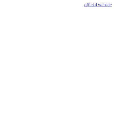
sing test data and out of date. Please use our
official website
for accur