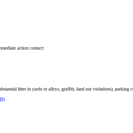
immediate action contact:
bstantial litter in yards or alleys, graffiti, land use violations), parking
89)