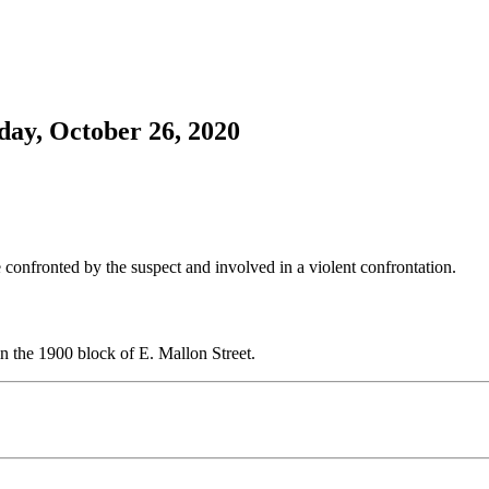
ay, October 26, 2020
 confronted by the suspect and involved in a violent confrontation.
in the 1900 block of E. Mallon Street.