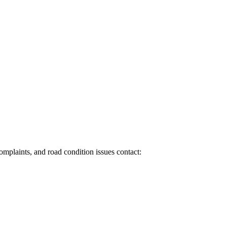
 complaints, and road condition issues contact: