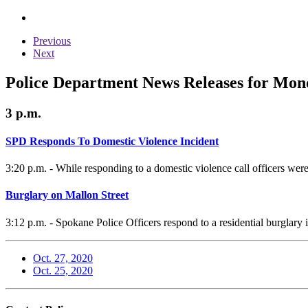
Previous
Next
Police Department News Releases for Mond
3 p.m.
SPD Responds To Domestic Violence Incident
3:20 p.m. - While responding to a domestic violence call officers were
Burglary on Mallon Street
3:12 p.m. - Spokane Police Officers respond to a residential burglary 
Oct. 27, 2020
Oct. 25, 2020