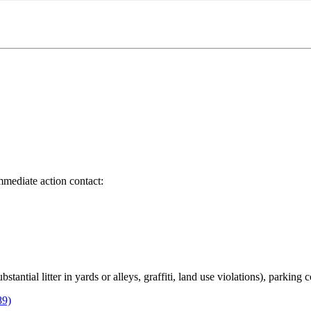
immediate action contact:
bstantial litter in yards or alleys, graffiti, land use violations), parking
89)