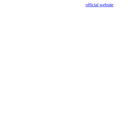
sing test data and out of date. Please use our
official website
for accur