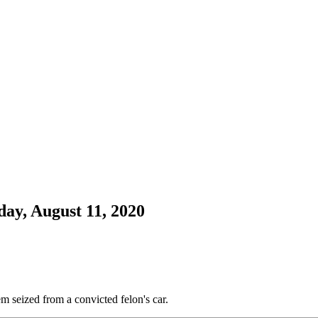
day, August 11, 2020
em seized from a convicted felon's car.