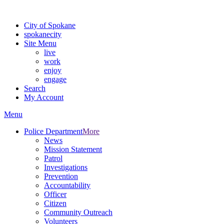
Warning: information and applications on our BETA website might be u
City of Spokane
spokane
city
Site Menu
live
work
enjoy
engage
Search
My Account
Menu
Police Department
More
News
Mission Statement
Patrol
Investigations
Prevention
Accountability
Officer
Citizen
Community Outreach
Volunteers