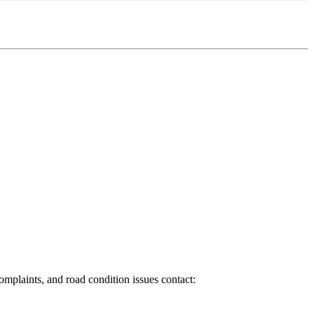
 complaints, and road condition issues contact: