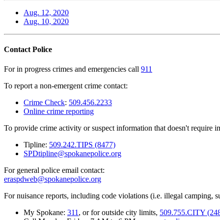
Aug. 12, 2020
Aug. 10, 2020
Contact Police
For in progress crimes and emergencies call
911
To report a non-emergent crime contact:
Crime Check
:
509.456.2233
Online crime reporting
To provide crime activity or suspect information that doesn't require 
Tipline:
509.242.TIPS (8477)
SPDtipline@spokanepolice.org
For general police email contact:
eraspdweb@spokanepolice.org
For nuisance reports, including code violations (i.e. illegal camping, su
My Spokane:
311
, or for outside city limits,
509.755.CITY (24