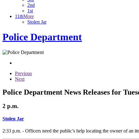
2nd
1st
11th
More
Stolen Jar
Police Department
Previous
Next
Police Department News Releases for Tues
2 p.m.
Stolen Jar
2:33 p.m. - Officers need the public’s help locating the owner of an it