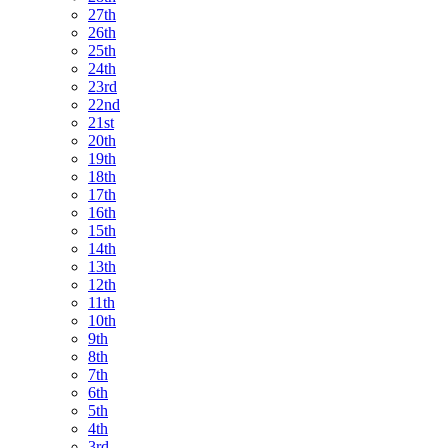
27th
26th
25th
24th
23rd
22nd
21st
20th
19th
18th
17th
16th
15th
14th
13th
12th
11th
10th
9th
8th
7th
6th
5th
4th
3rd