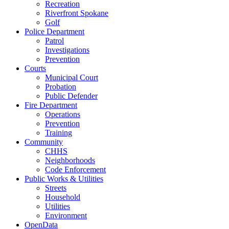
Recreation
Riverfront Spokane
Golf
Police Department
Patrol
Investigations
Prevention
Courts
Municipal Court
Probation
Public Defender
Fire Department
Operations
Prevention
Training
Community
CHHS
Neighborhoods
Code Enforcement
Public Works & Utilities
Streets
Household
Utilities
Environment
OpenData