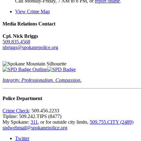
Call Monday-Friday, 7 AM to 6 PM, or
report online
.
View Crime Map
Media Relations Contact
Cpl. Nick Briggs
509.835.4568
nbriggs@spokanepolice.org
Integrity. Professionalism. Compassion.
Police Department
Crime Check
: 509.456.2233
Tipline: 509.242.TIPS (8477)
My Spokane:
311
, or for outside city limits,
509.755.CITY (2489)
spdwebmail@spokanepolice.org
Twitter