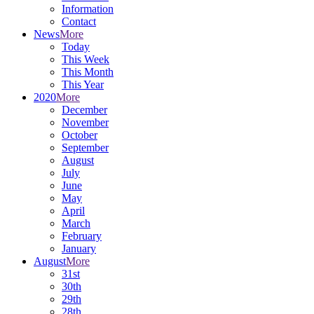
Information
Contact
News
More
Today
This Week
This Month
This Year
2020
More
December
November
October
September
August
July
June
May
April
March
February
January
August
More
31st
30th
29th
28th