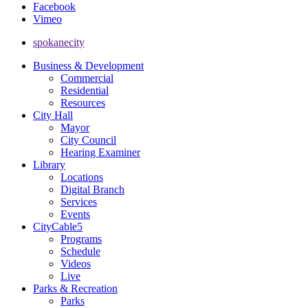
Facebook
Vimeo
spokanecity
Business & Development
Commercial
Residential
Resources
City Hall
Mayor
City Council
Hearing Examiner
Library
Locations
Digital Branch
Services
Events
CityCable5
Programs
Schedule
Videos
Live
Parks & Recreation
Parks