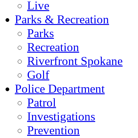
Live
Parks & Recreation
Parks
Recreation
Riverfront Spokane
Golf
Police Department
Patrol
Investigations
Prevention