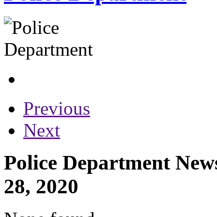
Previous
Next
Police Department News
28, 2020