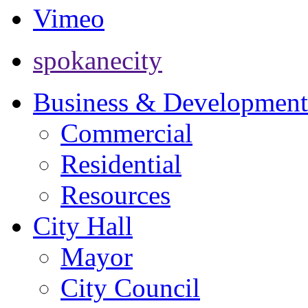
Vimeo
spokanecity
Business & Development
Commercial
Residential
Resources
City Hall
Mayor
City Council