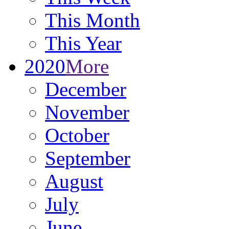
This Month
This Year
2020
More
December
November
October
September
August
July
June