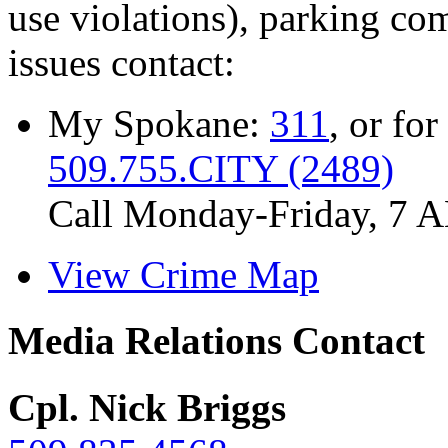
use violations), parking co
issues contact:
My Spokane:
311
, or for
509.755.CITY (2489)
Call Monday-Friday, 7 
View Crime Map
Media Relations Contact
Cpl. Nick Briggs