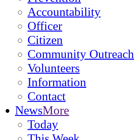
Accountability
Officer
Citizen
Community Outreach
Volunteers
Information
Contact
News
More
Today
This Week