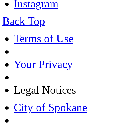
Instagram
Back Top
Terms of Use
Your Privacy
Legal Notices
City of Spokane