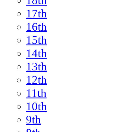
18th
17th
16th
15th
14th
13th
12th
11th
10th
9th