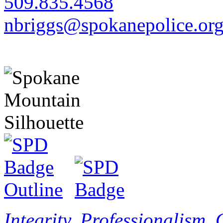
509.835.4568
nbriggs@spokanepolice.or
Integrity. Professionalism.