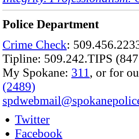
Police Department
Crime Check
: 509.456.223
Tipline: 509.242.TIPS (847
My Spokane:
311
, or for o
(2489)
spdwebmail@spokanepolice
Twitter
Facebook