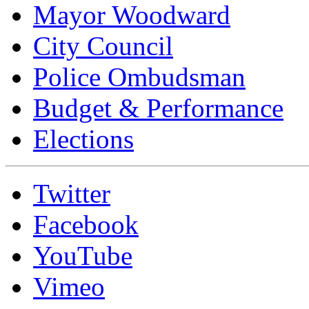
Mayor Woodward
City Council
Police Ombudsman
Budget & Performance
Elections
Twitter
Facebook
YouTube
Vimeo