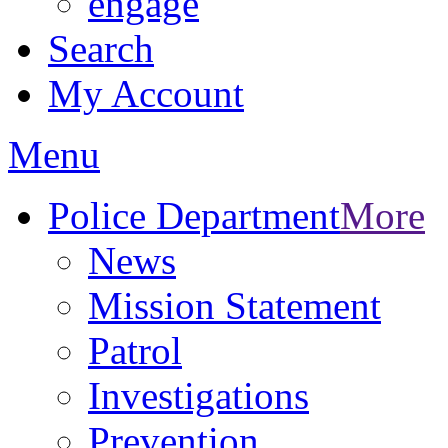
engage
Search
My Account
Menu
Police Department
More
News
Mission Statement
Patrol
Investigations
Prevention