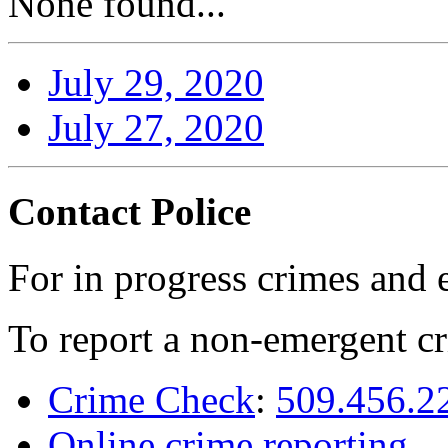
None found...
July 29, 2020
July 27, 2020
Contact Police
For in progress crimes and 
To report a non-emergent cr
Crime Check
:
509.456.2
Online crime reporting