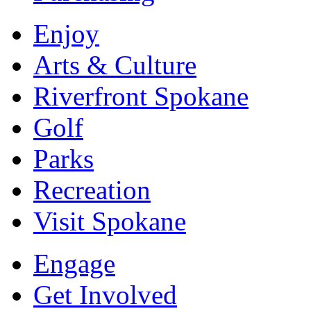
Enjoy
Arts & Culture
Riverfront Spokane
Golf
Parks
Recreation
Visit Spokane
Engage
Get Involved