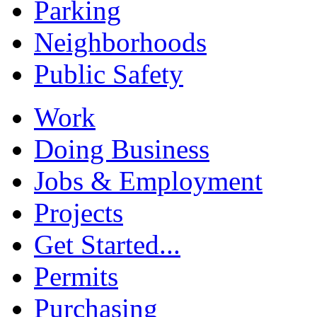
Parking
Neighborhoods
Public Safety
Work
Doing Business
Jobs & Employment
Projects
Get Started...
Permits
Purchasing