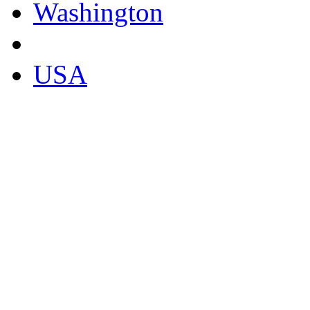
Washington
USA