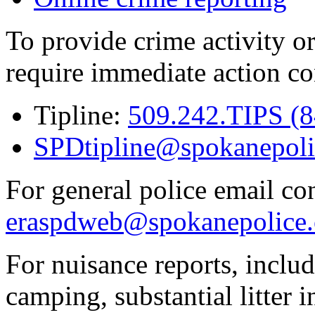
To provide crime activity or
require immediate action co
Tipline:
509.242.TIPS (
SPDtipline@spokanepoli
For general police email con
eraspdweb@spokanepolice.
For nuisance reports, includi
camping, substantial litter in