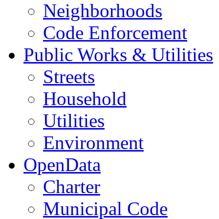
Neighborhoods
Code Enforcement
Public Works & Utilities
Streets
Household
Utilities
Environment
OpenData
Charter
Municipal Code