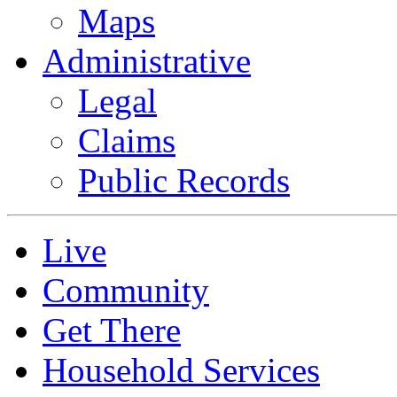
Maps
Administrative
Legal
Claims
Public Records
Live
Community
Get There
Household Services