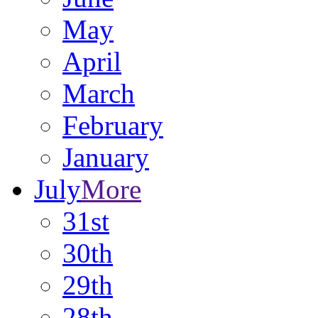
May
April
March
February
January
July
More
31st
30th
29th
28th