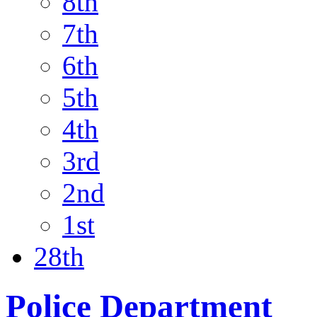
8th
7th
6th
5th
4th
3rd
2nd
1st
28th
Police Department