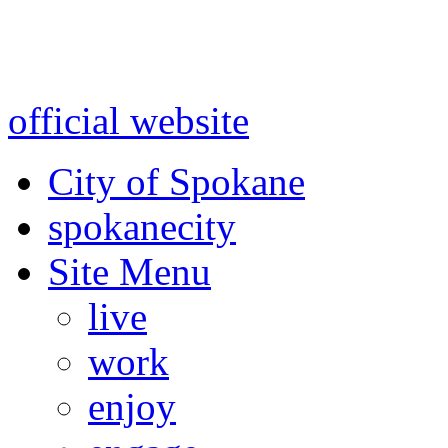
Warning: information and a
might be using test data and
official website
for accurate
City of Spokane
spokane
city
Site Menu
live
work
enjoy