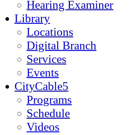
Hearing Examiner
Library
Locations
Digital Branch
Services
Events
CityCable5
Programs
Schedule
Videos