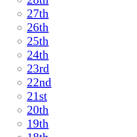
27th
26th
25th
24th
23rd
22nd
21st
20th
19th