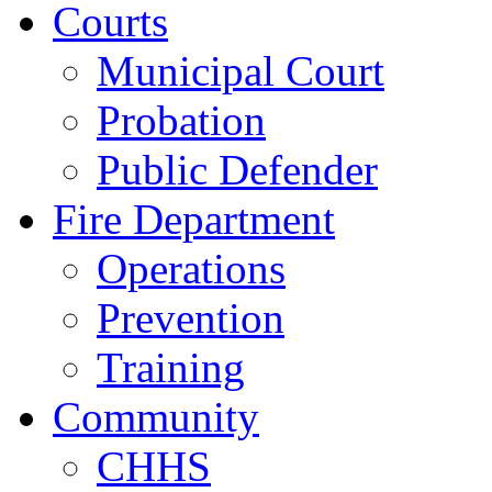
Courts
Municipal Court
Probation
Public Defender
Fire Department
Operations
Prevention
Training
Community
CHHS