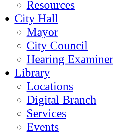
Resources
City Hall
Mayor
City Council
Hearing Examiner
Library
Locations
Digital Branch
Services
Events