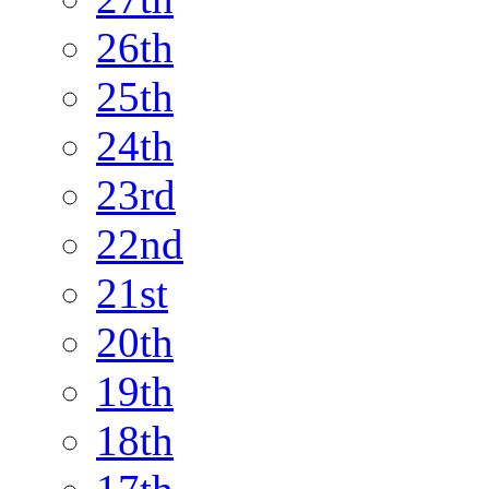
26th
25th
24th
23rd
22nd
21st
20th
19th
18th