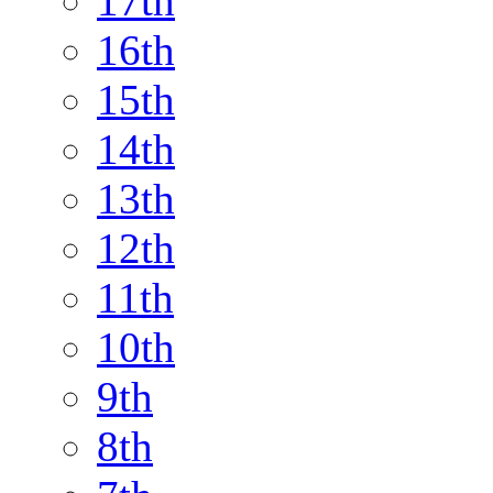
17th
16th
15th
14th
13th
12th
11th
10th
9th
8th