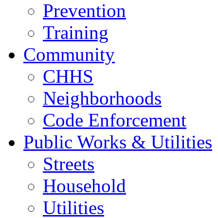
Prevention
Training
Community
CHHS
Neighborhoods
Code Enforcement
Public Works & Utilities
Streets
Household
Utilities