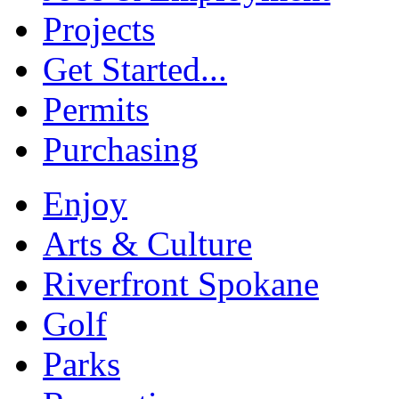
Projects
Get Started...
Permits
Purchasing
Enjoy
Arts & Culture
Riverfront Spokane
Golf
Parks