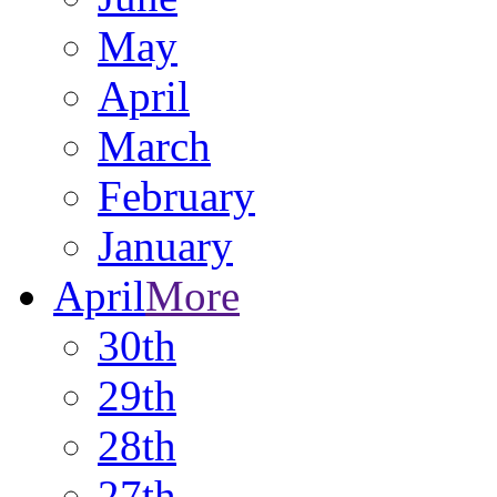
May
April
March
February
January
April
More
30th
29th
28th
27th