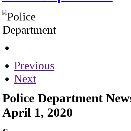
Previous
Next
Police Department News
April 1, 2020