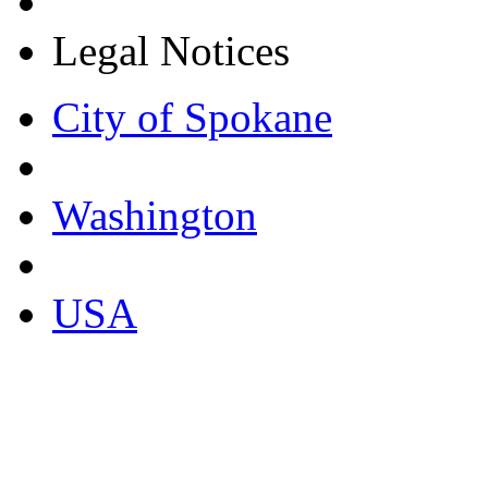
Legal Notices
City of Spokane
Washington
USA