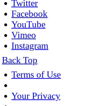
Twitter
Facebook
YouTube
Vimeo
Instagram
Back Top
Terms of Use
Your Privacy