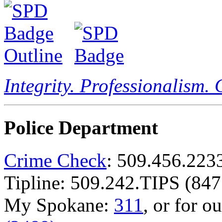
Integrity. Professionalism.
Police Department
Crime Check
: 509.456.223
Tipline: 509.242.TIPS (847
My Spokane:
311
, or for o