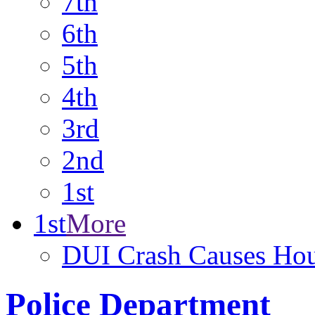
7th
6th
5th
4th
3rd
2nd
1st
1st
More
DUI Crash Causes Hou
Police Department