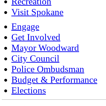
Recreation
Visit Spokane
Engage
Get Involved
Mayor Woodward
City Council
Police Ombudsman
Budget & Performance
Elections