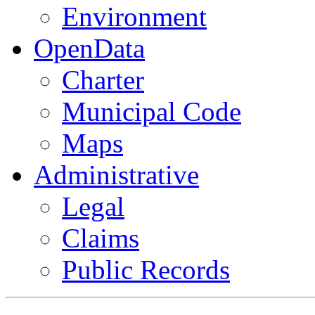
Environment
OpenData
Charter
Municipal Code
Maps
Administrative
Legal
Claims
Public Records