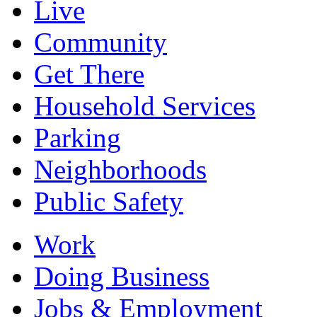
Live
Community
Get There
Household Services
Parking
Neighborhoods
Public Safety
Work
Doing Business
Jobs & Employment