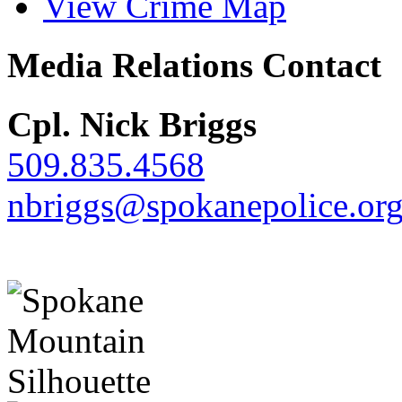
View Crime Map
Media Relations Contact
Cpl. Nick Briggs
509.835.4568
nbriggs@spokanepolice.or