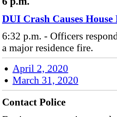
6 p.m.
DUI Crash Causes House 
6:32 p.m. - Officers respond
a major residence fire.
April 2, 2020
March 31, 2020
Contact Police