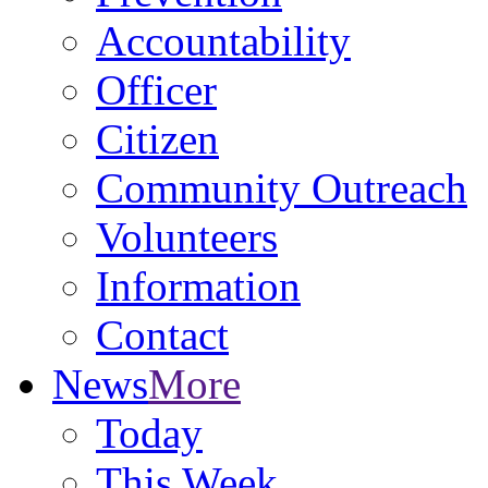
Accountability
Officer
Citizen
Community Outreach
Volunteers
Information
Contact
News
More
Today
This Week