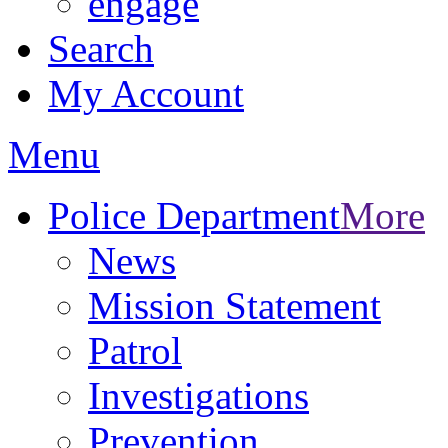
engage
Search
My Account
Menu
Police Department
More
News
Mission Statement
Patrol
Investigations
Prevention