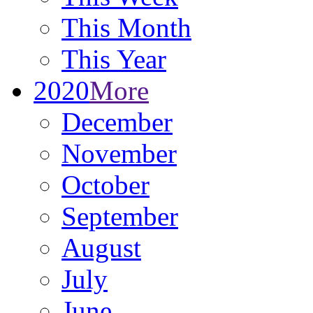
This Month
This Year
2020
More
December
November
October
September
August
July
June