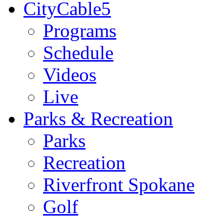
CityCable5
Programs
Schedule
Videos
Live
Parks & Recreation
Parks
Recreation
Riverfront Spokane
Golf