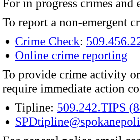
For in progress crimes and 
To report a non-emergent cr
Crime Check
:
509.456.2
Online crime reporting
To provide crime activity or
require immediate action co
Tipline:
509.242.TIPS (
SPDtipline@spokanepoli