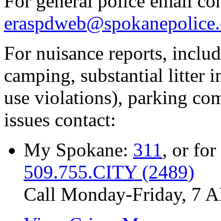
For general police email con
eraspdweb@spokanepolice.
For nuisance reports, includi
camping, substantial litter in
use violations), parking co
issues contact:
My Spokane:
311
, or for
509.755.CITY (2489)
Call Monday-Friday, 7 