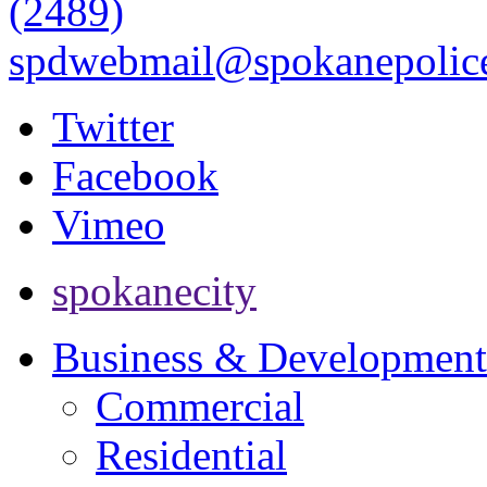
(2489)
spdwebmail@spokanepolice
Twitter
Facebook
Vimeo
spokanecity
Business & Development
Commercial
Residential