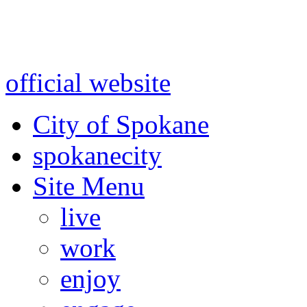
Warning: information and a
might be using test data and
official website
for accurate
City of Spokane
spokane
city
Site Menu
live
work
enjoy