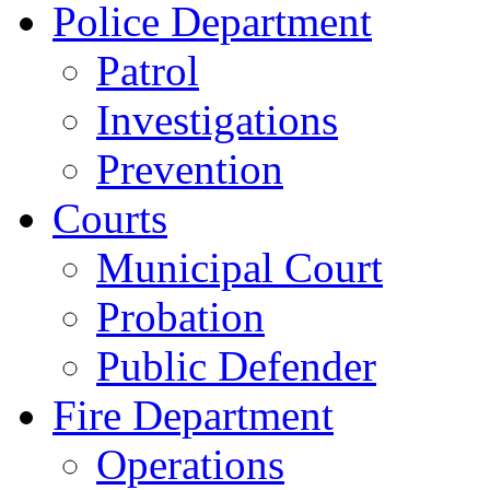
Police Department
Patrol
Investigations
Prevention
Courts
Municipal Court
Probation
Public Defender
Fire Department
Operations