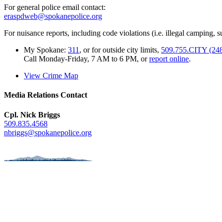
For general police email contact:
eraspdweb@spokanepolice.org
For nuisance reports, including code violations (i.e. illegal camping, su
My Spokane:
311
, or for outside city limits,
509.755.CITY (24
Call Monday-Friday, 7 AM to 6 PM, or
report online
.
View Crime Map
Media Relations Contact
Cpl. Nick Briggs
509.835.4568
nbriggs@spokanepolice.org