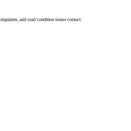
 complaints, and road condition issues contact: