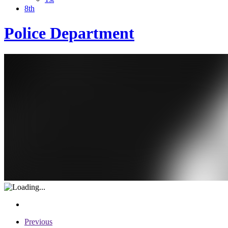
8th
Police Department
Previous