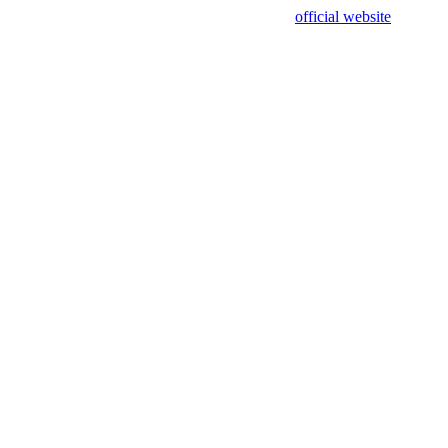
sing test data and out of date. Please use our
official website
for accur