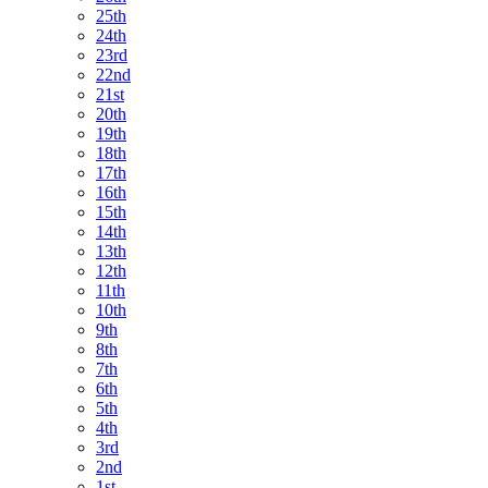
25th
24th
23rd
22nd
21st
20th
19th
18th
17th
16th
15th
14th
13th
12th
11th
10th
9th
8th
7th
6th
5th
4th
3rd
2nd
1st