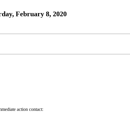
rday, February 8, 2020
immediate action contact: