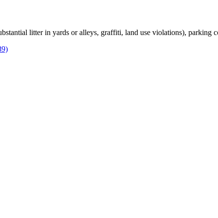
bstantial litter in yards or alleys, graffiti, land use violations), parking
89)