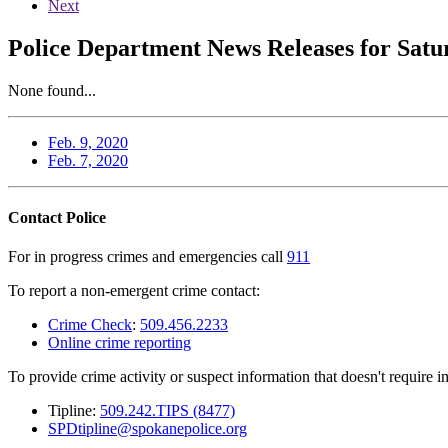
Next
Police Department News Releases for Satu
None found...
Feb. 9, 2020
Feb. 7, 2020
Contact Police
For in progress crimes and emergencies call
911
To report a non-emergent crime contact:
Crime Check
:
509.456.2233
Online crime reporting
To provide crime activity or suspect information that doesn't require 
Tipline:
509.242.TIPS (8477)
SPDtipline@spokanepolice.org