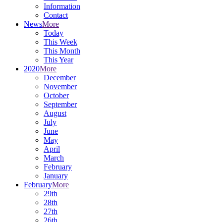
Information
Contact
News
More
Today
This Week
This Month
This Year
2020
More
December
November
October
September
August
July
June
May
April
March
February
January
February
More
29th
28th
27th
26th