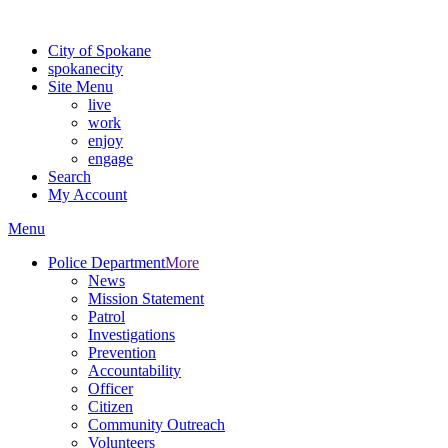
Warning: information and applications on our BETA website might be u
City of Spokane
spokane
city
Site Menu
live
work
enjoy
engage
Search
My Account
Menu
Police Department
More
News
Mission Statement
Patrol
Investigations
Prevention
Accountability
Officer
Citizen
Community Outreach
Volunteers