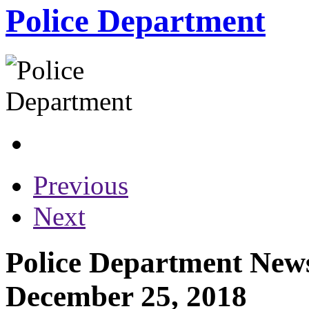
Police Department
Previous
Next
Police Department News
December 25, 2018