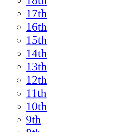
18th
17th
16th
15th
14th
13th
12th
11th
10th
9th