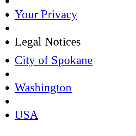
Your Privacy
Legal Notices
City of Spokane
Washington
USA