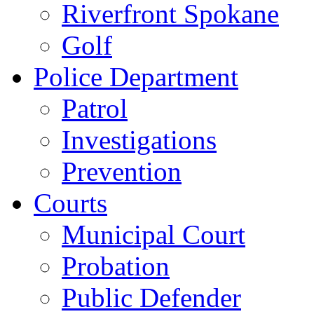
Riverfront Spokane
Golf
Police Department
Patrol
Investigations
Prevention
Courts
Municipal Court
Probation
Public Defender