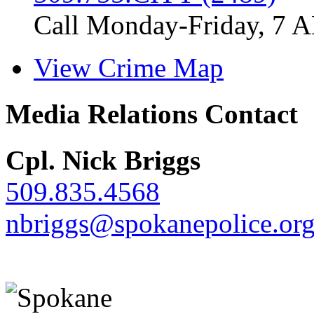
Call Monday-Friday, 7 
View Crime Map
Media Relations Contact
Cpl. Nick Briggs
509.835.4568
nbriggs@spokanepolice.or