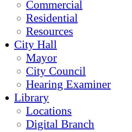
Commercial
Residential
Resources
City Hall
Mayor
City Council
Hearing Examiner
Library
Locations
Digital Branch