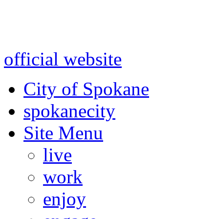
Warning: information and a
might be using test data and
official website
for accurate
City of Spokane
spokane
city
Site Menu
live
work
enjoy