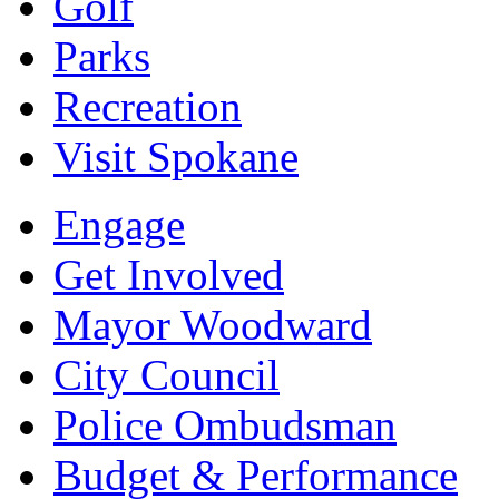
Golf
Parks
Recreation
Visit Spokane
Engage
Get Involved
Mayor Woodward
City Council
Police Ombudsman
Budget & Performance