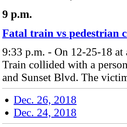
9 p.m.
Fatal train vs pedestrian 
9:33 p.m. - On 12-25-18 at
Train collided with a perso
and Sunset Blvd. The victim
Dec. 26, 2018
Dec. 24, 2018