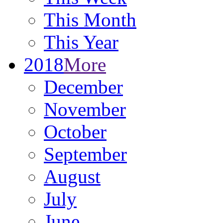
This Month
This Year
2018
More
December
November
October
September
August
July
June