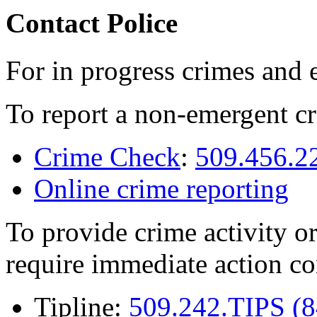
Contact Police
For in progress crimes and 
To report a non-emergent cr
Crime Check
:
509.456.2
Online crime reporting
To provide crime activity or
require immediate action co
Tipline:
509.242.TIPS (