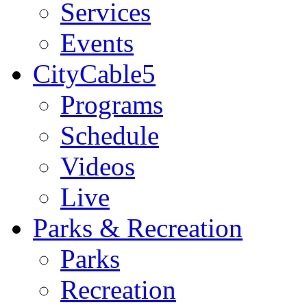
Services
Events
CityCable5
Programs
Schedule
Videos
Live
Parks & Recreation
Parks
Recreation