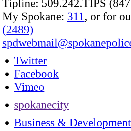
Tipline: 509.242.TIPS (847
My Spokane:
311
, or for o
(2489)
spdwebmail@spokanepolice
Twitter
Facebook
Vimeo
spokanecity
Business & Development