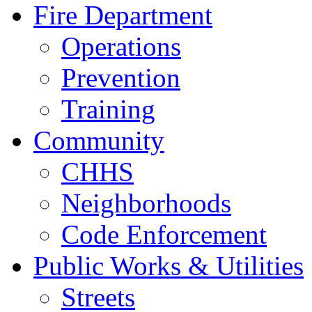
Fire Department
Operations
Prevention
Training
Community
CHHS
Neighborhoods
Code Enforcement
Public Works & Utilities
Streets