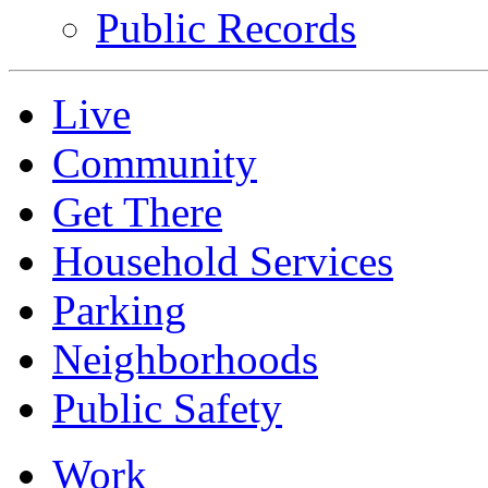
Public Records
Live
Community
Get There
Household Services
Parking
Neighborhoods
Public Safety
Work