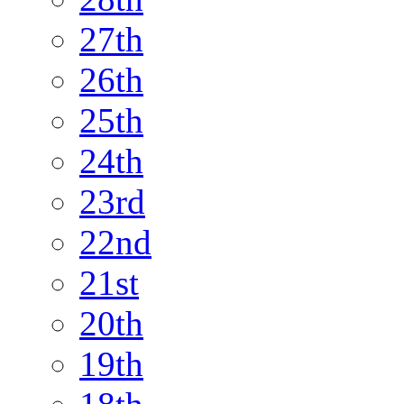
27th
26th
25th
24th
23rd
22nd
21st
20th
19th