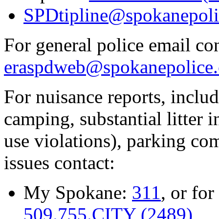
SPDtipline@spokanepoli
For general police email con
eraspdweb@spokanepolice.
For nuisance reports, includi
camping, substantial litter in
use violations), parking co
issues contact:
My Spokane:
311
, or for
509.755.CITY (2489)