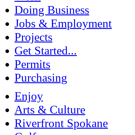
Doing Business
Jobs & Employment
Projects
Get Started...
Permits
Purchasing
Enjoy
Arts & Culture
Riverfront Spokane