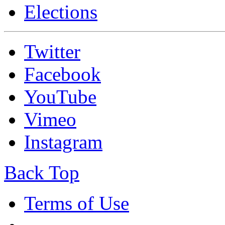
Elections
Twitter
Facebook
YouTube
Vimeo
Instagram
Back Top
Terms of Use