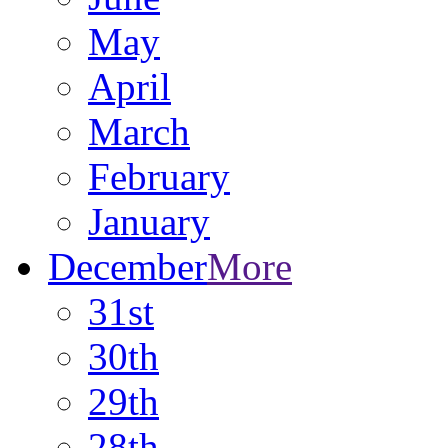
May
April
March
February
January
December
More
31st
30th
29th
28th