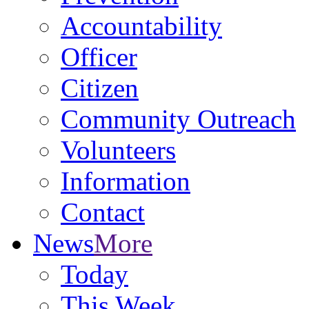
Accountability
Officer
Citizen
Community Outreach
Volunteers
Information
Contact
News
More
Today
This Week