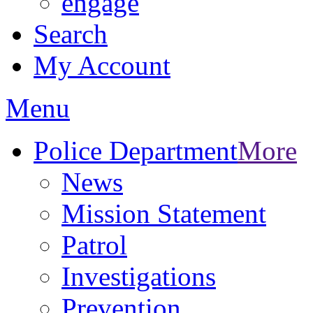
engage
Search
My Account
Menu
Police Department
More
News
Mission Statement
Patrol
Investigations
Prevention