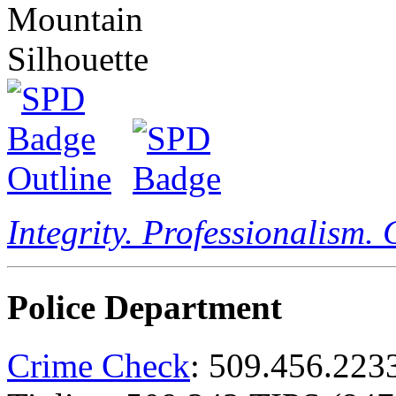
Integrity. Professionalism.
Police Department
Crime Check
: 509.456.223