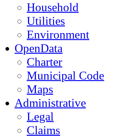
Household
Utilities
Environment
OpenData
Charter
Municipal Code
Maps
Administrative
Legal
Claims