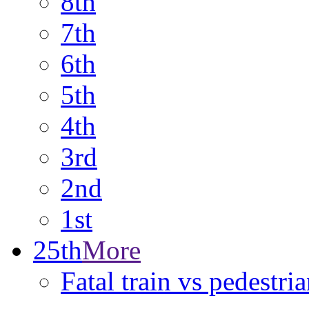
8th
7th
6th
5th
4th
3rd
2nd
1st
25th
More
Fatal train vs pedestr