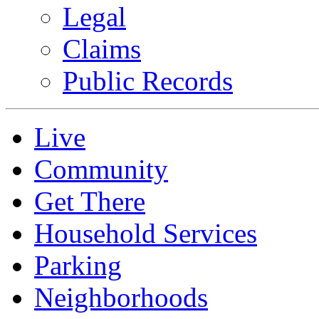
Legal
Claims
Public Records
Live
Community
Get There
Household Services
Parking
Neighborhoods