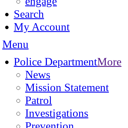
engage
Search
My Account
Menu
Police Department
More
News
Mission Statement
Patrol
Investigations
Prevention