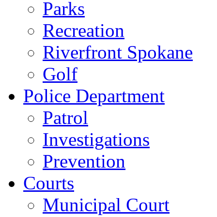
Parks
Recreation
Riverfront Spokane
Golf
Police Department
Patrol
Investigations
Prevention
Courts
Municipal Court