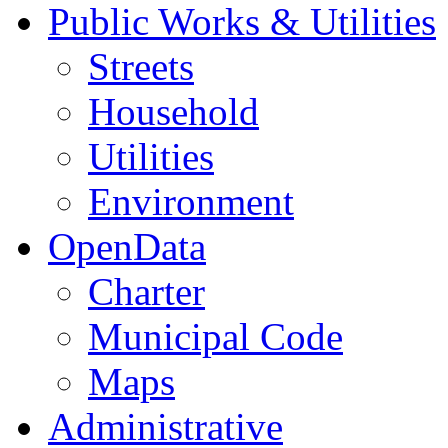
Public Works & Utilities
Streets
Household
Utilities
Environment
OpenData
Charter
Municipal Code
Maps
Administrative