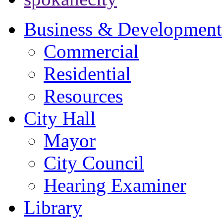
Business & Development
Commercial
Residential
Resources
City Hall
Mayor
City Council
Hearing Examiner
Library