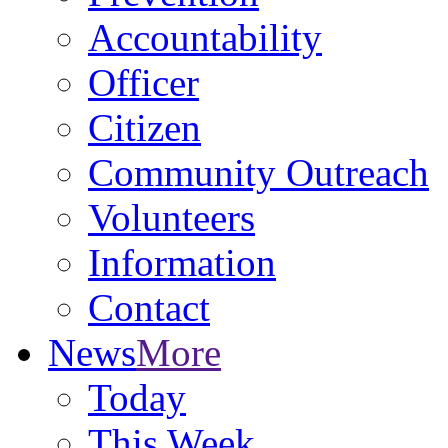
Accountability
Officer
Citizen
Community Outreach
Volunteers
Information
Contact
News
More
Today
This Week