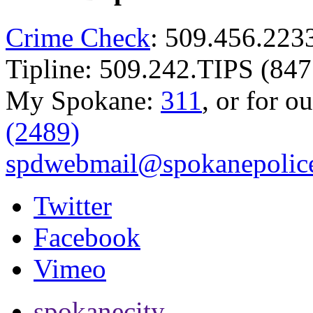
Crime Check
: 509.456.223
Tipline: 509.242.TIPS (847
My Spokane:
311
, or for o
(2489)
spdwebmail@spokanepolice
Twitter
Facebook
Vimeo
spokanecity