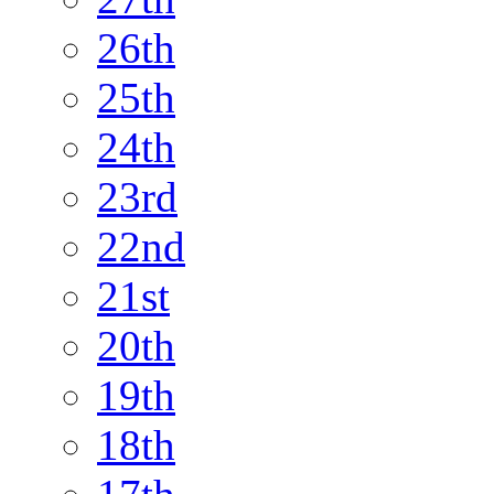
26th
25th
24th
23rd
22nd
21st
20th
19th
18th