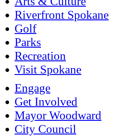
Arts & Culture
Riverfront Spokane
Golf
Parks
Recreation
Visit Spokane
Engage
Get Involved
Mayor Woodward
City Council