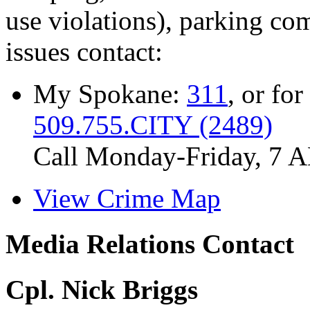
use violations), parking co
issues contact:
My Spokane:
311
, or for
509.755.CITY (2489)
Call Monday-Friday, 7 
View Crime Map
Media Relations Contact
Cpl. Nick Briggs