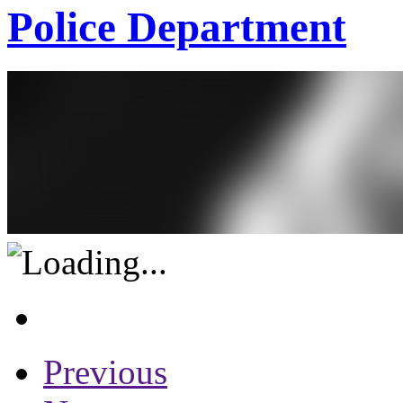
Police Department
Previous