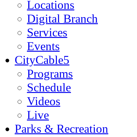
Locations
Digital Branch
Services
Events
CityCable5
Programs
Schedule
Videos
Live
Parks & Recreation