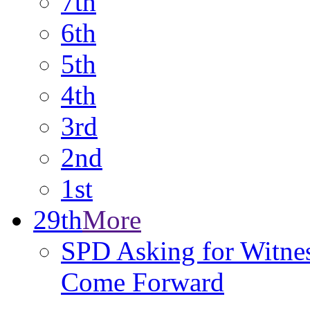
7th
6th
5th
4th
3rd
2nd
1st
29th
More
SPD Asking for Witnes
Come Forward