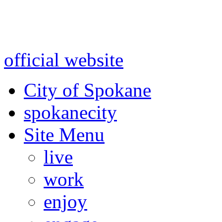
Warning: information and a
might be using test data and
official website
for accurate
City of Spokane
spokane
city
Site Menu
live
work
enjoy