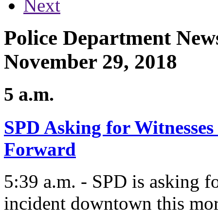
Next
Police Department News
November 29, 2018
5 a.m.
SPD Asking for Witnesses
Forward
5:39 a.m. - SPD is asking fo
incident downtown this mo