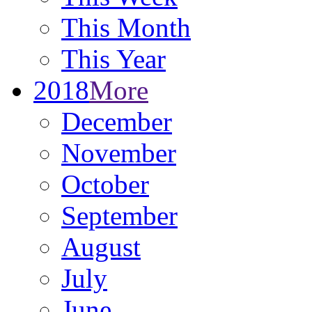
This Month
This Year
2018
More
December
November
October
September
August
July
June