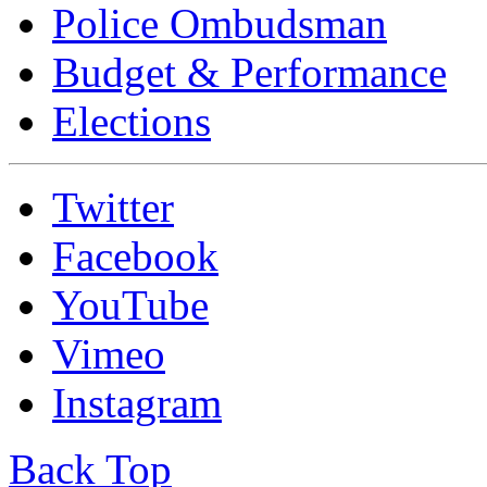
Police Ombudsman
Budget & Performance
Elections
Twitter
Facebook
YouTube
Vimeo
Instagram
Back Top