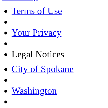
Terms of Use
Your Privacy
Legal Notices
City of Spokane
Washington