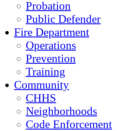
Probation
Public Defender
Fire Department
Operations
Prevention
Training
Community
CHHS
Neighborhoods
Code Enforcement