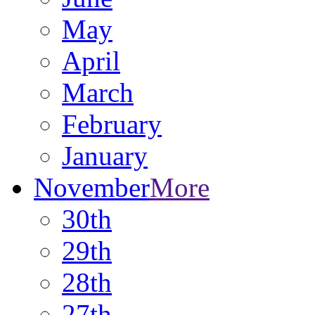
May
April
March
February
January
November
More
30th
29th
28th
27th