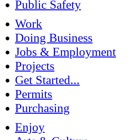
Public Safety
Work
Doing Business
Jobs & Employment
Projects
Get Started...
Permits
Purchasing
Enjoy