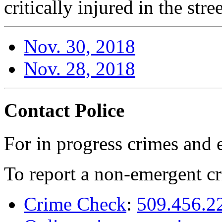
critically injured in the stre
Nov. 30, 2018
Nov. 28, 2018
Contact Police
For in progress crimes and 
To report a non-emergent cr
Crime Check
:
509.456.2