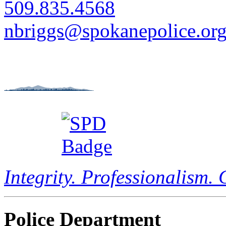
509.835.4568
nbriggs@spokanepolice.or
Integrity. Professionalism.
Police Department