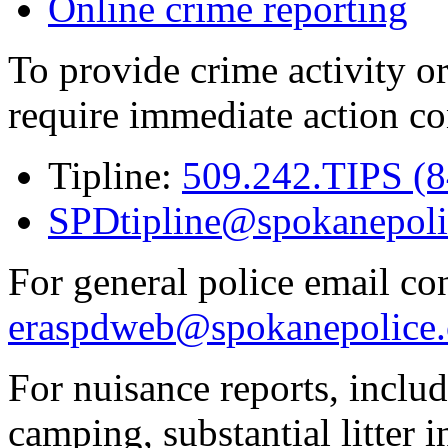
Online crime reporting
To provide crime activity or
require immediate action co
Tipline:
509.242.TIPS (
SPDtipline@spokanepoli
For general police email con
eraspdweb@spokanepolice.
For nuisance reports, includi
camping, substantial litter in