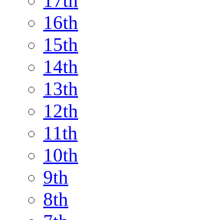
17th
16th
15th
14th
13th
12th
11th
10th
9th
8th