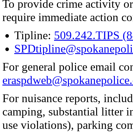
To provide crime activity or
require immediate action co
Tipline:
509.242.TIPS (
SPDtipline@spokanepoli
For general police email con
eraspdweb@spokanepolice.
For nuisance reports, includi
camping, substantial litter in
use violations), parking co