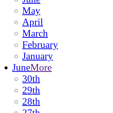
May
April
March
February
January
June
More
30th
29th
28th
27th