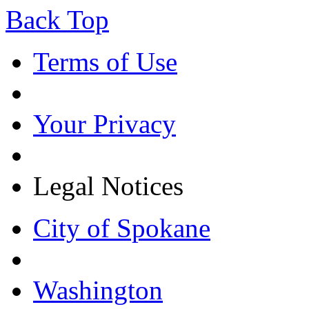
Back Top
Terms of Use
Your Privacy
Legal Notices
City of Spokane
Washington