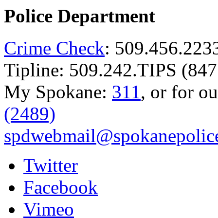
Police Department
Crime Check
: 509.456.223
Tipline: 509.242.TIPS (847
My Spokane:
311
, or for o
(2489)
spdwebmail@spokanepolice
Twitter
Facebook
Vimeo