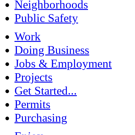
Neighborhoods
Public Safety
Work
Doing Business
Jobs & Employment
Projects
Get Started...
Permits
Purchasing