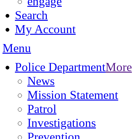
engage
Search
My Account
Menu
Police Department
More
News
Mission Statement
Patrol
Investigations
Prevention