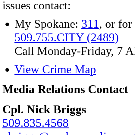
issues contact:
My Spokane:
311
, or for
509.755.CITY (2489)
Call Monday-Friday, 7 
View Crime Map
Media Relations Contact
Cpl. Nick Briggs
509.835.4568