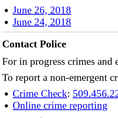
June 26, 2018
June 24, 2018
Contact Police
For in progress crimes and 
To report a non-emergent cr
Crime Check
:
509.456.2
Online crime reporting