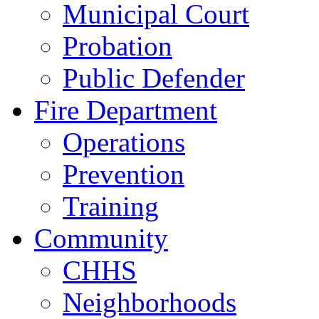
Municipal Court
Probation
Public Defender
Fire Department
Operations
Prevention
Training
Community
CHHS
Neighborhoods