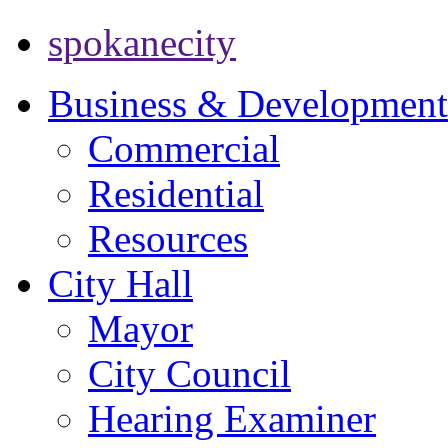
spokanecity
Business & Development
Commercial
Residential
Resources
City Hall
Mayor
City Council
Hearing Examiner