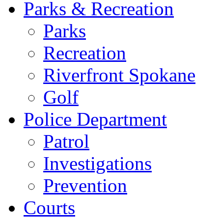
Parks & Recreation
Parks
Recreation
Riverfront Spokane
Golf
Police Department
Patrol
Investigations
Prevention
Courts