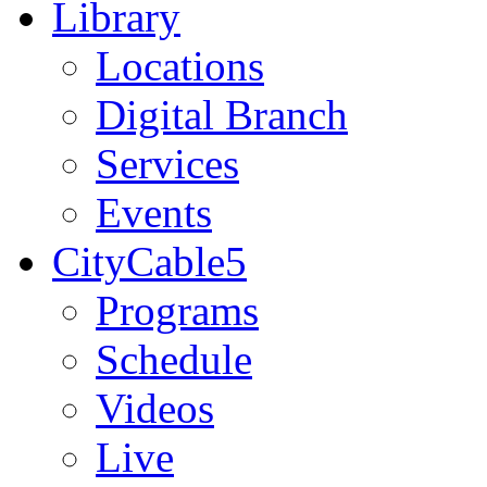
Library
Locations
Digital Branch
Services
Events
CityCable5
Programs
Schedule
Videos
Live