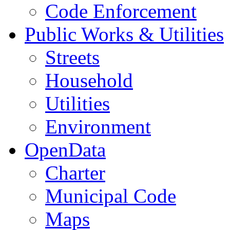
Code Enforcement
Public Works & Utilities
Streets
Household
Utilities
Environment
OpenData
Charter
Municipal Code
Maps