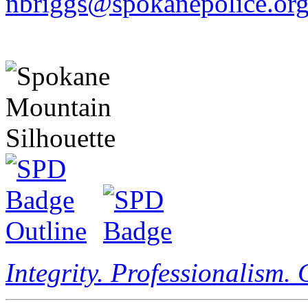
nbriggs@spokanepolice.or
Integrity. Professionalism.