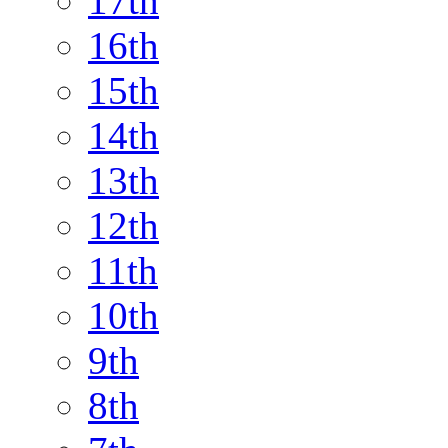
17th
16th
15th
14th
13th
12th
11th
10th
9th
8th