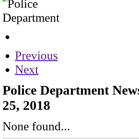
Previous
Next
Police Department News
25, 2018
None found...