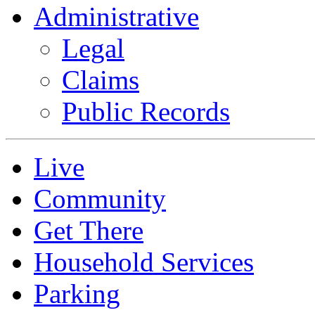
Administrative
Legal
Claims
Public Records
Live
Community
Get There
Household Services
Parking