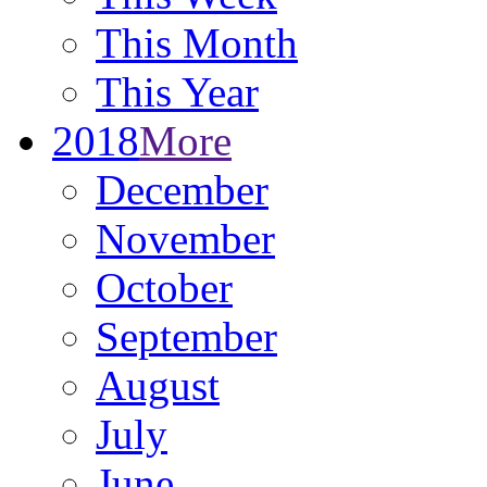
This Month
This Year
2018
More
December
November
October
September
August
July
June