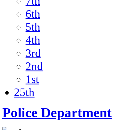
7th
6th
5th
4th
3rd
2nd
1st
25th
Police Department