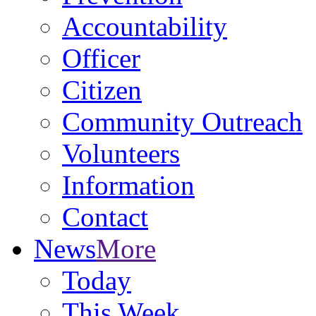
Accountability
Officer
Citizen
Community Outreach
Volunteers
Information
Contact
News
More
Today
This Week