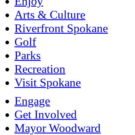
Enjoy
Arts & Culture
Riverfront Spokane
Golf
Parks
Recreation
Visit Spokane
Engage
Get Involved
Mayor Woodward