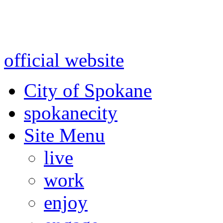
Warning: information and a
might be using test data and
official website
for accurate
City of Spokane
spokane
city
Site Menu
live
work
enjoy