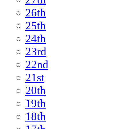
26th
25th
24th
23rd
22nd
21st
20th
19th
18th