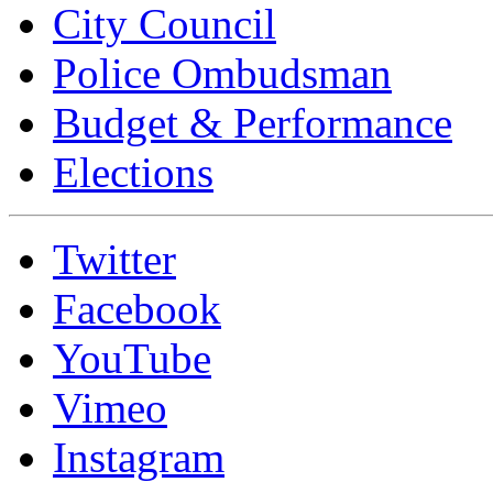
City Council
Police Ombudsman
Budget & Performance
Elections
Twitter
Facebook
YouTube
Vimeo
Instagram