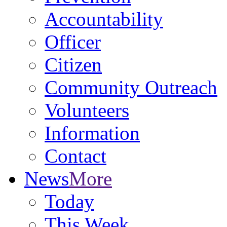
Accountability
Officer
Citizen
Community Outreach
Volunteers
Information
Contact
News
More
Today
This Week