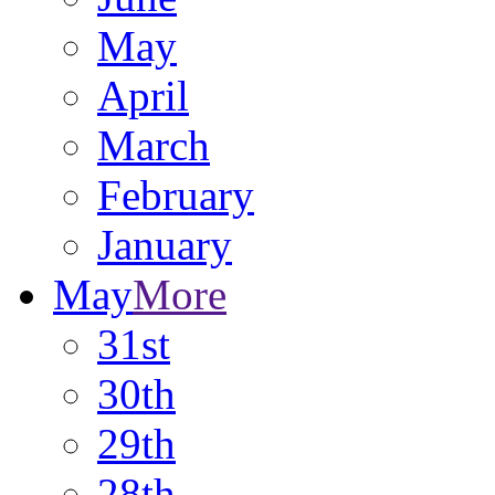
May
April
March
February
January
May
More
31st
30th
29th
28th