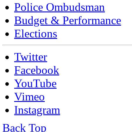
Police Ombudsman
Budget & Performance
Elections
Twitter
Facebook
YouTube
Vimeo
Instagram
Back Top