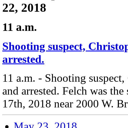
22, 2018
11 a.m.
Shooting suspect, Christo
arrested.
11 a.m. - Shooting suspect,
and arrested. Felch was the
17th, 2018 near 2000 W. B
May 23, 2018