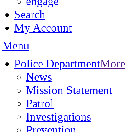
engage
Search
My Account
Menu
Police Department
More
News
Mission Statement
Patrol
Investigations
Prevention