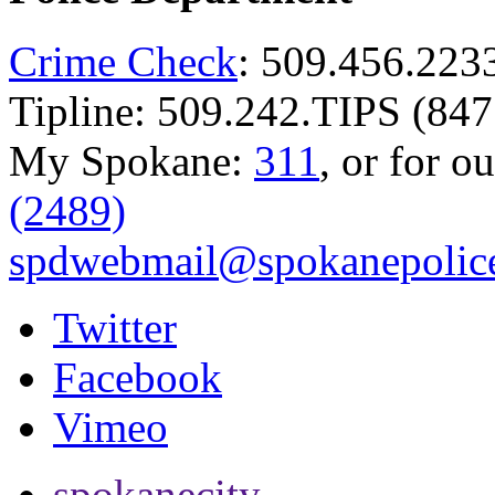
Crime Check
: 509.456.223
Tipline: 509.242.TIPS (847
My Spokane:
311
, or for o
(2489)
spdwebmail@spokanepolice
Twitter
Facebook
Vimeo
spokanecity