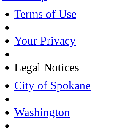
Terms of Use
Your Privacy
Legal Notices
City of Spokane
Washington