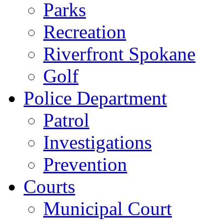
Parks
Recreation
Riverfront Spokane
Golf
Police Department
Patrol
Investigations
Prevention
Courts
Municipal Court