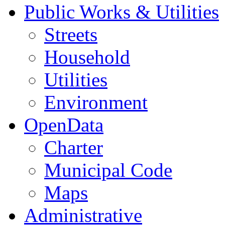
Public Works & Utilities
Streets
Household
Utilities
Environment
OpenData
Charter
Municipal Code
Maps
Administrative