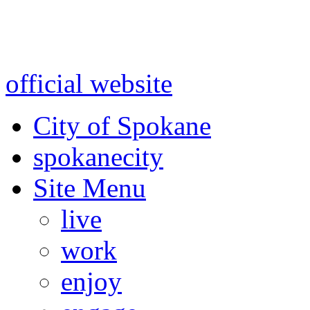
Warning: information and a
might be using test data and
official website
for accurate
City of Spokane
spokane
city
Site Menu
live
work
enjoy