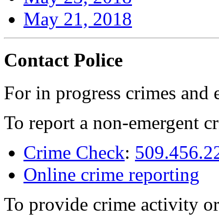
May 21, 2018
Contact Police
For in progress crimes and 
To report a non-emergent cr
Crime Check
:
509.456.2
Online crime reporting
To provide crime activity or