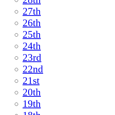
27th
26th
25th
24th
23rd
22nd
21st
20th
19th