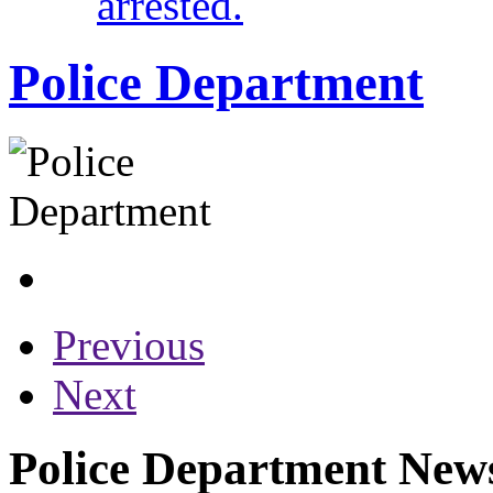
arrested.
Police Department
Previous
Next
Police Department News