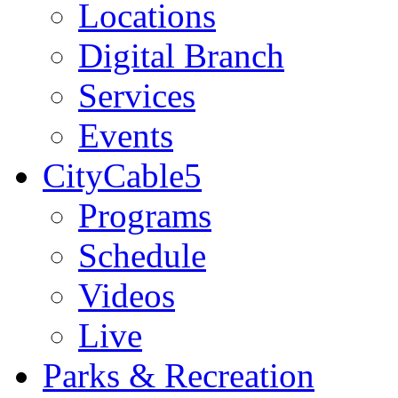
Locations
Digital Branch
Services
Events
CityCable5
Programs
Schedule
Videos
Live
Parks & Recreation