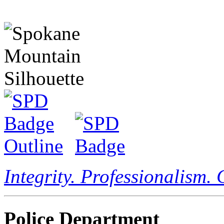
Integrity. Professionalism.
Police Department