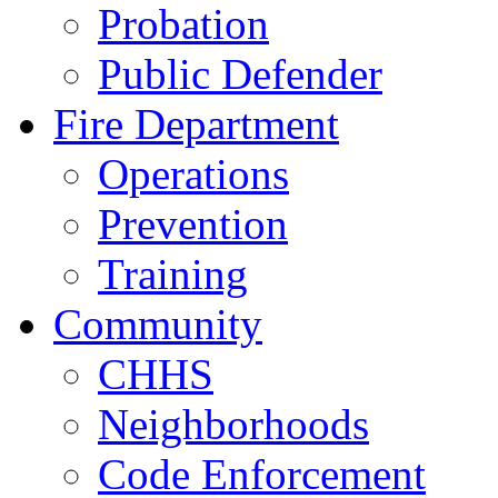
Probation
Public Defender
Fire Department
Operations
Prevention
Training
Community
CHHS
Neighborhoods
Code Enforcement