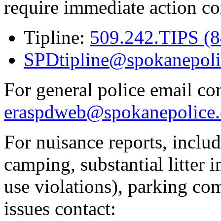
require immediate action co
Tipline:
509.242.TIPS (
SPDtipline@spokanepoli
For general police email con
eraspdweb@spokanepolice.
For nuisance reports, includi
camping, substantial litter in
use violations), parking co
issues contact: