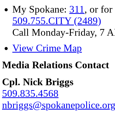
My Spokane:
311
, or for
509.755.CITY (2489)
Call Monday-Friday, 7 
View Crime Map
Media Relations Contact
Cpl. Nick Briggs
509.835.4568
nbriggs@spokanepolice.or