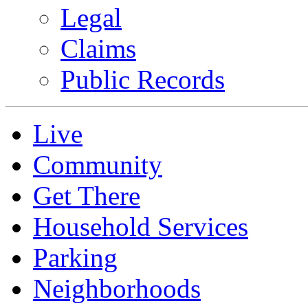
Legal
Claims
Public Records
Live
Community
Get There
Household Services
Parking
Neighborhoods