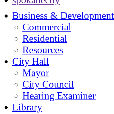
Business & Development
Commercial
Residential
Resources
City Hall
Mayor
City Council
Hearing Examiner
Library