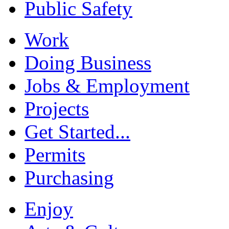
Public Safety
Work
Doing Business
Jobs & Employment
Projects
Get Started...
Permits
Purchasing
Enjoy