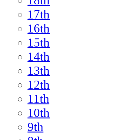
18th
17th
16th
15th
14th
13th
12th
11th
10th
9th