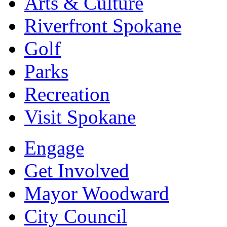
Arts & Culture
Riverfront Spokane
Golf
Parks
Recreation
Visit Spokane
Engage
Get Involved
Mayor Woodward
City Council