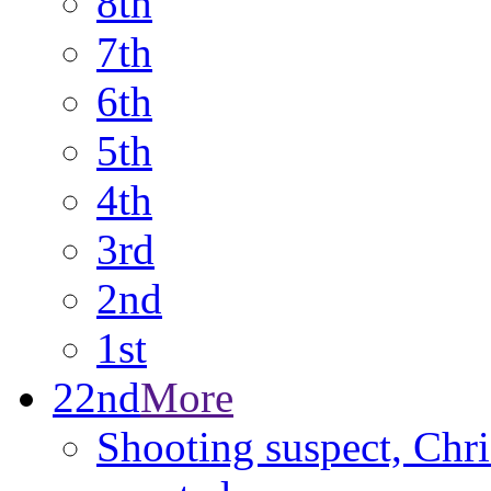
8th
7th
6th
5th
4th
3rd
2nd
1st
22nd
More
Shooting suspect, Chri