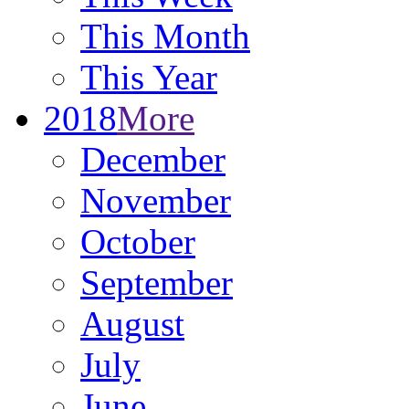
This Month
This Year
2018
More
December
November
October
September
August
July
June