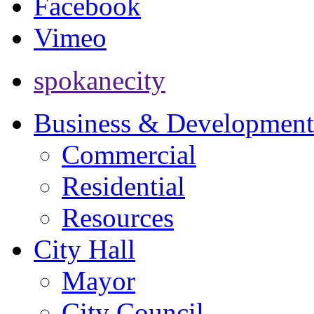
Facebook
Vimeo
spokanecity
Business & Development
Commercial
Residential
Resources
City Hall
Mayor
City Council