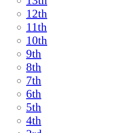
13th
12th
11th
10th
9th
8th
7th
6th
5th
4th