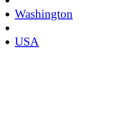
Washington
USA