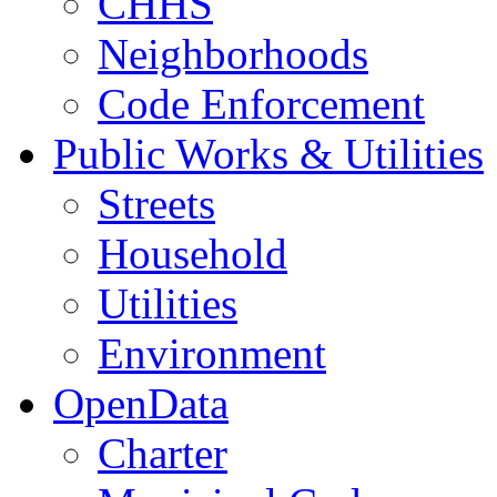
CHHS
Neighborhoods
Code Enforcement
Public Works & Utilities
Streets
Household
Utilities
Environment
OpenData
Charter