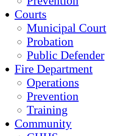
Prevention
Courts
Municipal Court
Probation
Public Defender
Fire Department
Operations
Prevention
Training
Community