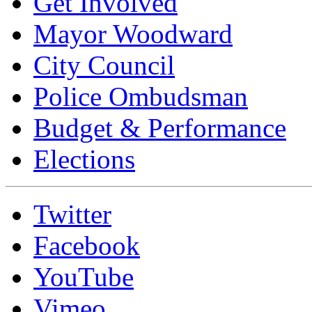
Get Involved
Mayor Woodward
City Council
Police Ombudsman
Budget & Performance
Elections
Twitter
Facebook
YouTube
Vimeo