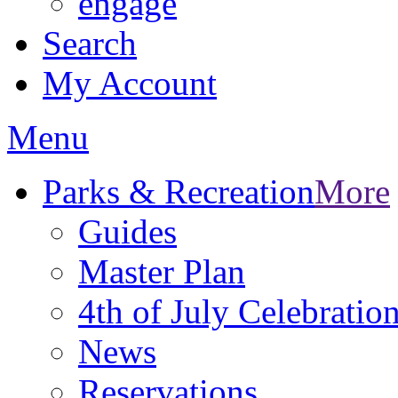
engage
Search
My Account
Menu
Parks & Recreation
More
Guides
Master Plan
4th of July Celebratio
News
Reservations