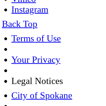
Instagram
Back Top
Terms of Use
Your Privacy
Legal Notices
City of Spokane