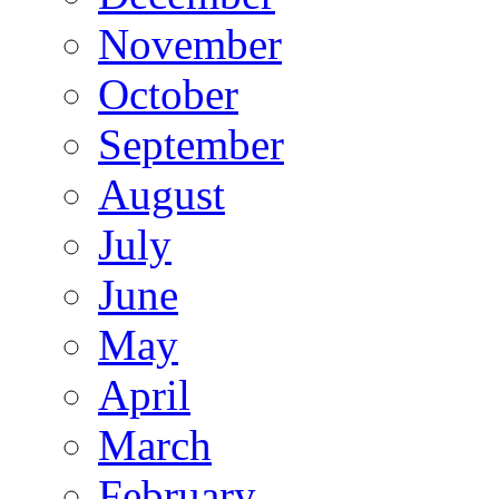
November
October
September
August
July
June
May
April
March
February