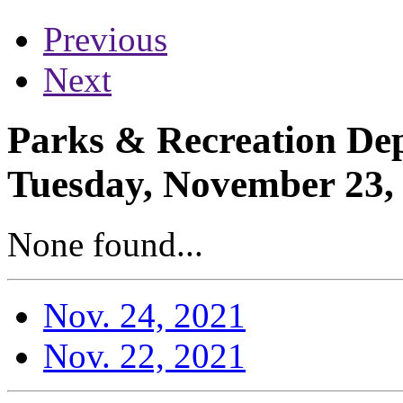
Previous
Next
Parks & Recreation Dep
Tuesday, November 23,
None found...
Nov. 24, 2021
Nov. 22, 2021