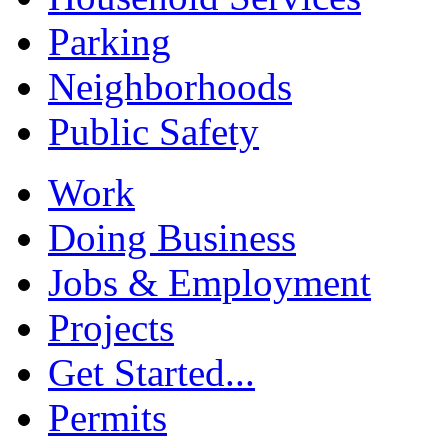
Parking
Neighborhoods
Public Safety
Work
Doing Business
Jobs & Employment
Projects
Get Started...
Permits