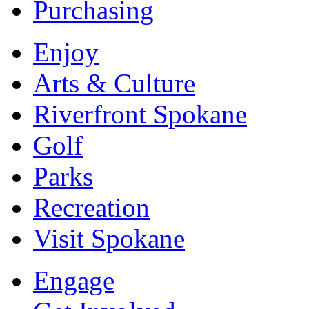
Purchasing
Enjoy
Arts & Culture
Riverfront Spokane
Golf
Parks
Recreation
Visit Spokane
Engage