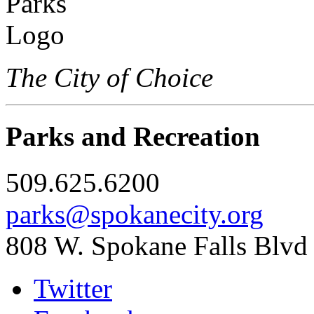
The City of Choice
Parks and Recreation
509.625.6200
parks@spokanecity.org
808 W. Spokane Falls Blvd
Twitter