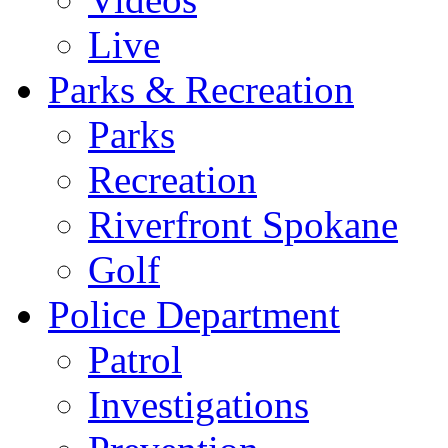
Live
Parks & Recreation
Parks
Recreation
Riverfront Spokane
Golf
Police Department
Patrol
Investigations