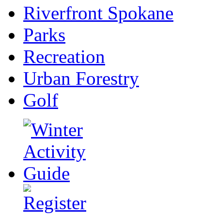
Riverfront Spokane
Parks
Recreation
Urban Forestry
Golf