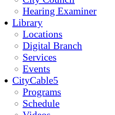
Hearing Examiner
Library
Locations
Digital Branch
Services
Events
CityCable5
Programs
Schedule
Videos