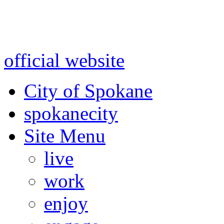
Warning: information and a
might be using test data and
official website
for accurate
City of Spokane
spokane
city
Site Menu
live
work
enjoy