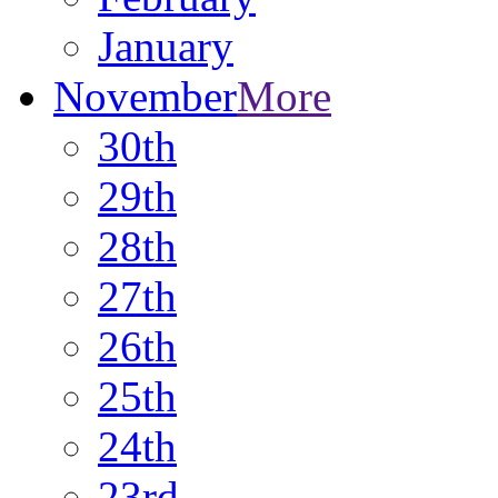
January
November
More
30th
29th
28th
27th
26th
25th
24th
23rd