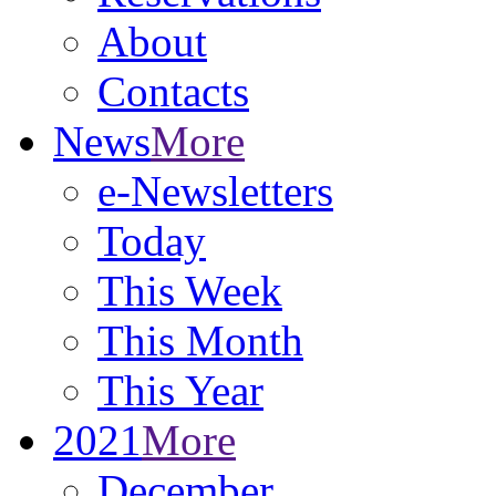
About
Contacts
News
More
e-Newsletters
Today
This Week
This Month
This Year
2021
More
December