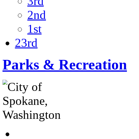
3rd
2nd
1st
23rd
Parks & Recreation