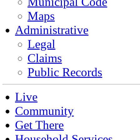
Municipal Code
Maps
Administrative
Legal
Claims
Public Records
Live
Community
Get There
Household Services