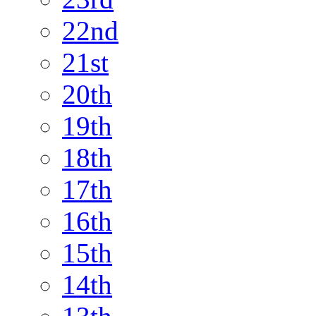
22nd
21st
20th
19th
18th
17th
16th
15th
14th