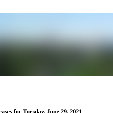
ses for Tuesday, June 29, 2021