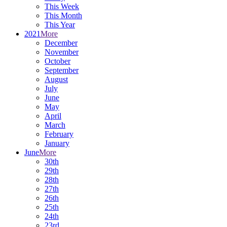
This Week
This Month
This Year
2021
More
December
November
October
September
August
July
June
May
April
March
February
January
June
More
30th
29th
28th
27th
26th
25th
24th
23rd