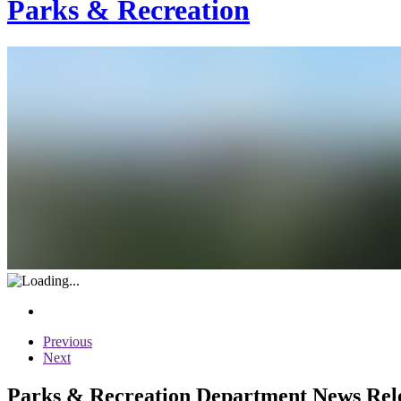
Parks & Recreation
Previous
Next
Parks & Recreation Department News Relea