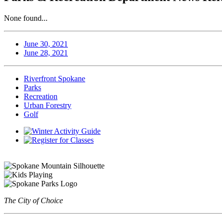
None found...
June 30, 2021
June 28, 2021
Riverfront Spokane
Parks
Recreation
Urban Forestry
Golf
The City of Choice