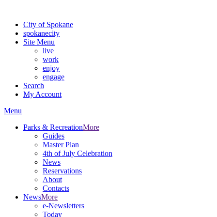
Warning: information and applications on our BETA website might be u
City of Spokane
spokane
city
Site Menu
live
work
enjoy
engage
Search
My Account
Menu
Parks & Recreation
More
Guides
Master Plan
4th of July Celebration
News
Reservations
About
Contacts
News
More
e-Newsletters
Today