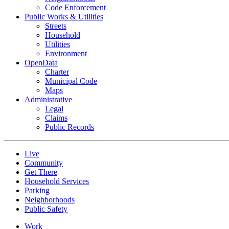
Code Enforcement
Public Works & Utilities
Streets
Household
Utilities
Environment
OpenData
Charter
Municipal Code
Maps
Administrative
Legal
Claims
Public Records
Live
Community
Get There
Household Services
Parking
Neighborhoods
Public Safety
Work