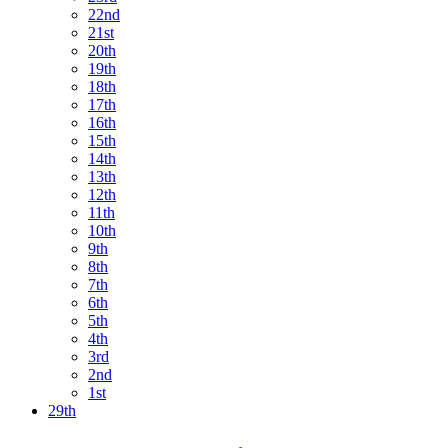
22nd
21st
20th
19th
18th
17th
16th
15th
14th
13th
12th
11th
10th
9th
8th
7th
6th
5th
4th
3rd
2nd
1st
29th