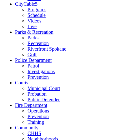
CityCable5
Programs
Schedule
Videos
Live
Parks & Recreation
Parks
Recreation
Riverfront Spokane
Golf
Police Department
Patrol
Investigations
Prevention
Courts
Municipal Court
Probation
Public Defender
Fire Department
Operations
Prevention
Training
Community
CHHS
Neighborhoods