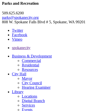
Parks and Recreation
509.625.6200
parks@spokanecity.org
808 W. Spokane Falls Blvd # 5, Spokane, WA 99201
Twitter
Facebook
Vimeo
spokanecity
Business & Development
Commercial
Residential
Resources
City Hall
Mayor
City Council
Hearing Examiner
Library
Locations
Digital Branch
Services
Events