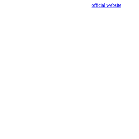
sing test data and out of date. Please use our
official website
for accur