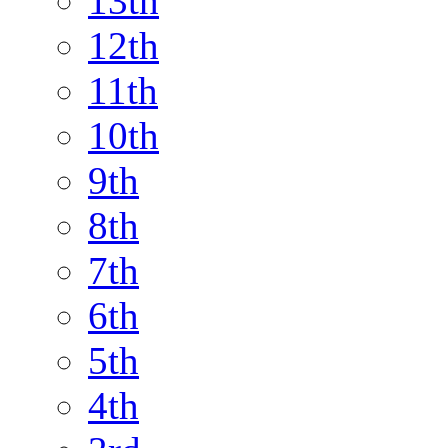
13th
12th
11th
10th
9th
8th
7th
6th
5th
4th