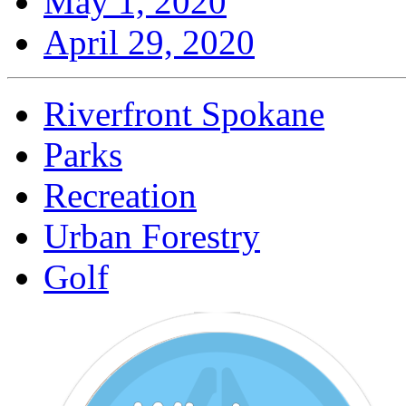
May 1, 2020
April 29, 2020
Riverfront Spokane
Parks
Recreation
Urban Forestry
Golf