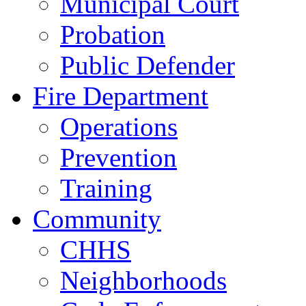
Municipal Court
Probation
Public Defender
Fire Department
Operations
Prevention
Training
Community
CHHS
Neighborhoods