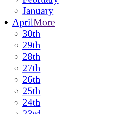
January
April
More
30th
29th
28th
27th
26th
25th
24th
23rd