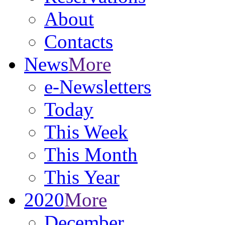
About
Contacts
News
More
e-Newsletters
Today
This Week
This Month
This Year
2020
More
December