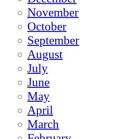
November
October
September
August
July
June
May
April
March
February