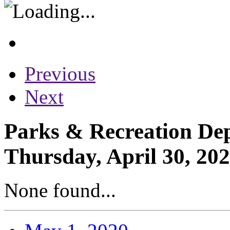
Previous
Next
Parks & Recreation Dep
Thursday, April 30, 20
None found...