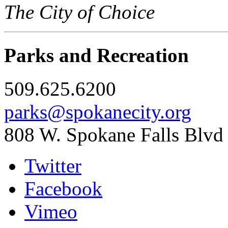
The City of Choice
Parks and Recreation
509.625.6200
parks@spokanecity.org
808 W. Spokane Falls Blvd
Twitter
Facebook
Vimeo