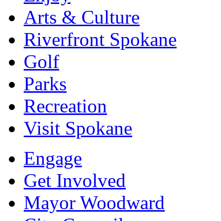
Arts & Culture
Riverfront Spokane
Golf
Parks
Recreation
Visit Spokane
Engage
Get Involved
Mayor Woodward