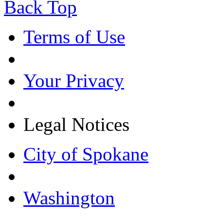
Back Top
Terms of Use
Your Privacy
Legal Notices
City of Spokane
Washington