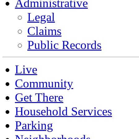
Administrative
Legal
Claims
Public Records
Live
Community
Get There
Household Services
Parking