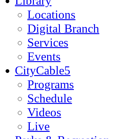
Library
Locations
Digital Branch
Services
Events
CityCable5
Programs
Schedule
Videos
Live