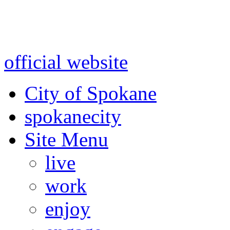
Warning: information and a
might be using test data and
official website
for accurate
City of Spokane
spokane
city
Site Menu
live
work
enjoy