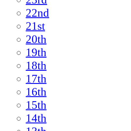
22nd
21st
20th
19th
18th
17th
16th
15th
14th