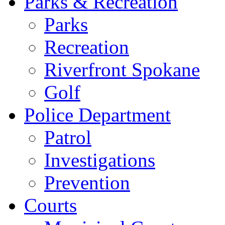
Parks & Recreation
Parks
Recreation
Riverfront Spokane
Golf
Police Department
Patrol
Investigations
Prevention
Courts