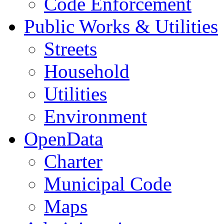
Code Enforcement
Public Works & Utilities
Streets
Household
Utilities
Environment
OpenData
Charter
Municipal Code
Maps