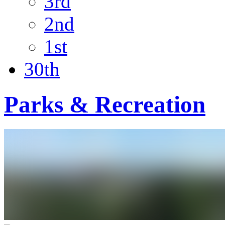
3rd
2nd
1st
30th
Parks & Recreation