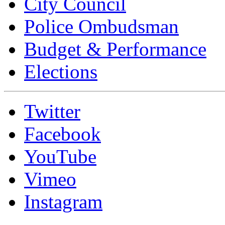
City Council
Police Ombudsman
Budget & Performance
Elections
Twitter
Facebook
YouTube
Vimeo
Instagram