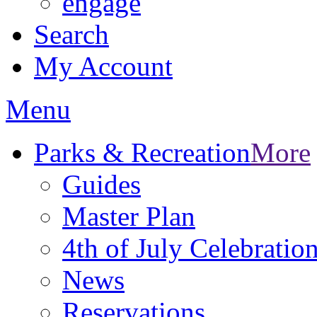
engage
Search
My Account
Menu
Parks & Recreation
More
Guides
Master Plan
4th of July Celebratio
News
Reservations