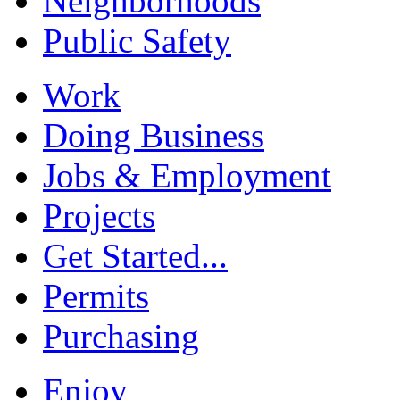
Neighborhoods
Public Safety
Work
Doing Business
Jobs & Employment
Projects
Get Started...
Permits
Purchasing
Enjoy