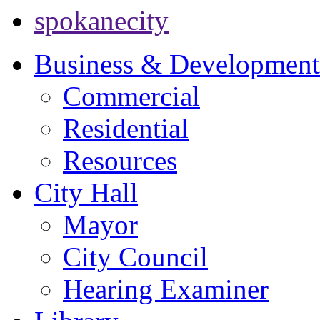
spokanecity
Business & Development
Commercial
Residential
Resources
City Hall
Mayor
City Council
Hearing Examiner