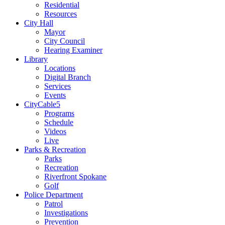
Residential
Resources
City Hall
Mayor
City Council
Hearing Examiner
Library
Locations
Digital Branch
Services
Events
CityCable5
Programs
Schedule
Videos
Live
Parks & Recreation
Parks
Recreation
Riverfront Spokane
Golf
Police Department
Patrol
Investigations
Prevention