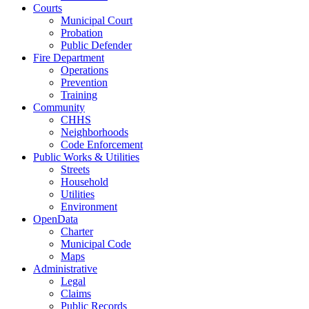
Courts
Municipal Court
Probation
Public Defender
Fire Department
Operations
Prevention
Training
Community
CHHS
Neighborhoods
Code Enforcement
Public Works & Utilities
Streets
Household
Utilities
Environment
OpenData
Charter
Municipal Code
Maps
Administrative
Legal
Claims
Public Records