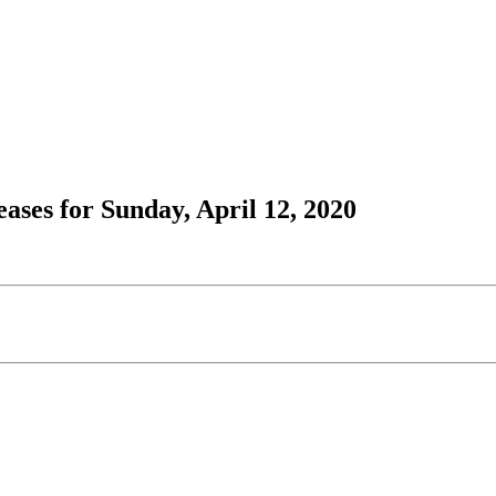
ses for Sunday, April 12, 2020