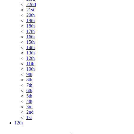
22nd
21st
20th
19th
18th
17th
16th
15th
14th
13th
12th
11th
10th
9th
8th
7th
6th
5th
4th
3rd
2nd
1st
12th