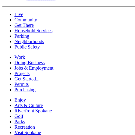
Live
Community
Get There
Household Services
Parking
Neighborhoods
Public Safety
Work
Doing Business
Jobs & Employment
Projects
Get Started...
Permits
Purchasing
Enjoy
Arts & Culture
Riverfront Spokane
Golf
Parks
Recreation
Visit Spokane