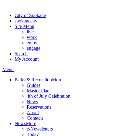
Warning: information and applications on our BETA website might be u
City of Spokane
spokane
city
Site Menu
live
work
enjoy
engage
Search
My Account
Menu
Parks & Recreation
More
Guides
Master Plan
4th of July Celebration
News
Reservations
About
Contacts
News
More
e-Newsletters
Today