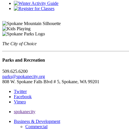
The City of Choice
Parks and Recreation
509.625.6200
parks@spokanecity.org
808 W. Spokane Falls Blvd # 5, Spokane, WA 99201
Twitter
Facebook
Vimeo
spokanecity
Business & Development
Commercial