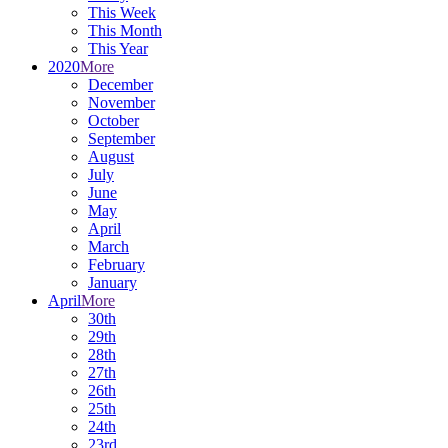
This Week
This Month
This Year
2020
More
December
November
October
September
August
July
June
May
April
March
February
January
April
More
30th
29th
28th
27th
26th
25th
24th
23rd