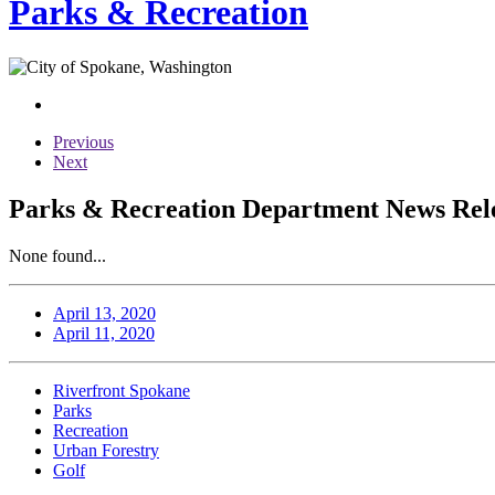
Parks & Recreation
Previous
Next
Parks & Recreation Department News Relea
None found...
April 13, 2020
April 11, 2020
Riverfront Spokane
Parks
Recreation
Urban Forestry
Golf