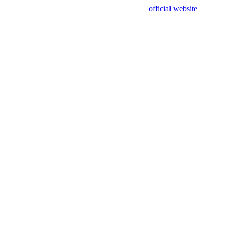
sing test data and out of date. Please use our
official website
for accur