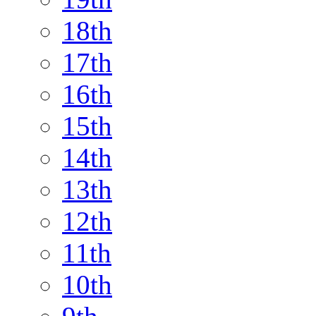
18th
17th
16th
15th
14th
13th
12th
11th
10th