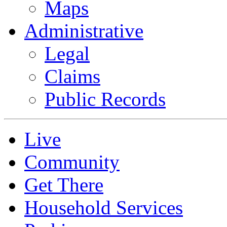
Maps
Administrative
Legal
Claims
Public Records
Live
Community
Get There
Household Services