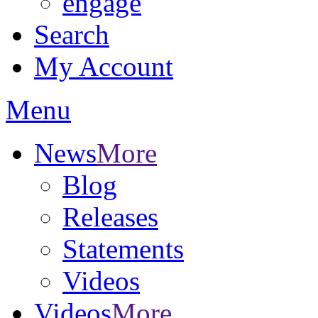
engage
Search
My Account
Menu
News
More
Blog
Releases
Statements
Videos
Videos
More