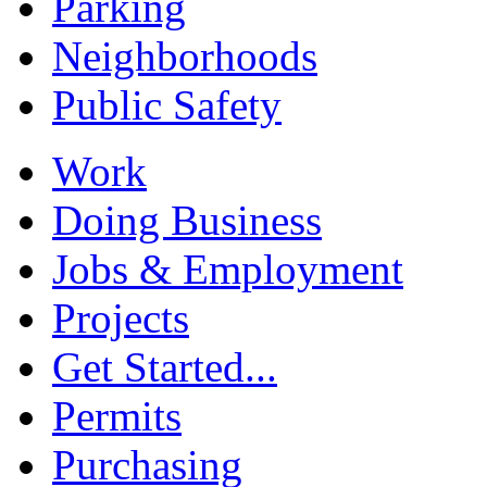
Parking
Neighborhoods
Public Safety
Work
Doing Business
Jobs & Employment
Projects
Get Started...
Permits
Purchasing