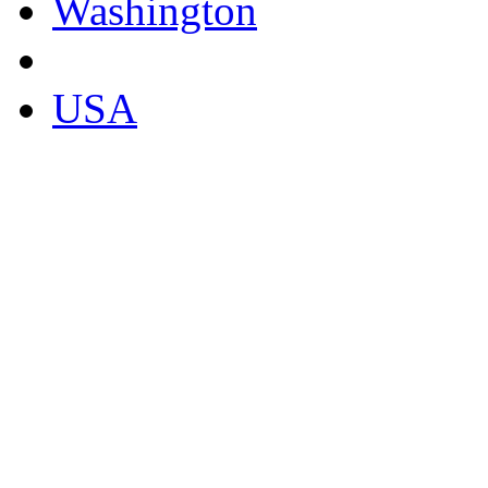
Washington
USA