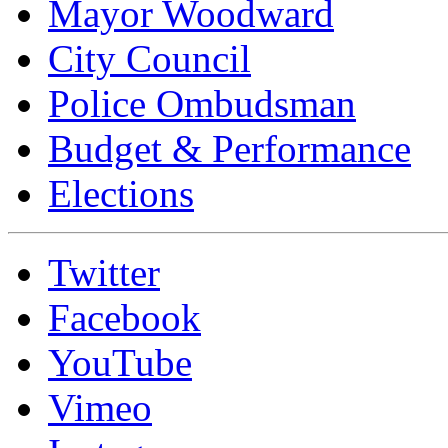
Mayor Woodward
City Council
Police Ombudsman
Budget & Performance
Elections
Twitter
Facebook
YouTube
Vimeo