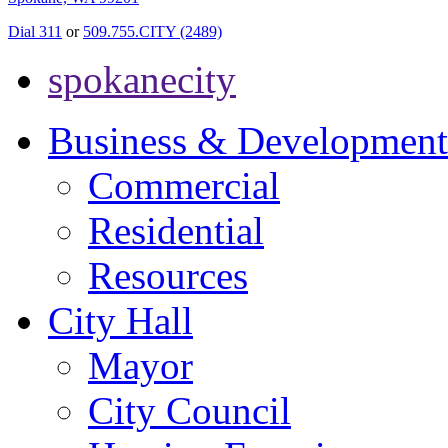
Dial 311
or
509.755.CITY (2489)
spokanecity
Business & Development
Commercial
Residential
Resources
City Hall
Mayor
City Council