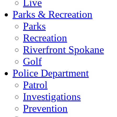
Live
Parks & Recreation
Parks
Recreation
Riverfront Spokane
Golf
Police Department
Patrol
Investigations
Prevention