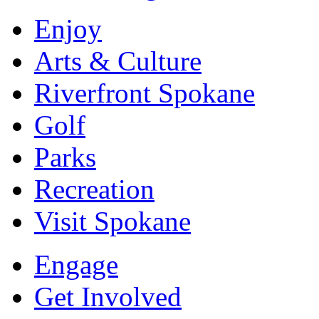
Enjoy
Arts & Culture
Riverfront Spokane
Golf
Parks
Recreation
Visit Spokane
Engage
Get Involved