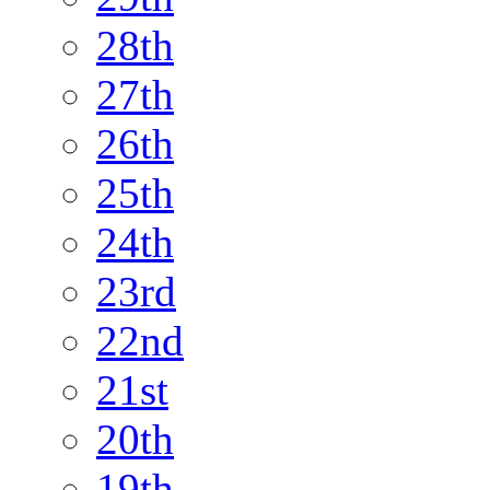
28th
27th
26th
25th
24th
23rd
22nd
21st
20th
19th