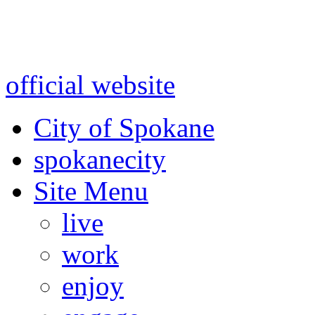
Warning: information and a
might be using test data and
official website
for accurate
City of Spokane
spokane
city
Site Menu
live
work
enjoy