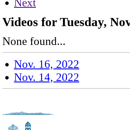
Next
Videos for Tuesday, No
None found...
Nov. 16, 2022
Nov. 14, 2022