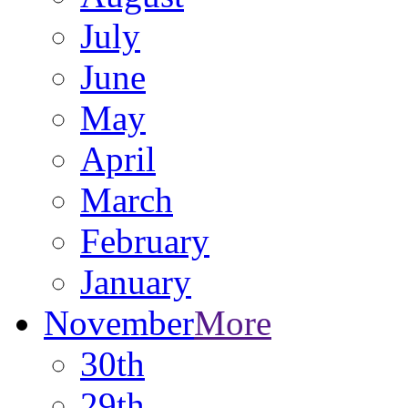
July
June
May
April
March
February
January
November
More
30th
29th