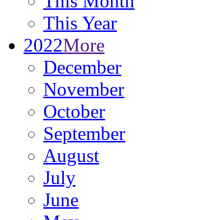
This Month
This Year
2022
More
December
November
October
September
August
July
June