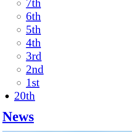
7th
6th
5th
4th
3rd
2nd
1st
20th
News