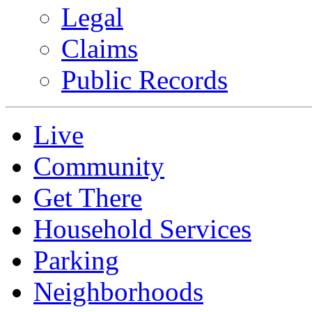
Legal
Claims
Public Records
Live
Community
Get There
Household Services
Parking
Neighborhoods