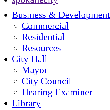
Business & Development
Commercial
Residential
Resources
City Hall
Mayor
City Council
Hearing Examiner
Library