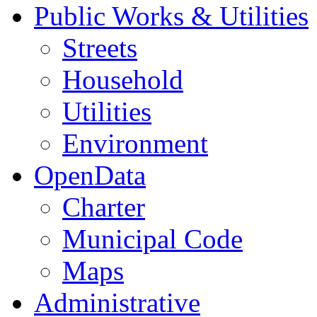
Public Works & Utilities
Streets
Household
Utilities
Environment
OpenData
Charter
Municipal Code
Maps
Administrative