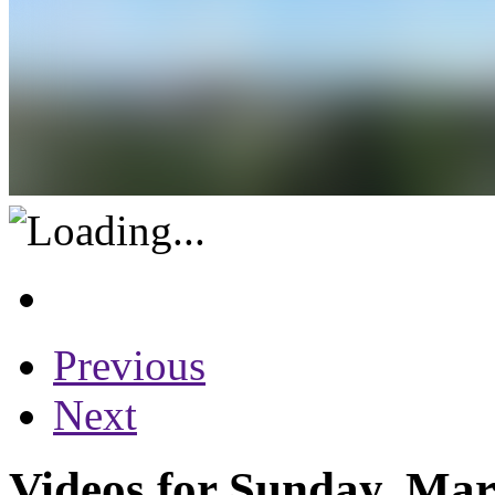
Previous
Next
Videos for Sunday, Mar