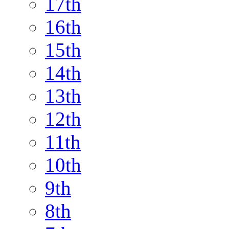
17th
16th
15th
14th
13th
12th
11th
10th
9th
8th