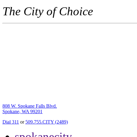
The City of Choice
808 W. Spokane Falls Blvd.
Spokane, WA 99201
Dial 311
or
509.755.CITY (2489)
spokanecity