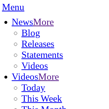
Menu
News
More
Blog
Releases
Statements
Videos
Videos
More
Today
This Week