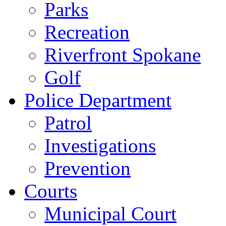
Parks
Recreation
Riverfront Spokane
Golf
Police Department
Patrol
Investigations
Prevention
Courts
Municipal Court