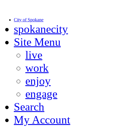
Warning: information and applications on our BETA website might be u
to date information.
City of Spokane
spokane
city
Site Menu
live
work
enjoy
engage
Search
My Account