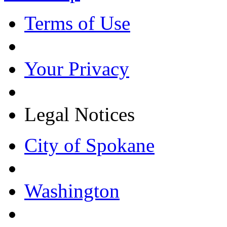
Terms of Use
Your Privacy
Legal Notices
City of Spokane
Washington