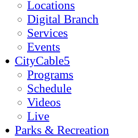
Locations
Digital Branch
Services
Events
CityCable5
Programs
Schedule
Videos
Live
Parks & Recreation