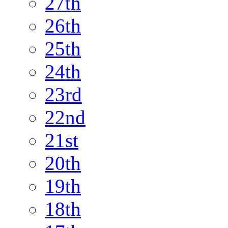
27th
26th
25th
24th
23rd
22nd
21st
20th
19th
18th