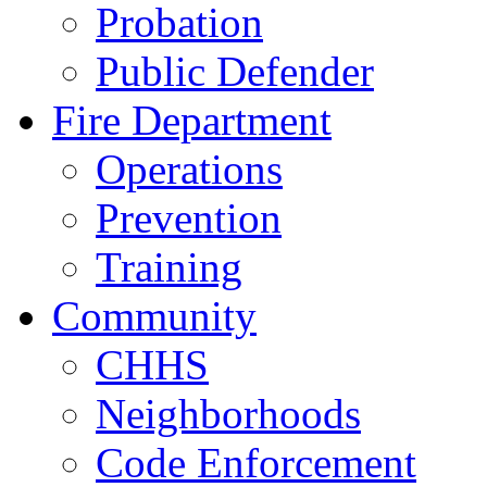
Probation
Public Defender
Fire Department
Operations
Prevention
Training
Community
CHHS
Neighborhoods
Code Enforcement