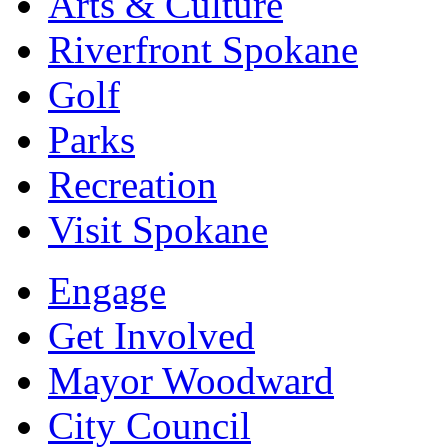
Arts & Culture
Riverfront Spokane
Golf
Parks
Recreation
Visit Spokane
Engage
Get Involved
Mayor Woodward
City Council