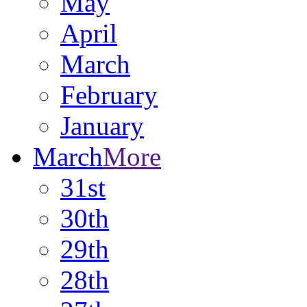
May
April
March
February
January
March
More
31st
30th
29th
28th