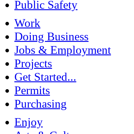
Public Safety
Work
Doing Business
Jobs & Employment
Projects
Get Started...
Permits
Purchasing
Enjoy