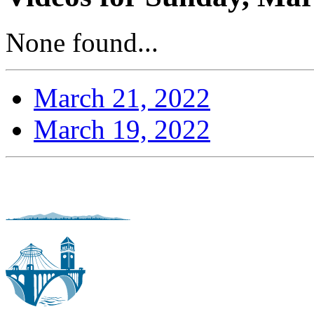
None found...
March 21, 2022
March 19, 2022