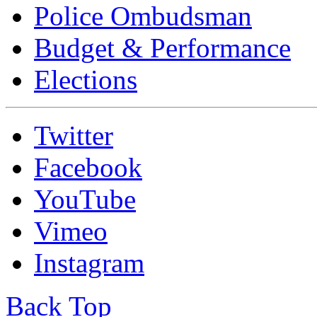
Police Ombudsman
Budget & Performance
Elections
Twitter
Facebook
YouTube
Vimeo
Instagram
Back Top