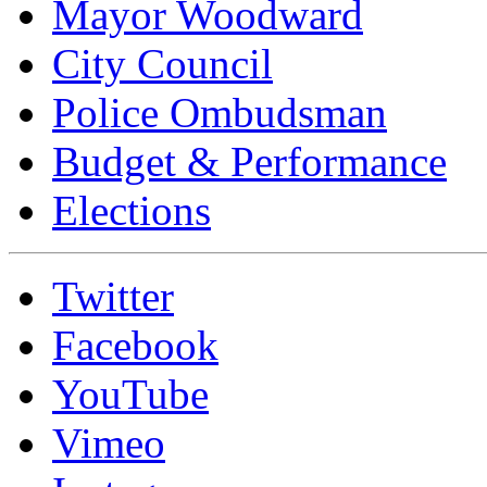
Mayor Woodward
City Council
Police Ombudsman
Budget & Performance
Elections
Twitter
Facebook
YouTube
Vimeo