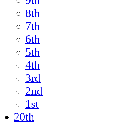
9th
8th
7th
6th
5th
4th
3rd
2nd
1st
20th