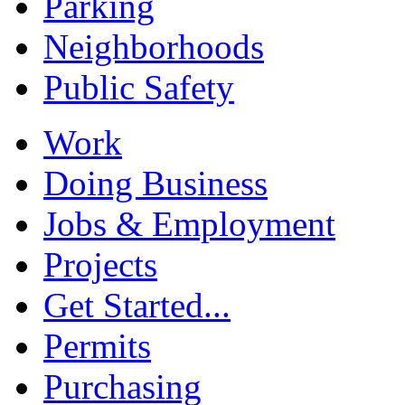
Parking
Neighborhoods
Public Safety
Work
Doing Business
Jobs & Employment
Projects
Get Started...
Permits
Purchasing