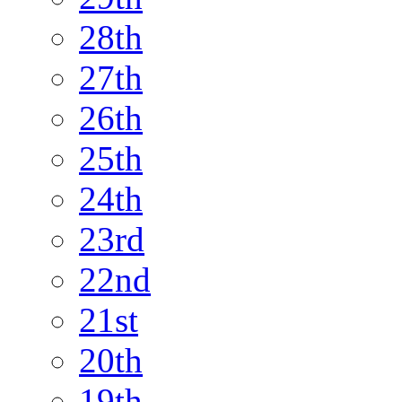
28th
27th
26th
25th
24th
23rd
22nd
21st
20th
19th