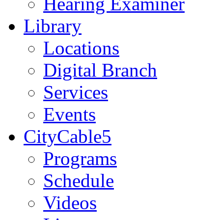
Hearing Examiner
Library
Locations
Digital Branch
Services
Events
CityCable5
Programs
Schedule
Videos