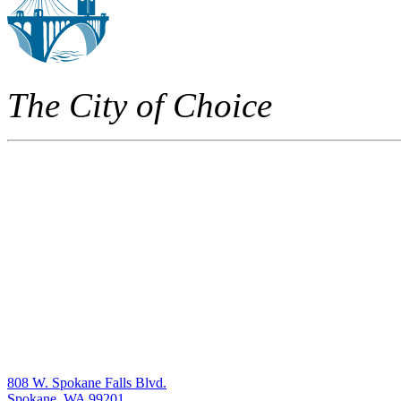
The City of Choice
808 W. Spokane Falls Blvd.
Spokane, WA 99201