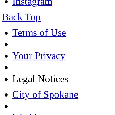
Instagram
Back Top
Terms of Use
Your Privacy
Legal Notices
City of Spokane