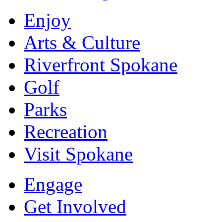
Enjoy
Arts & Culture
Riverfront Spokane
Golf
Parks
Recreation
Visit Spokane
Engage
Get Involved