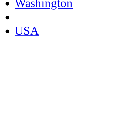
Washington
USA