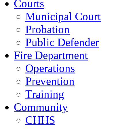
Courts
Municipal Court
Probation
Public Defender
Fire Department
Operations
Prevention
Training
Community
CHHS