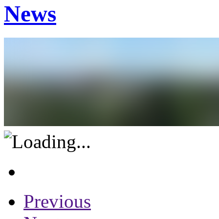
News
Previous