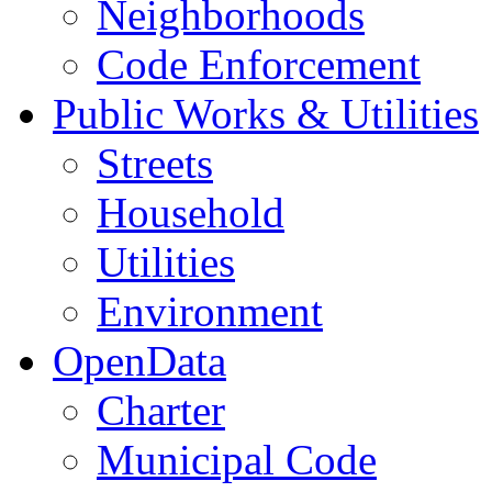
Neighborhoods
Code Enforcement
Public Works & Utilities
Streets
Household
Utilities
Environment
OpenData
Charter
Municipal Code