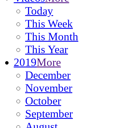
Today
This Week
This Month
This Year
2019
More
December
November
October
September
August