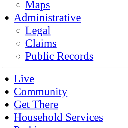
Maps
Administrative
Legal
Claims
Public Records
Live
Community
Get There
Household Services