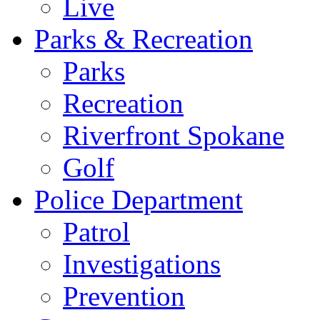
Live
Parks & Recreation
Parks
Recreation
Riverfront Spokane
Golf
Police Department
Patrol
Investigations
Prevention