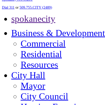
Dial 311
or
509.755.CITY (2489)
spokanecity
Business & Development
Commercial
Residential
Resources
City Hall
Mayor
City Council