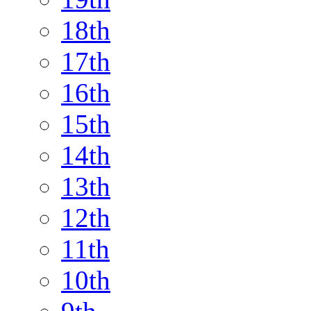
18th
17th
16th
15th
14th
13th
12th
11th
10th