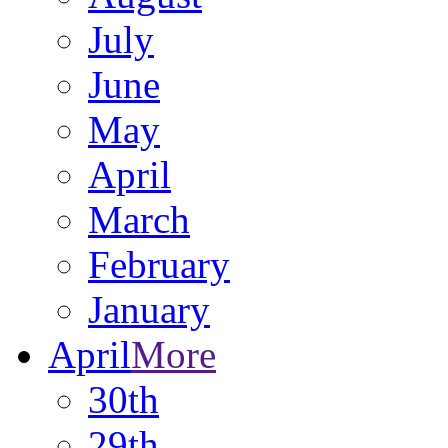
July
June
May
April
March
February
January
April
More
30th
29th