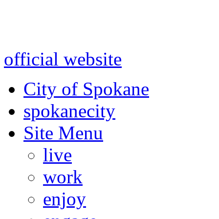
Warning: information and a
might be using test data and
official website
for accurate
City of Spokane
spokane
city
Site Menu
live
work
enjoy