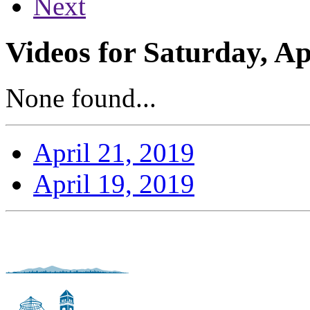
Next
Videos for Saturday, Ap
None found...
April 21, 2019
April 19, 2019