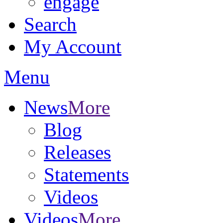
engage
Search
My Account
Menu
News
More
Blog
Releases
Statements
Videos
Videos
More