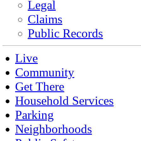
Legal
Claims
Public Records
Live
Community
Get There
Household Services
Parking
Neighborhoods