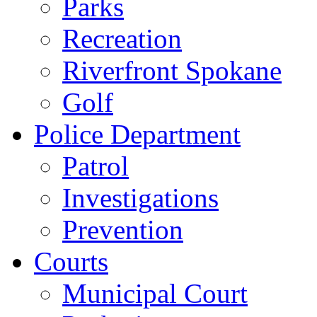
Parks
Recreation
Riverfront Spokane
Golf
Police Department
Patrol
Investigations
Prevention
Courts
Municipal Court