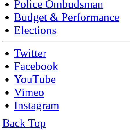
Police Ombudsman
Budget & Performance
Elections
Twitter
Facebook
YouTube
Vimeo
Instagram
Back Top