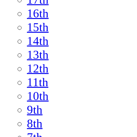
16th
15th
14th
13th
12th
11th
10th
9th
8th