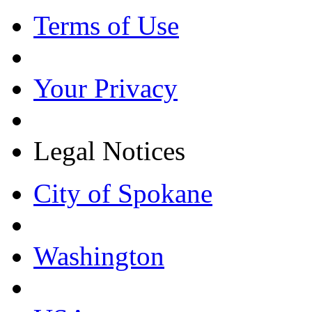
Terms of Use
Your Privacy
Legal Notices
City of Spokane
Washington