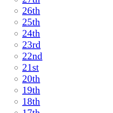
26th
25th
24th
23rd
22nd
21st
20th
19th
18th
17th