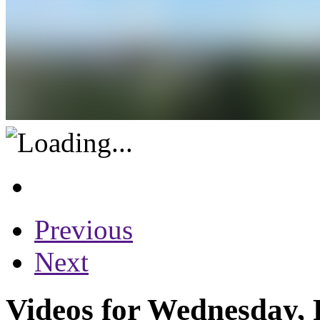
Previous
Next
Videos for Wednesday, 