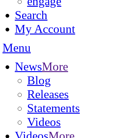
engage
Search
My Account
Menu
News
More
Blog
Releases
Statements
Videos
Videos
More