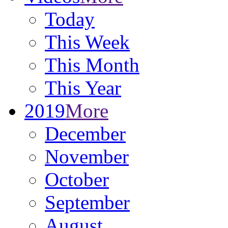
Today
This Week
This Month
This Year
2019
More
December
November
October
September
August