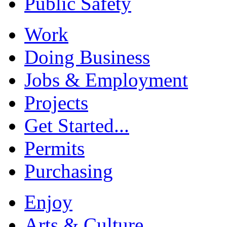
Public Safety
Work
Doing Business
Jobs & Employment
Projects
Get Started...
Permits
Purchasing
Enjoy
Arts & Culture