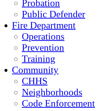
Probation
Public Defender
Fire Department
Operations
Prevention
Training
Community
CHHS
Neighborhoods
Code Enforcement