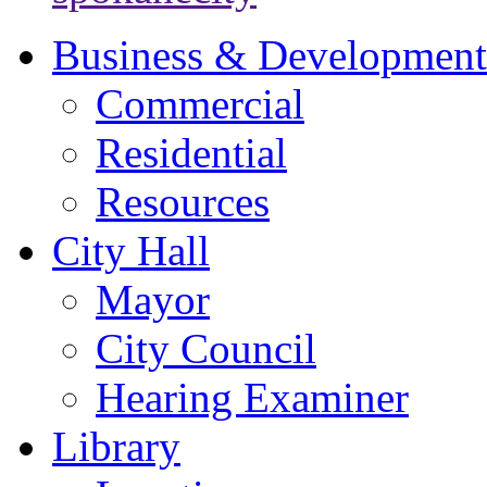
Business & Development
Commercial
Residential
Resources
City Hall
Mayor
City Council
Hearing Examiner
Library