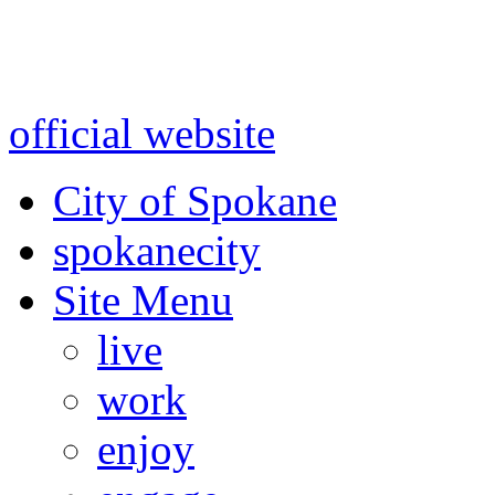
Warning: information and a
might be using test data and
official website
for accurate
City of Spokane
spokane
city
Site Menu
live
work
enjoy