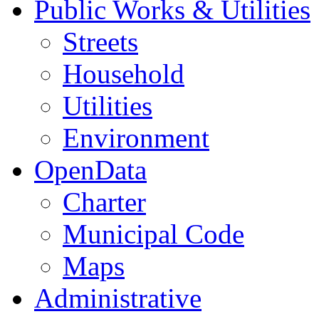
Public Works & Utilities
Streets
Household
Utilities
Environment
OpenData
Charter
Municipal Code
Maps
Administrative