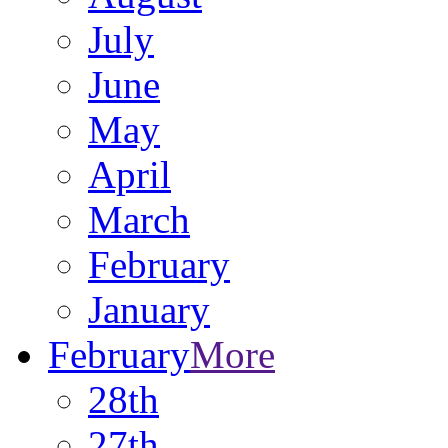
July
June
May
April
March
February
January
February
More
28th
27th