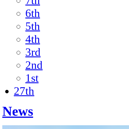
7th
6th
5th
4th
3rd
2nd
1st
27th
News