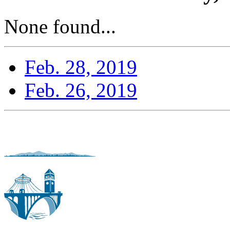
None found...
Feb. 28, 2019
Feb. 26, 2019