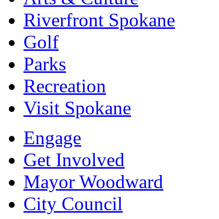
Riverfront Spokane
Golf
Parks
Recreation
Visit Spokane
Engage
Get Involved
Mayor Woodward
City Council