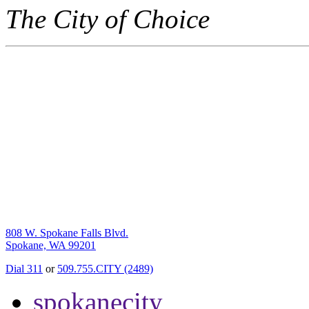
The City of Choice
808 W. Spokane Falls Blvd.
Spokane, WA 99201
Dial 311
or
509.755.CITY (2489)
spokanecity