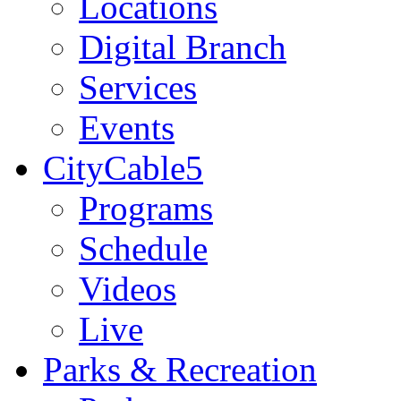
Locations
Digital Branch
Services
Events
CityCable5
Programs
Schedule
Videos
Live
Parks & Recreation