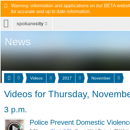
Warning: information and applications on our BETA website
for accurate and up to date information.
spokane
city
News
Videos
2017
November
Videos for Thursday, Novembe
3 p.m.
Police Prevent Domestic Violenc