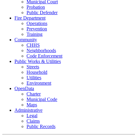
Municipal Court
Probation
Public Defender
Fire Department
Operations
Prevention
Training
Community
CHHS
Neighborhoods
Code Enforcement
Public Works & Utilities
Streets
Household
Utilities
Environment
OpenData
Charter
Municipal Code
Maps
Administrative
Legal
Claims
Public Records