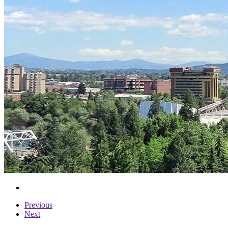
Previous
Next