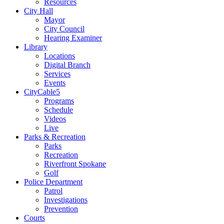
Resources
City Hall
Mayor
City Council
Hearing Examiner
Library
Locations
Digital Branch
Services
Events
CityCable5
Programs
Schedule
Videos
Live
Parks & Recreation
Parks
Recreation
Riverfront Spokane
Golf
Police Department
Patrol
Investigations
Prevention
Courts