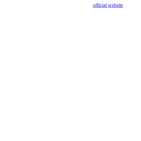
sing test data and out of date. Please use our
official website
for accur