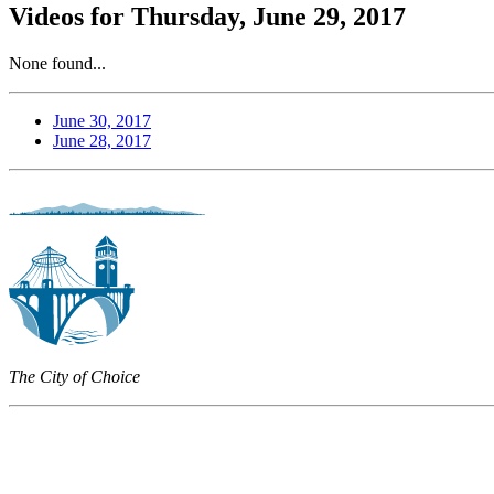
Videos for Thursday, June 29, 2017
None found...
June 30, 2017
June 28, 2017
The City of Choice