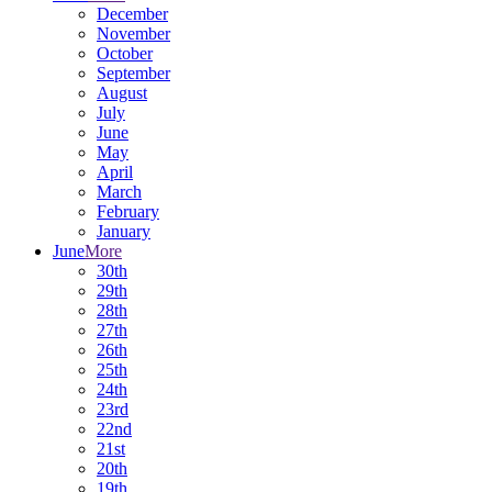
December
November
October
September
August
July
June
May
April
March
February
January
June
More
30th
29th
28th
27th
26th
25th
24th
23rd
22nd
21st
20th
19th