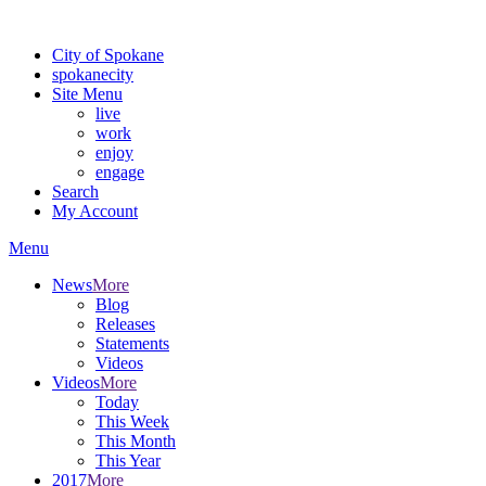
Warning: information and applications on our BETA website might be u
City of Spokane
spokane
city
Site Menu
live
work
enjoy
engage
Search
My Account
Menu
News
More
Blog
Releases
Statements
Videos
Videos
More
Today
This Week
This Month
This Year
2017
More