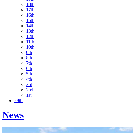
18th
17th
16th
15th
14th
13th
12th
11th
10th
9th
8th
7th
6th
5th
4th
3rd
2nd
1st
29th
News