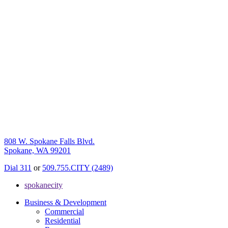
808 W. Spokane Falls Blvd.
Spokane, WA 99201
Dial 311
or
509.755.CITY (2489)
spokanecity
Business & Development
Commercial
Residential