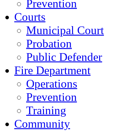
Prevention
Courts
Municipal Court
Probation
Public Defender
Fire Department
Operations
Prevention
Training
Community