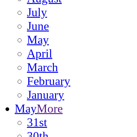
July
June
May
April
March
February
January
May
More
31st
30th