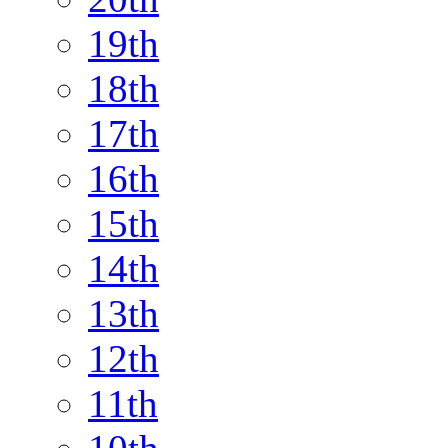
19th
18th
17th
16th
15th
14th
13th
12th
11th