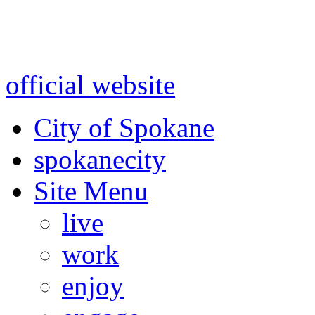
Warning: information and a
might be using test data and
official website
for accurate
City of Spokane
spokane
city
Site Menu
live
work
enjoy