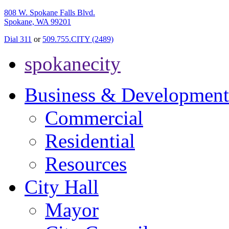
808 W. Spokane Falls Blvd.
Spokane, WA 99201
Dial 311
or
509.755.CITY (2489)
spokanecity
Business & Development
Commercial
Residential
Resources
City Hall
Mayor