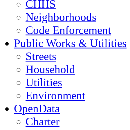
CHHS
Neighborhoods
Code Enforcement
Public Works & Utilities
Streets
Household
Utilities
Environment
OpenData
Charter