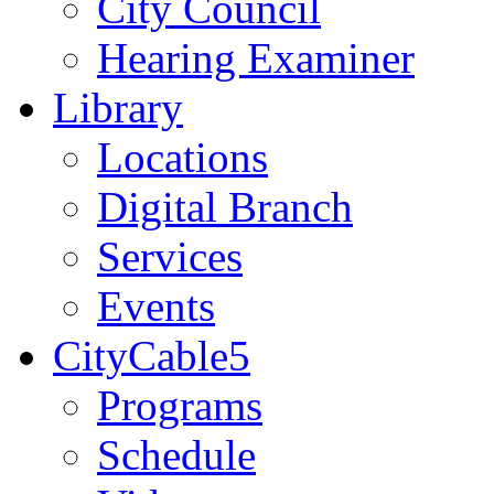
City Council
Hearing Examiner
Library
Locations
Digital Branch
Services
Events
CityCable5
Programs
Schedule