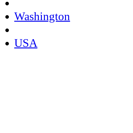
Washington
USA