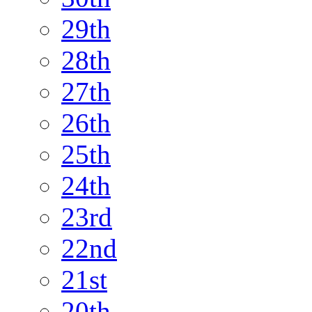
29th
28th
27th
26th
25th
24th
23rd
22nd
21st
20th