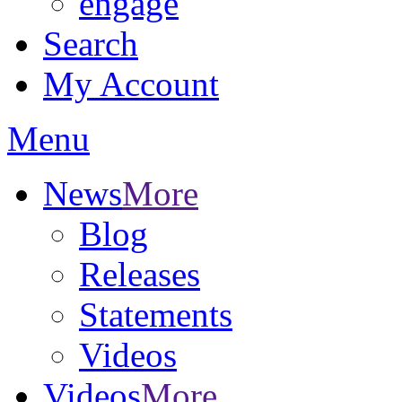
engage
Search
My Account
Menu
News
More
Blog
Releases
Statements
Videos
Videos
More