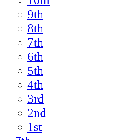
10th
9th
8th
7th
6th
5th
4th
3rd
2nd
1st