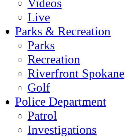
Videos
Live
Parks & Recreation
Parks
Recreation
Riverfront Spokane
Golf
Police Department
Patrol
Investigations