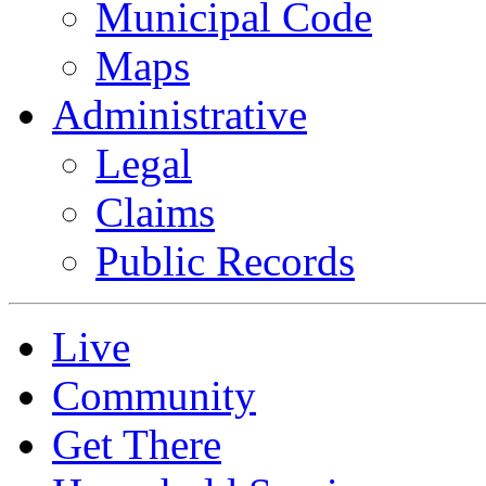
Municipal Code
Maps
Administrative
Legal
Claims
Public Records
Live
Community
Get There