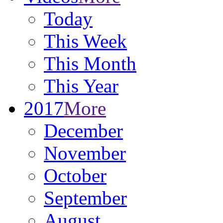
Today
This Week
This Month
This Year
2017
More
December
November
October
September
August