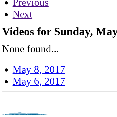
Previous
Next
Videos for Sunday, May
None found...
May 8, 2017
May 6, 2017