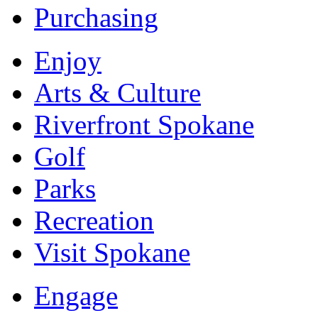
Purchasing
Enjoy
Arts & Culture
Riverfront Spokane
Golf
Parks
Recreation
Visit Spokane
Engage