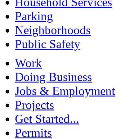
Household Services
Parking
Neighborhoods
Public Safety
Work
Doing Business
Jobs & Employment
Projects
Get Started...
Permits