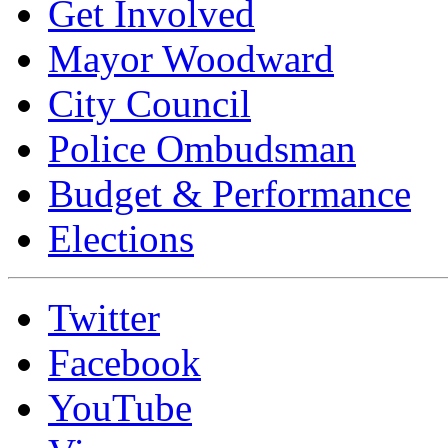
Get Involved
Mayor Woodward
City Council
Police Ombudsman
Budget & Performance
Elections
Twitter
Facebook
YouTube