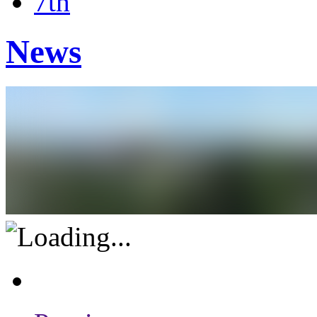
7th
News