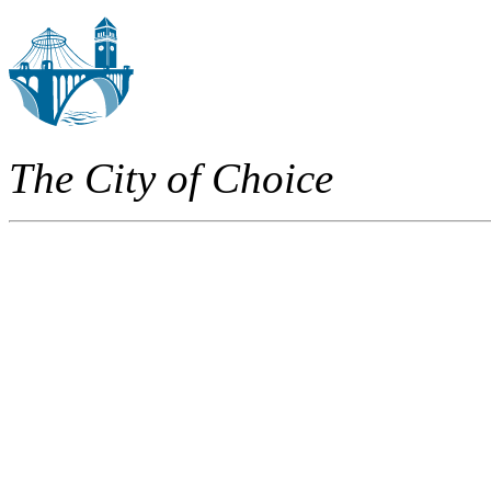
The City of Choice