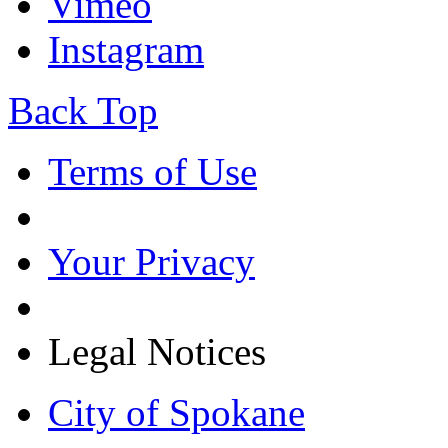
Vimeo
Instagram
Back Top
Terms of Use
Your Privacy
Legal Notices
City of Spokane