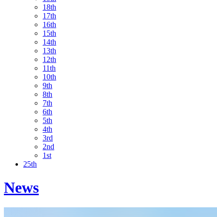
18th
17th
16th
15th
14th
13th
12th
11th
10th
9th
8th
7th
6th
5th
4th
3rd
2nd
1st
25th
News