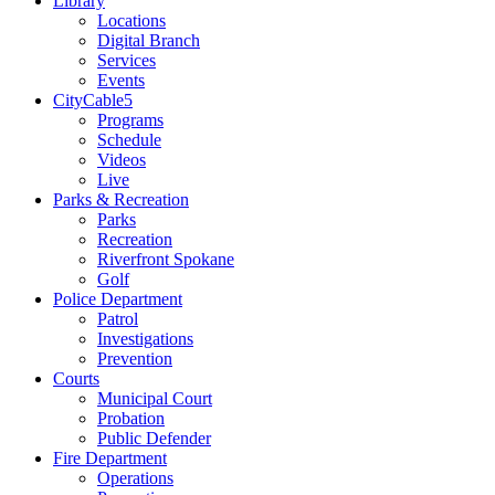
Library
Locations
Digital Branch
Services
Events
CityCable5
Programs
Schedule
Videos
Live
Parks & Recreation
Parks
Recreation
Riverfront Spokane
Golf
Police Department
Patrol
Investigations
Prevention
Courts
Municipal Court
Probation
Public Defender
Fire Department
Operations