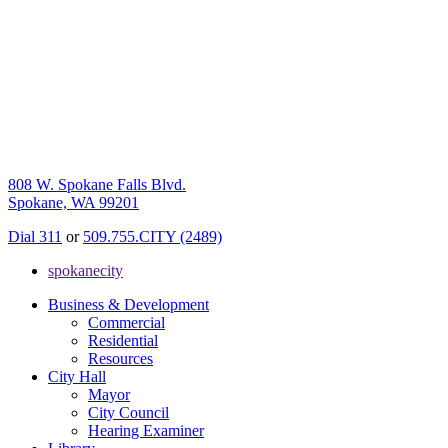
808 W. Spokane Falls Blvd.
Spokane, WA 99201
Dial 311
or
509.755.CITY (2489)
spokanecity
Business & Development
Commercial
Residential
Resources
City Hall
Mayor
City Council
Hearing Examiner