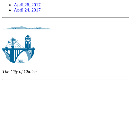
April 26, 2017
April 24, 2017
The City of Choice