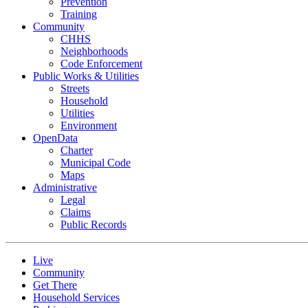
Prevention
Training
Community
CHHS
Neighborhoods
Code Enforcement
Public Works & Utilities
Streets
Household
Utilities
Environment
OpenData
Charter
Municipal Code
Maps
Administrative
Legal
Claims
Public Records
Live
Community
Get There
Household Services