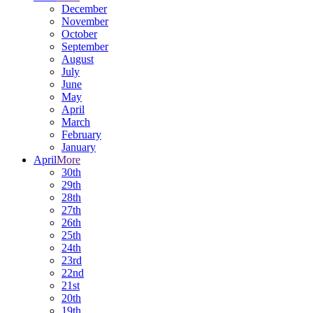
December
November
October
September
August
July
June
May
April
March
February
January
April
More
30th
29th
28th
27th
26th
25th
24th
23rd
22nd
21st
20th
19th