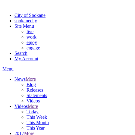
Warning: information and applications on our BETA website might be u
City of Spokane
spokane
city
Site Menu
live
work
enjoy
engage
Search
My Account
Menu
News
More
Blog
Releases
Statements
Videos
Videos
More
Today
This Week
This Month
This Year
2017
More