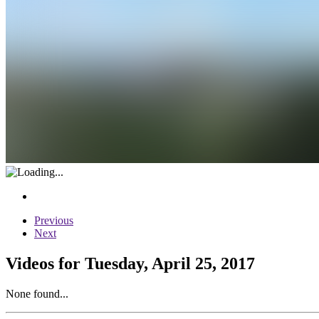
Previous
Next
Videos for Tuesday, April 25, 2017
None found...