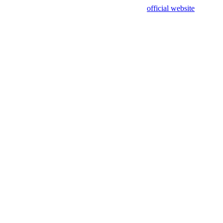
sing test data and out of date. Please use our
official website
for accur