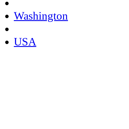
Washington
USA