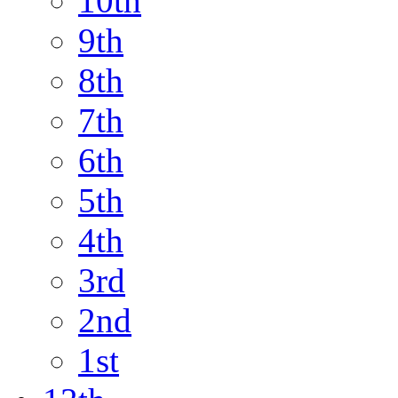
10th
9th
8th
7th
6th
5th
4th
3rd
2nd
1st