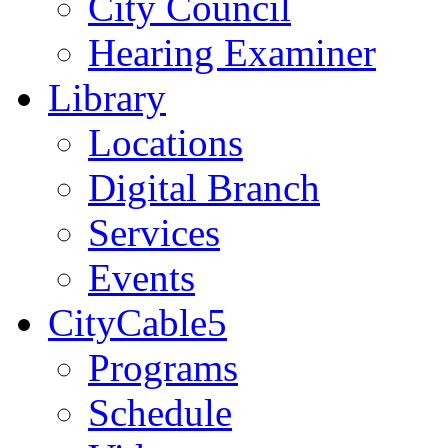
City Council
Hearing Examiner
Library
Locations
Digital Branch
Services
Events
CityCable5
Programs
Schedule