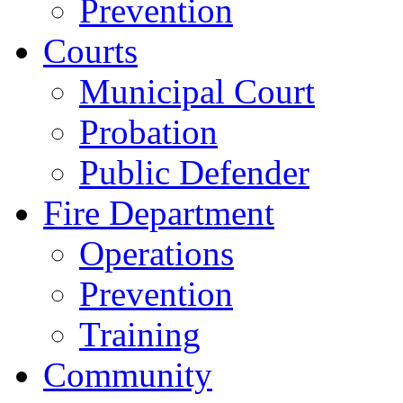
Prevention
Courts
Municipal Court
Probation
Public Defender
Fire Department
Operations
Prevention
Training
Community