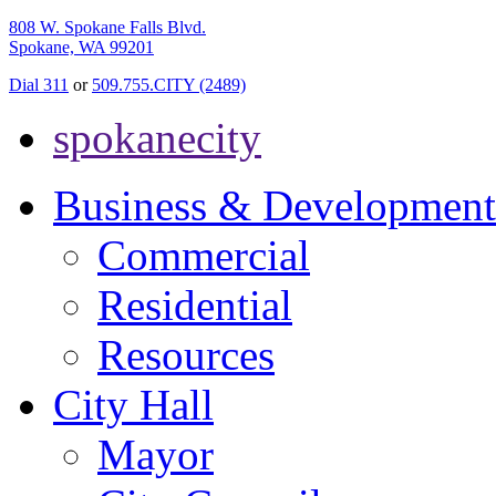
808 W. Spokane Falls Blvd.
Spokane, WA 99201
Dial 311
or
509.755.CITY (2489)
spokanecity
Business & Development
Commercial
Residential
Resources
City Hall
Mayor