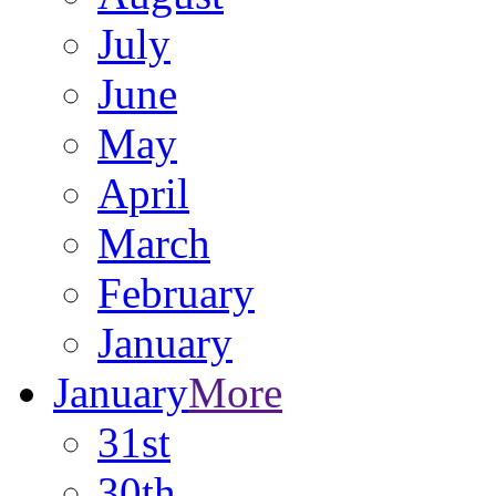
July
June
May
April
March
February
January
January
More
31st
30th