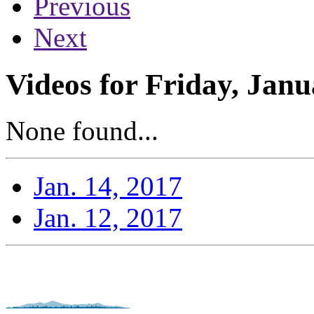
Previous
Next
Videos for Friday, Janu
None found...
Jan. 14, 2017
Jan. 12, 2017