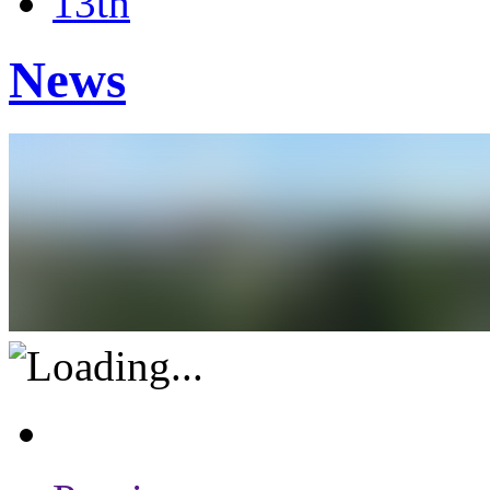
13th
News