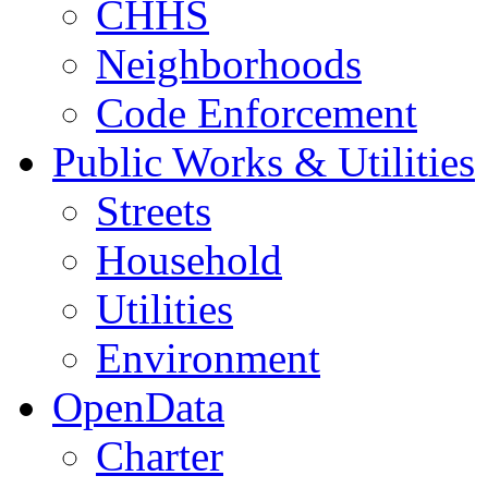
CHHS
Neighborhoods
Code Enforcement
Public Works & Utilities
Streets
Household
Utilities
Environment
OpenData
Charter