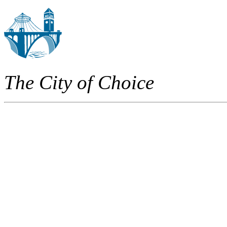
The City of Choice