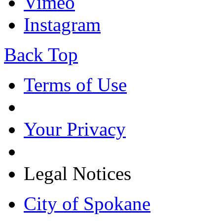
Vimeo
Instagram
Back Top
Terms of Use
Your Privacy
Legal Notices
City of Spokane