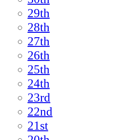
29th
28th
27th
26th
25th
24th
23rd
22nd
21st
20th