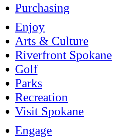
Purchasing
Enjoy
Arts & Culture
Riverfront Spokane
Golf
Parks
Recreation
Visit Spokane
Engage