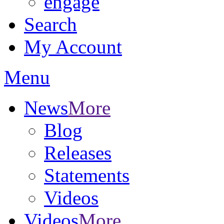
engage
Search
My Account
Menu
News
More
Blog
Releases
Statements
Videos
Videos
More