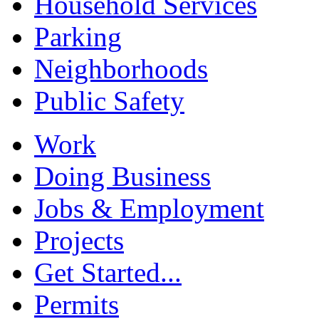
Household Services
Parking
Neighborhoods
Public Safety
Work
Doing Business
Jobs & Employment
Projects
Get Started...
Permits