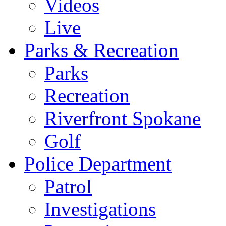
Videos
Live
Parks & Recreation
Parks
Recreation
Riverfront Spokane
Golf
Police Department
Patrol
Investigations