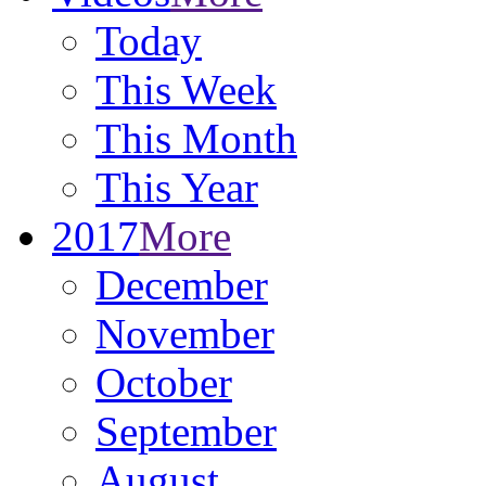
Today
This Week
This Month
This Year
2017
More
December
November
October
September
August