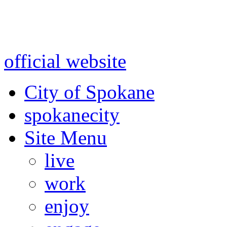
Warning: information and a
might be using test data and
official website
for accurate
City of Spokane
spokane
city
Site Menu
live
work
enjoy