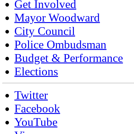
Get Involved
Mayor Woodward
City Council
Police Ombudsman
Budget & Performance
Elections
Twitter
Facebook
YouTube