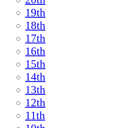
19th
18th
17th
16th
15th
14th
13th
12th
11th