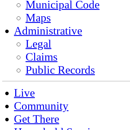
Municipal Code
Maps
Administrative
Legal
Claims
Public Records
Live
Community
Get There