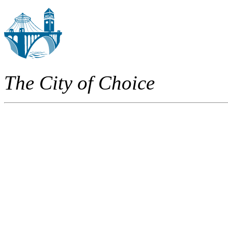
The City of Choice