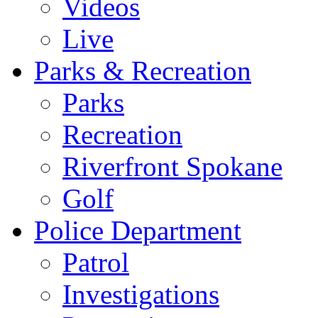
Videos
Live
Parks & Recreation
Parks
Recreation
Riverfront Spokane
Golf
Police Department
Patrol
Investigations