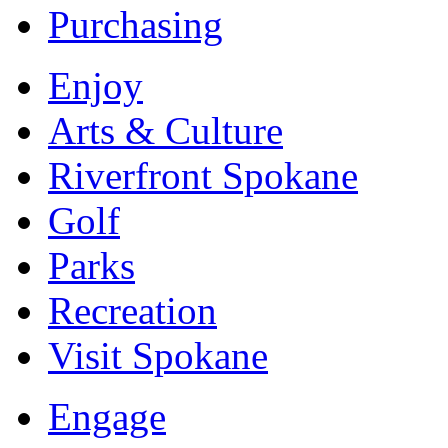
Purchasing
Enjoy
Arts & Culture
Riverfront Spokane
Golf
Parks
Recreation
Visit Spokane
Engage