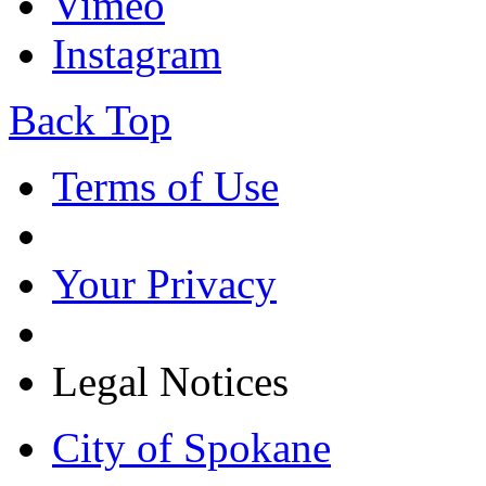
Vimeo
Instagram
Back Top
Terms of Use
Your Privacy
Legal Notices
City of Spokane