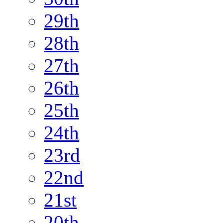
29th
28th
27th
26th
25th
24th
23rd
22nd
21st
20th