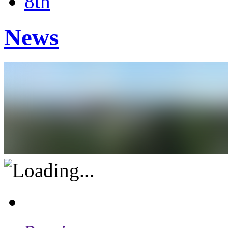
8th
News