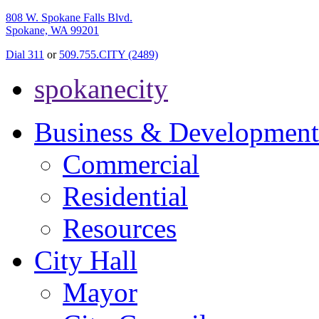
808 W. Spokane Falls Blvd.
Spokane, WA 99201
Dial 311
or
509.755.CITY (2489)
spokanecity
Business & Development
Commercial
Residential
Resources
City Hall
Mayor