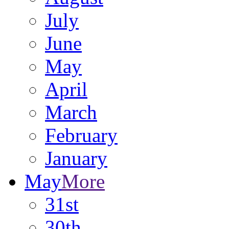
July
June
May
April
March
February
January
May
More
31st
30th