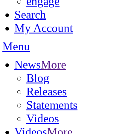
engage
Search
My Account
Menu
News
More
Blog
Releases
Statements
Videos
Videos
More