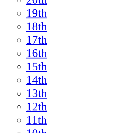
19th
18th
17th
16th
15th
14th
13th
12th
11th