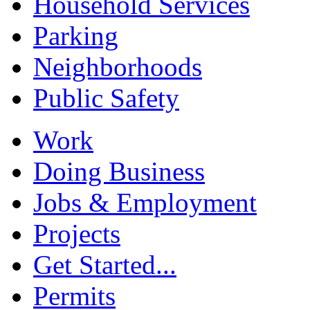
Household Services
Parking
Neighborhoods
Public Safety
Work
Doing Business
Jobs & Employment
Projects
Get Started...
Permits