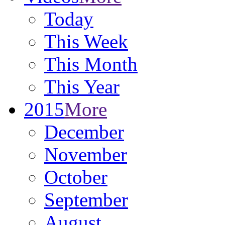
Today
This Week
This Month
This Year
2015
More
December
November
October
September
August