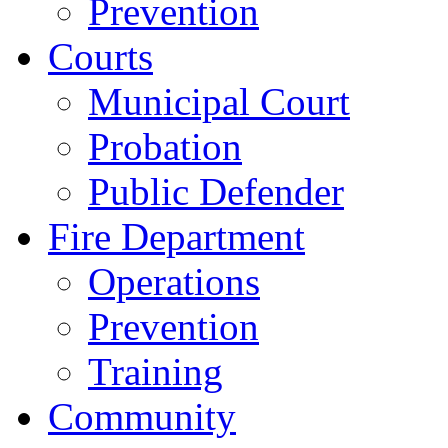
Prevention
Courts
Municipal Court
Probation
Public Defender
Fire Department
Operations
Prevention
Training
Community