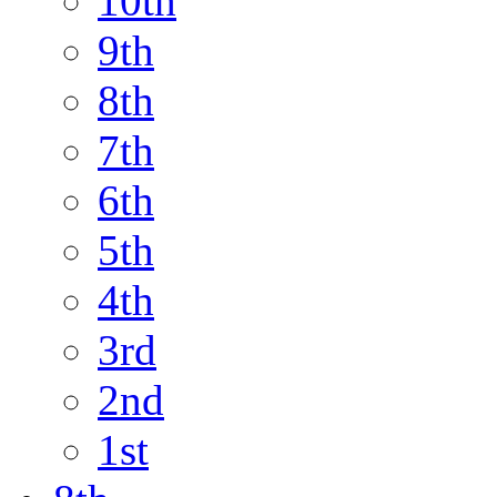
10th
9th
8th
7th
6th
5th
4th
3rd
2nd
1st