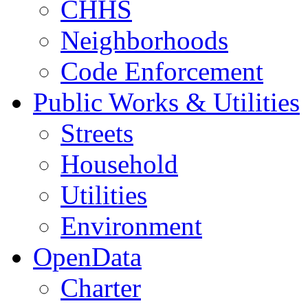
CHHS
Neighborhoods
Code Enforcement
Public Works & Utilities
Streets
Household
Utilities
Environment
OpenData
Charter