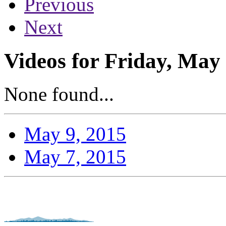
Previous
Next
Videos for Friday, May 
None found...
May 9, 2015
May 7, 2015