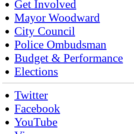
Get Involved
Mayor Woodward
City Council
Police Ombudsman
Budget & Performance
Elections
Twitter
Facebook
YouTube