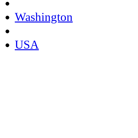
Washington
USA