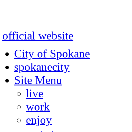
Warning: information and a
might be using test data and
official website
for accurate
City of Spokane
spokane
city
Site Menu
live
work
enjoy