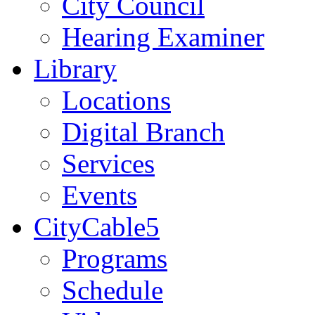
City Council
Hearing Examiner
Library
Locations
Digital Branch
Services
Events
CityCable5
Programs
Schedule