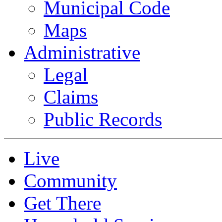
Municipal Code
Maps
Administrative
Legal
Claims
Public Records
Live
Community
Get There