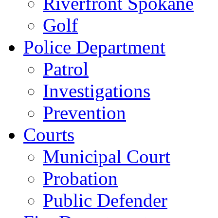
Riverfront Spokane
Golf
Police Department
Patrol
Investigations
Prevention
Courts
Municipal Court
Probation
Public Defender