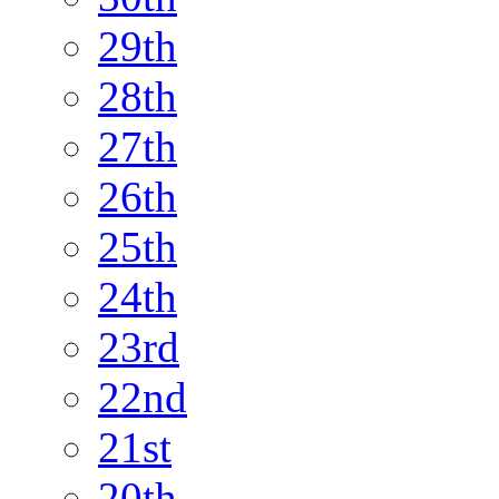
29th
28th
27th
26th
25th
24th
23rd
22nd
21st
20th