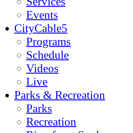
Services
Events
CityCable5
Programs
Schedule
Videos
Live
Parks & Recreation
Parks
Recreation