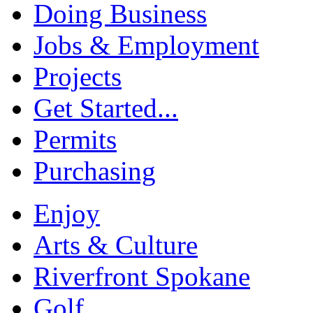
Doing Business
Jobs & Employment
Projects
Get Started...
Permits
Purchasing
Enjoy
Arts & Culture
Riverfront Spokane
Golf