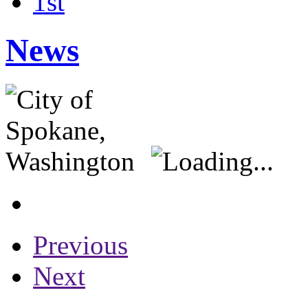
1st
News
Previous
Next