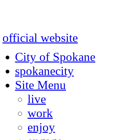
Warning: information and a
might be using test data and
official website
for accurate
City of Spokane
spokane
city
Site Menu
live
work
enjoy