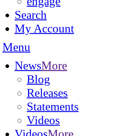
engage
Search
My Account
Menu
News
More
Blog
Releases
Statements
Videos
Videos
More