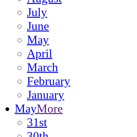
July
June
May
April
March
February
January
May
More
31st
30th