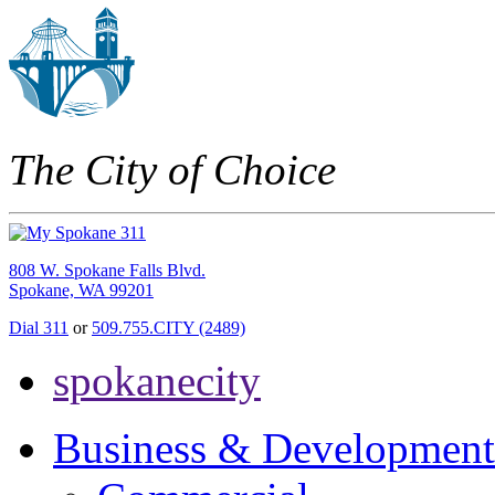
The City of Choice
808 W. Spokane Falls Blvd.
Spokane, WA 99201
Dial 311
or
509.755.CITY (2489)
spokanecity
Business & Development