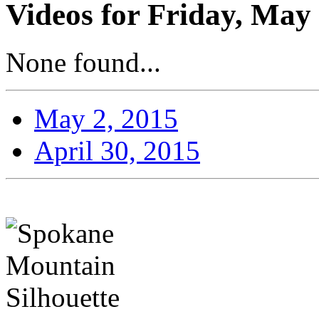
Videos for Friday, May 
None found...
May 2, 2015
April 30, 2015