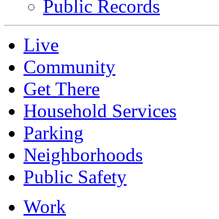
Public Records
Live
Community
Get There
Household Services
Parking
Neighborhoods
Public Safety
Work