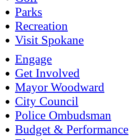
Parks
Recreation
Visit Spokane
Engage
Get Involved
Mayor Woodward
City Council
Police Ombudsman
Budget & Performance