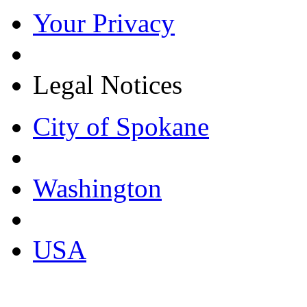
Your Privacy
Legal Notices
City of Spokane
Washington
USA