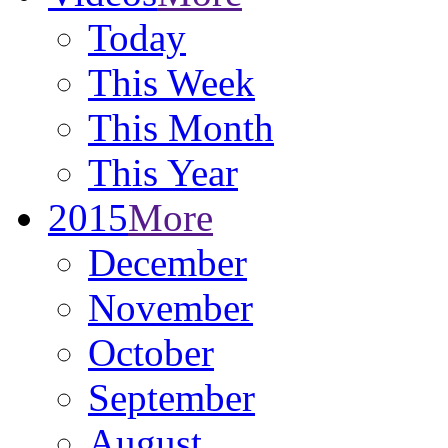
Today
This Week
This Month
This Year
2015
More
December
November
October
September
August