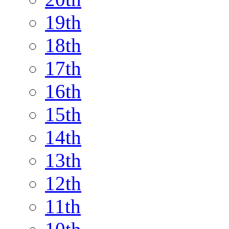
19th
18th
17th
16th
15th
14th
13th
12th
11th