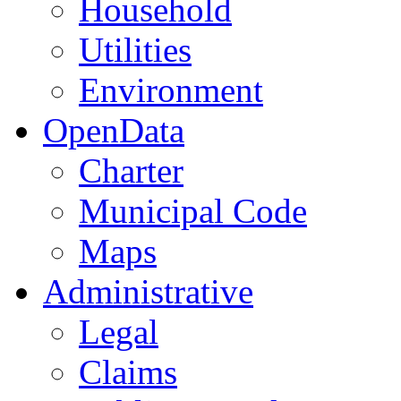
Household
Utilities
Environment
OpenData
Charter
Municipal Code
Maps
Administrative
Legal
Claims