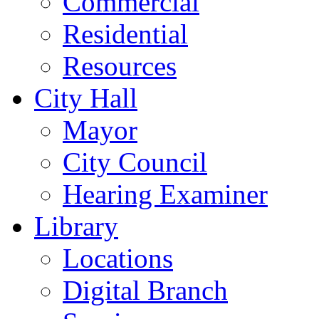
Commercial
Residential
Resources
City Hall
Mayor
City Council
Hearing Examiner
Library
Locations
Digital Branch