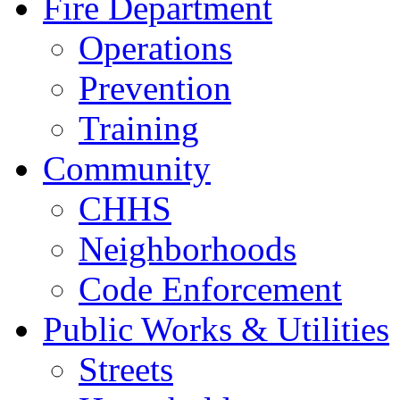
Fire Department
Operations
Prevention
Training
Community
CHHS
Neighborhoods
Code Enforcement
Public Works & Utilities
Streets