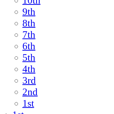
10th
9th
8th
7th
6th
5th
4th
3rd
2nd
1st