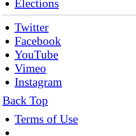
Elections
Twitter
Facebook
YouTube
Vimeo
Instagram
Back Top
Terms of Use