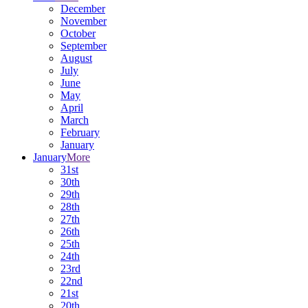
December
November
October
September
August
July
June
May
April
March
February
January
January
More
31st
30th
29th
28th
27th
26th
25th
24th
23rd
22nd
21st
20th