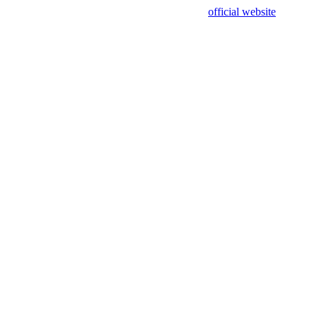
sing test data and out of date. Please use our
official website
for accur