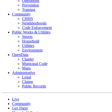
Operations
Prevention
Training
Community
CHHS
Neighborhoods
Code Enforcement
Public Works & Utilities
Streets
Household
Utilities
Environment
OpenData
Charter
Municipal Code
Maps
Administrative
Legal
Claims
Public Records
Live
Community
Get There