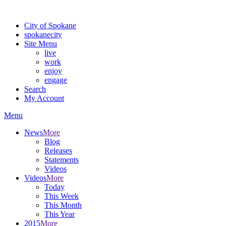
Warning: information and applications on our BETA website might be u
City of Spokane
spokane
city
Site Menu
live
work
enjoy
engage
Search
My Account
Menu
News
More
Blog
Releases
Statements
Videos
Videos
More
Today
This Week
This Month
This Year
2015
More