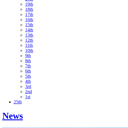
19th
18th
17th
16th
15th
14th
13th
12th
11th
10th
9th
8th
7th
6th
5th
4th
3rd
2nd
1st
25th
News