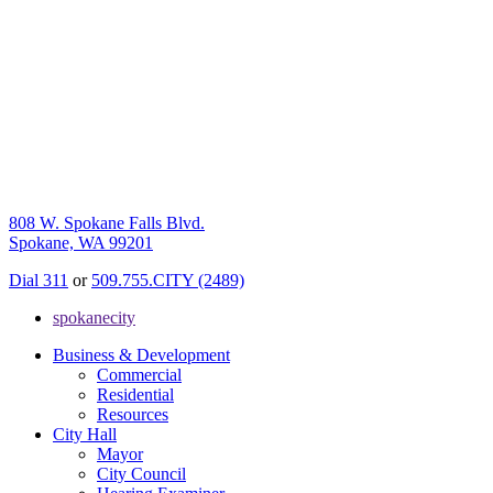
808 W. Spokane Falls Blvd.
Spokane, WA 99201
Dial 311
or
509.755.CITY (2489)
spokanecity
Business & Development
Commercial
Residential
Resources
City Hall
Mayor
City Council