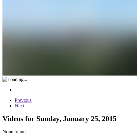
Previous
Next
Videos for Sunday, January 25, 2015
None found...