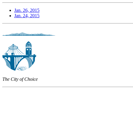
Jan. 26, 2015
Jan. 24, 2015
The City of Choice