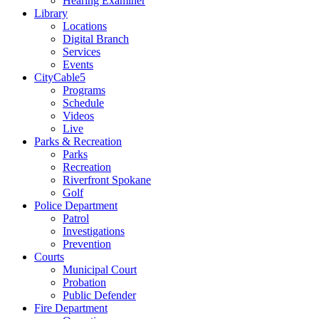
Hearing Examiner
Library
Locations
Digital Branch
Services
Events
CityCable5
Programs
Schedule
Videos
Live
Parks & Recreation
Parks
Recreation
Riverfront Spokane
Golf
Police Department
Patrol
Investigations
Prevention
Courts
Municipal Court
Probation
Public Defender
Fire Department