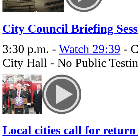
City Council Briefing Ses
3:30 p.m. -
Watch 29:39
- C
City Hall - No Public Test
Local cities call for retur