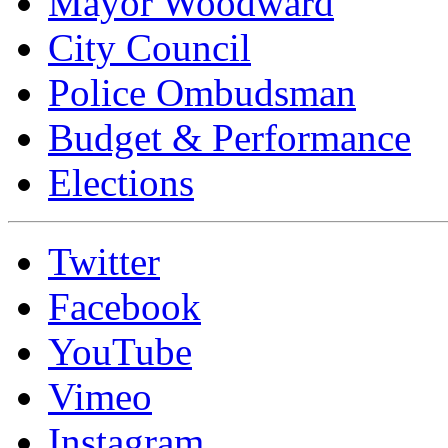
Mayor Woodward
City Council
Police Ombudsman
Budget & Performance
Elections
Twitter
Facebook
YouTube
Vimeo
Instagram