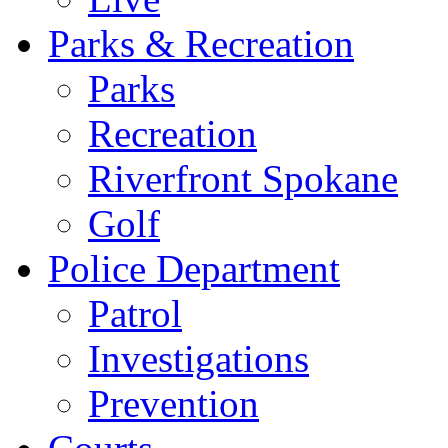
Parks & Recreation
Parks
Recreation
Riverfront Spokane
Golf
Police Department
Patrol
Investigations
Prevention