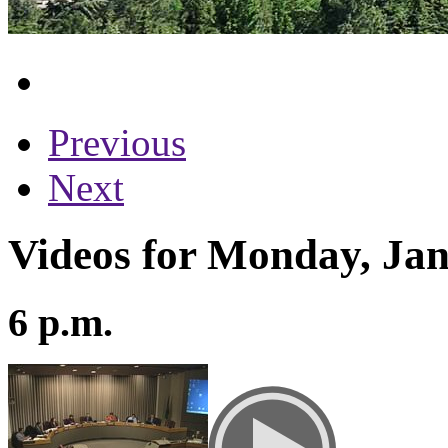
Previous
Next
Videos for Monday, Jan
6 p.m.