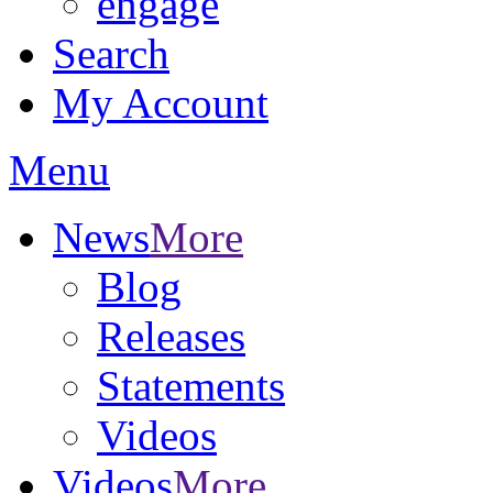
engage
Search
My Account
Menu
News
More
Blog
Releases
Statements
Videos
Videos
More