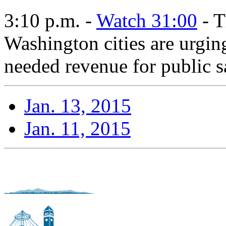
3:10 p.m. -
Watch 31:00
- T
Washington cities are urging
needed revenue for public s
Jan. 13, 2015
Jan. 11, 2015