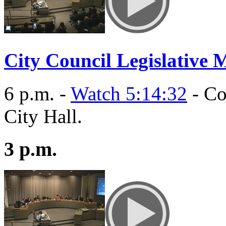
City Council Legislative 
6 p.m. -
Watch 5:14:32
- Co
City Hall.
3 p.m.