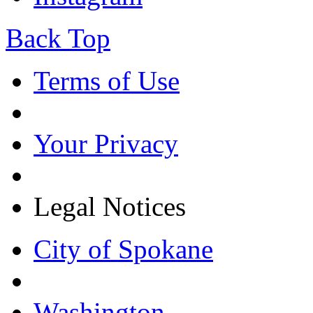
Back Top
Terms of Use
Your Privacy
Legal Notices
City of Spokane
Washington