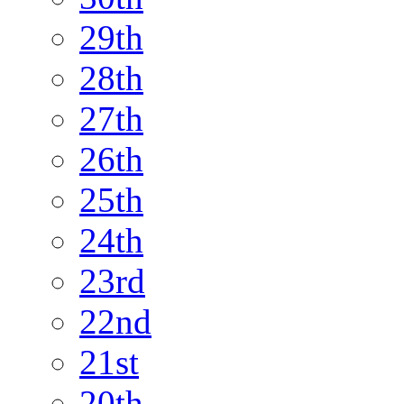
29th
28th
27th
26th
25th
24th
23rd
22nd
21st
20th