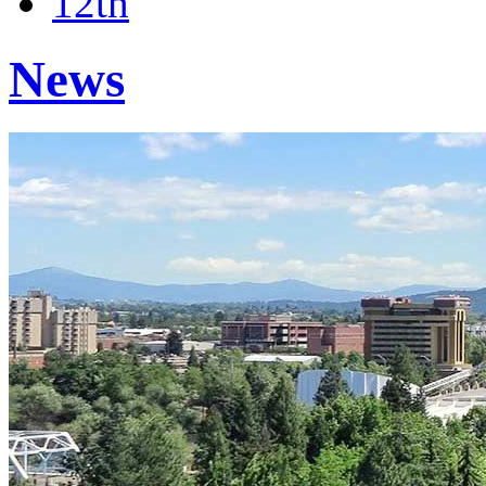
12th
News