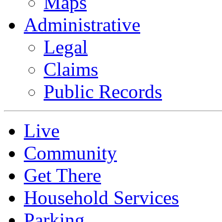
Maps
Administrative
Legal
Claims
Public Records
Live
Community
Get There
Household Services
Parking