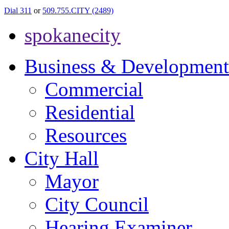
Dial 311
or
509.755.CITY (2489)
spokanecity
Business & Development
Commercial
Residential
Resources
City Hall
Mayor
City Council
Hearing Examiner