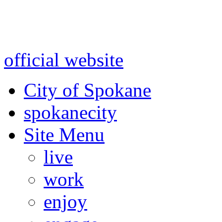
Warning: information and a
might be using test data and
official website
for accurate
City of Spokane
spokane
city
Site Menu
live
work
enjoy