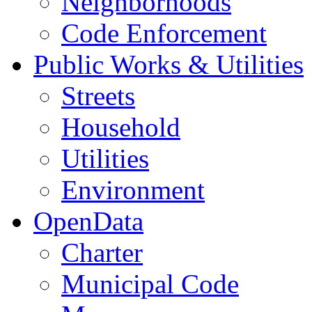
Neighborhoods
Code Enforcement
Public Works & Utilities
Streets
Household
Utilities
Environment
OpenData
Charter
Municipal Code