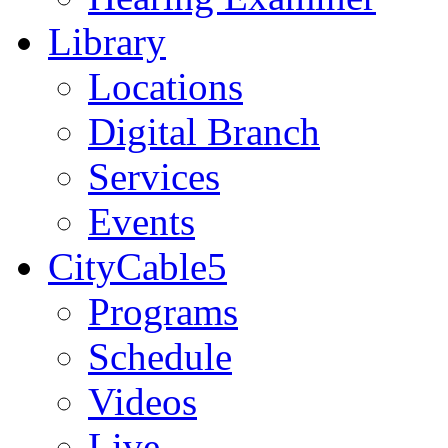
Library
Locations
Digital Branch
Services
Events
CityCable5
Programs
Schedule
Videos
Live