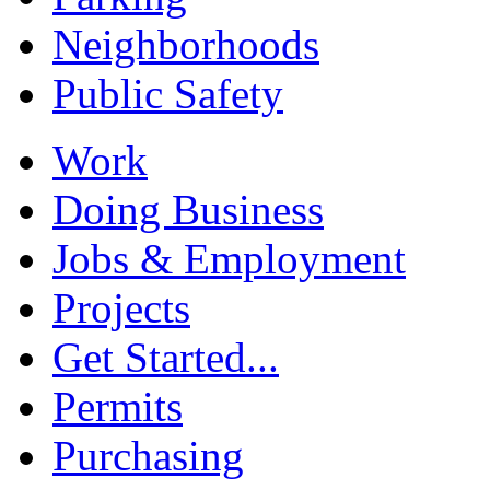
Neighborhoods
Public Safety
Work
Doing Business
Jobs & Employment
Projects
Get Started...
Permits
Purchasing