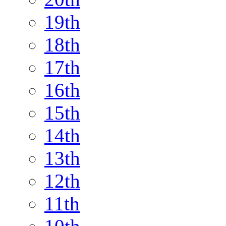
19th
18th
17th
16th
15th
14th
13th
12th
11th