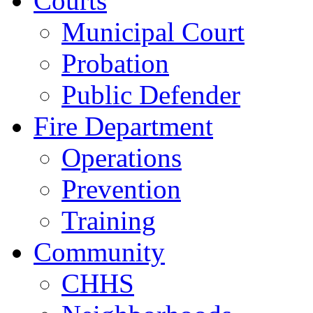
Courts
Municipal Court
Probation
Public Defender
Fire Department
Operations
Prevention
Training
Community
CHHS