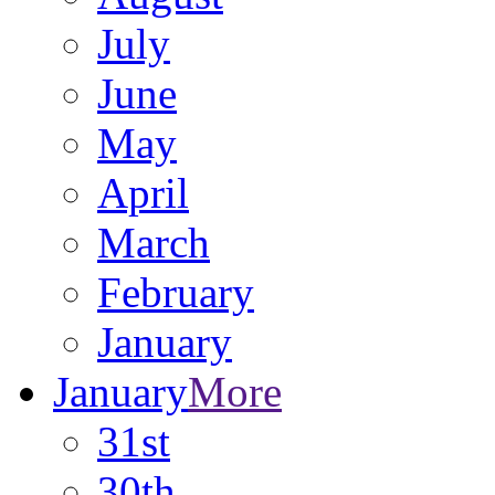
July
June
May
April
March
February
January
January
More
31st
30th