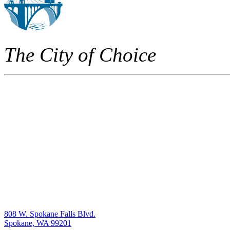
The City of Choice
808 W. Spokane Falls Blvd.
Spokane, WA 99201