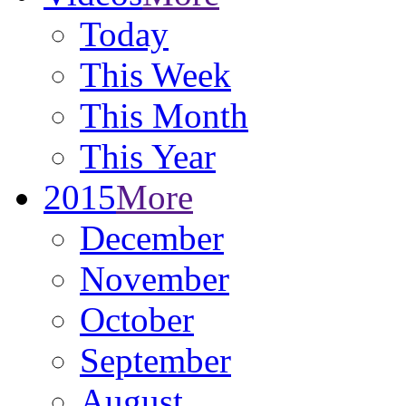
Today
This Week
This Month
This Year
2015
More
December
November
October
September
August