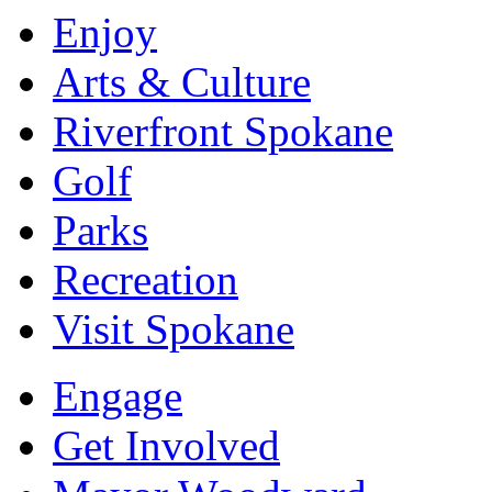
Enjoy
Arts & Culture
Riverfront Spokane
Golf
Parks
Recreation
Visit Spokane
Engage
Get Involved