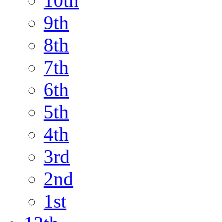
10th
9th
8th
7th
6th
5th
4th
3rd
2nd
1st