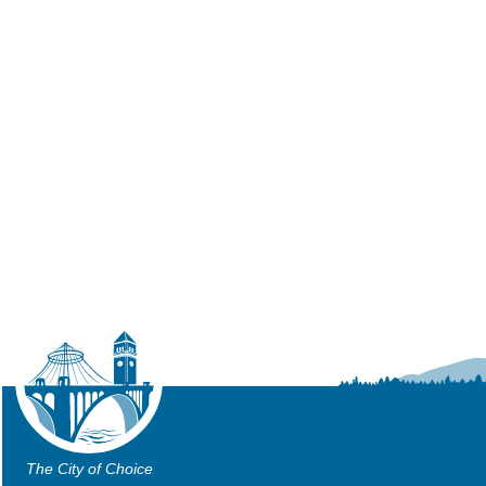
The City of Choice