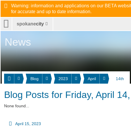
Warning: information and applications on our BETA website
for accurate and up to date information.
spokane
city
News
Blog
2023
April
14th
Blog Posts for Friday, April 14
None found...
April 15, 2023