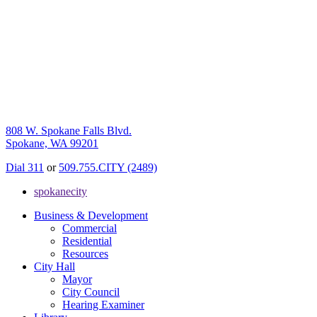
808 W. Spokane Falls Blvd.
Spokane, WA 99201
Dial 311
or
509.755.CITY (2489)
spokanecity
Business & Development
Commercial
Residential
Resources
City Hall
Mayor
City Council
Hearing Examiner