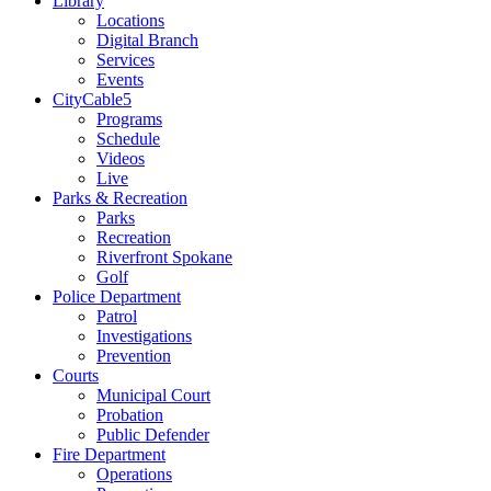
Library
Locations
Digital Branch
Services
Events
CityCable5
Programs
Schedule
Videos
Live
Parks & Recreation
Parks
Recreation
Riverfront Spokane
Golf
Police Department
Patrol
Investigations
Prevention
Courts
Municipal Court
Probation
Public Defender
Fire Department
Operations