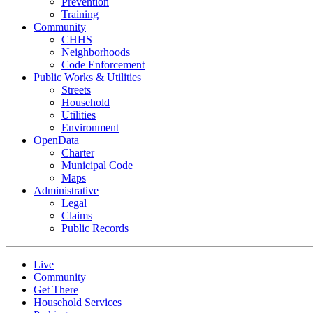
Prevention
Training
Community
CHHS
Neighborhoods
Code Enforcement
Public Works & Utilities
Streets
Household
Utilities
Environment
OpenData
Charter
Municipal Code
Maps
Administrative
Legal
Claims
Public Records
Live
Community
Get There
Household Services