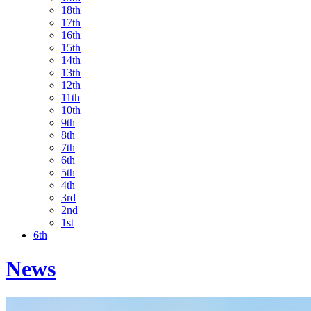
18th
17th
16th
15th
14th
13th
12th
11th
10th
9th
8th
7th
6th
5th
4th
3rd
2nd
1st
6th
News