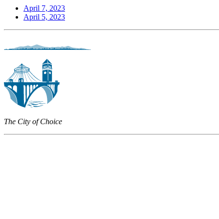
April 7, 2023
April 5, 2023
The City of Choice