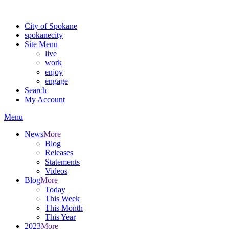
Warning: information and applications on our BETA website might be u
City of Spokane
spokane
city
Site Menu
live
work
enjoy
engage
Search
My Account
Menu
News
More
Blog
Releases
Statements
Videos
Blog
More
Today
This Week
This Month
This Year
2023
More