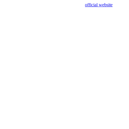
sing test data and out of date. Please use our
official website
for accur