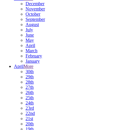
December
November
October
September
August
July
June
May
April
March
February
January
April
More
30th
29th
28th
27th
26th
25th
24th
23rd
22nd
21st
20th
19th