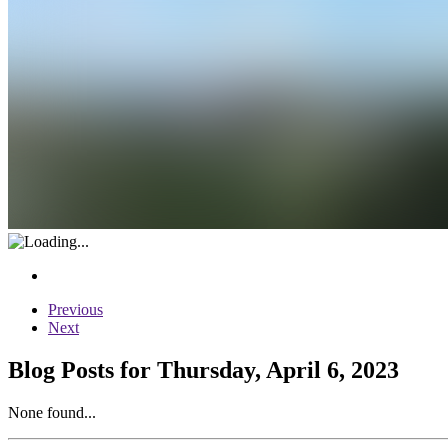
Previous
Next
Blog Posts for Thursday, April 6, 2023
None found...