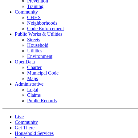
Prevention
Training
Community
CHHS
Neighborhoods
Code Enforcement
Public Works & Utilities
Streets
Household
Utilities
Environment
OpenData
Charter
Municipal Code
Maps
Administrative
Legal
Claims
Public Records
Live
Community
Get There
Household Services