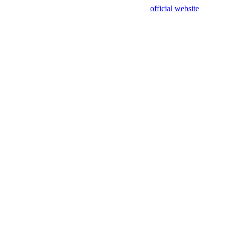
sing test data and out of date. Please use our
official website
for accur