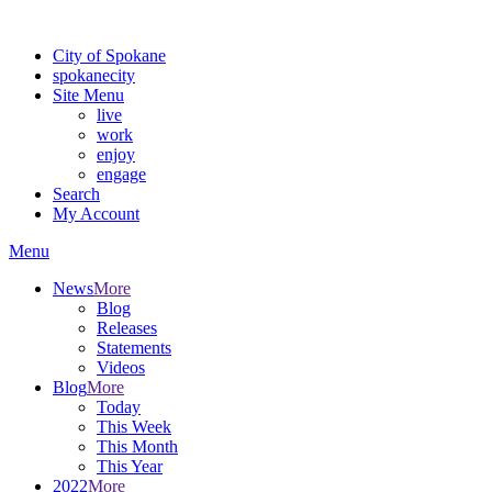
Warning: information and applications on our BETA website might be u
City of Spokane
spokane
city
Site Menu
live
work
enjoy
engage
Search
My Account
Menu
News
More
Blog
Releases
Statements
Videos
Blog
More
Today
This Week
This Month
This Year
2022
More