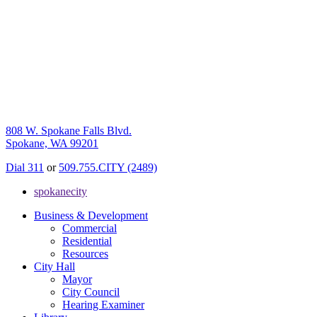
808 W. Spokane Falls Blvd.
Spokane, WA 99201
Dial 311
or
509.755.CITY (2489)
spokanecity
Business & Development
Commercial
Residential
Resources
City Hall
Mayor
City Council
Hearing Examiner