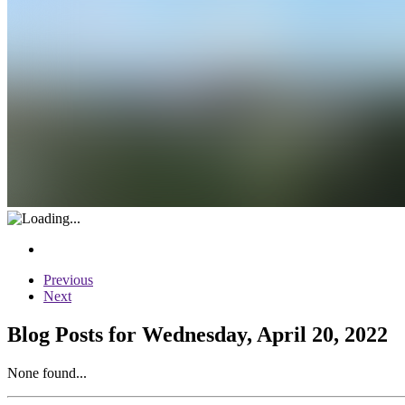
Previous
Next
Blog Posts for Wednesday, April 20, 2022
None found...