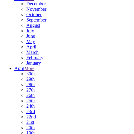
December
November
October
September
August
July
June
May
April
March
February
January
April
More
30th
29th
28th
27th
26th
25th
24th
23rd
22nd
21st
20th
19th