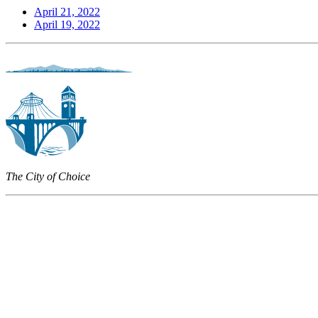
April 21, 2022
April 19, 2022
The City of Choice