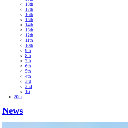
18th
17th
16th
15th
14th
13th
12th
11th
10th
9th
8th
7th
6th
5th
4th
3rd
2nd
1st
20th
News