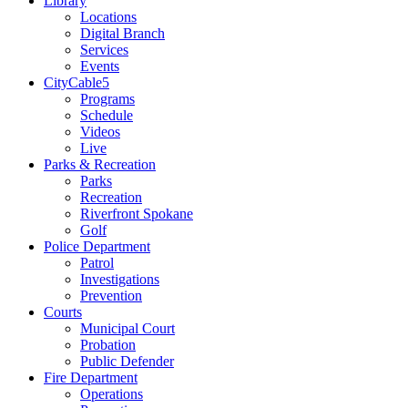
Library
Locations
Digital Branch
Services
Events
CityCable5
Programs
Schedule
Videos
Live
Parks & Recreation
Parks
Recreation
Riverfront Spokane
Golf
Police Department
Patrol
Investigations
Prevention
Courts
Municipal Court
Probation
Public Defender
Fire Department
Operations