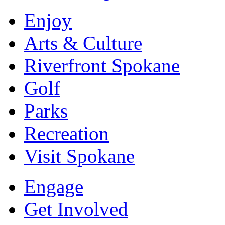
Enjoy
Arts & Culture
Riverfront Spokane
Golf
Parks
Recreation
Visit Spokane
Engage
Get Involved