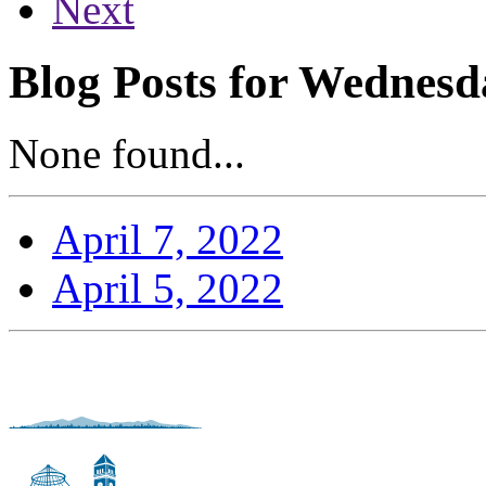
Next
Blog Posts for Wednesda
None found...
April 7, 2022
April 5, 2022