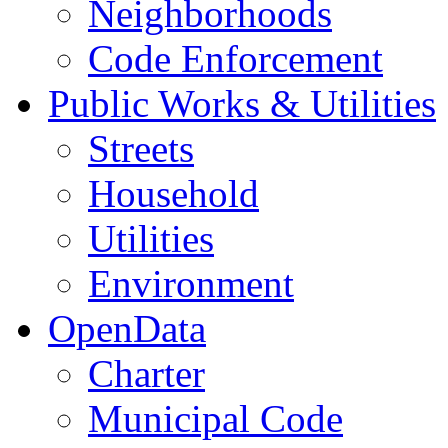
Neighborhoods
Code Enforcement
Public Works & Utilities
Streets
Household
Utilities
Environment
OpenData
Charter
Municipal Code