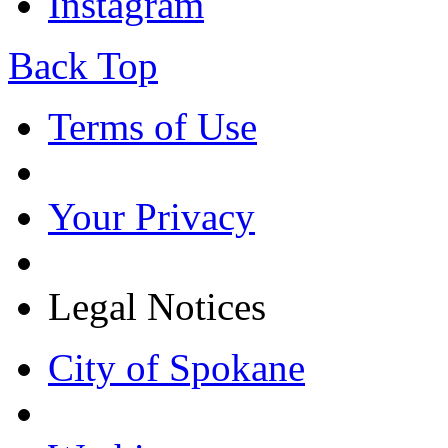
Instagram
Back Top
Terms of Use
Your Privacy
Legal Notices
City of Spokane