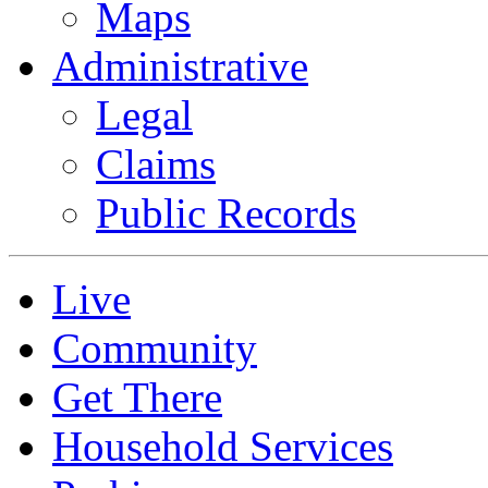
Maps
Administrative
Legal
Claims
Public Records
Live
Community
Get There
Household Services