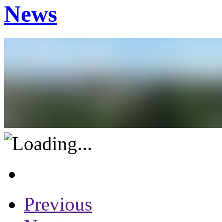
News
Previous