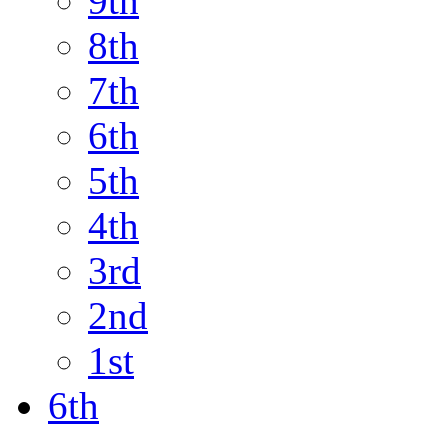
9th
8th
7th
6th
5th
4th
3rd
2nd
1st
6th