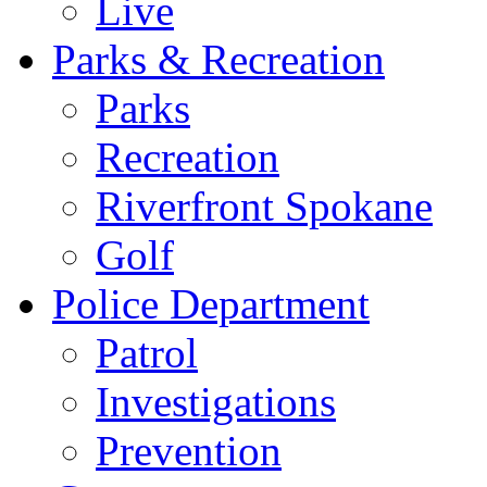
Live
Parks & Recreation
Parks
Recreation
Riverfront Spokane
Golf
Police Department
Patrol
Investigations
Prevention