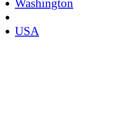
Washington
USA