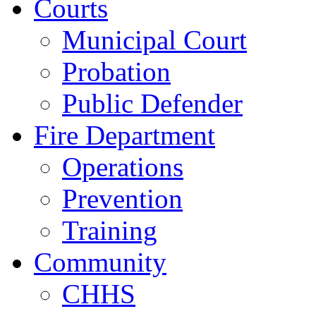
Courts
Municipal Court
Probation
Public Defender
Fire Department
Operations
Prevention
Training
Community
CHHS