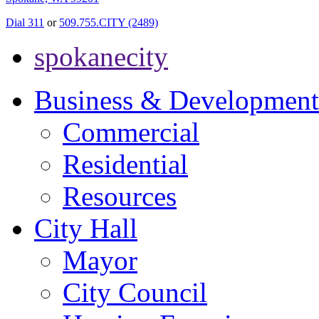
Dial 311
or
509.755.CITY (2489)
spokanecity
Business & Development
Commercial
Residential
Resources
City Hall
Mayor
City Council