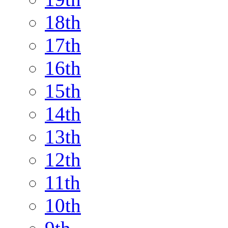
18th
17th
16th
15th
14th
13th
12th
11th
10th