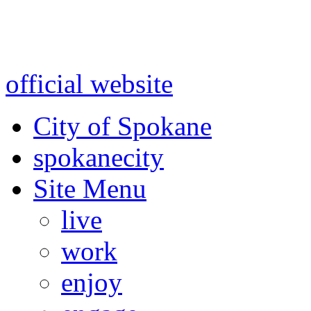
Warning: information and a
might be using test data and
official website
for accurate
City of Spokane
spokane
city
Site Menu
live
work
enjoy