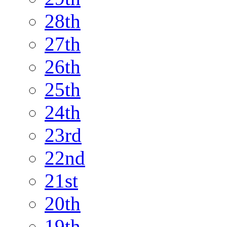
28th
27th
26th
25th
24th
23rd
22nd
21st
20th
19th