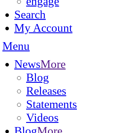
engage
Search
My Account
Menu
News
More
Blog
Releases
Statements
Videos
Blog
More