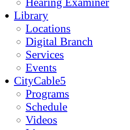
Hearing Examiner
Library
Locations
Digital Branch
Services
Events
CityCable5
Programs
Schedule
Videos