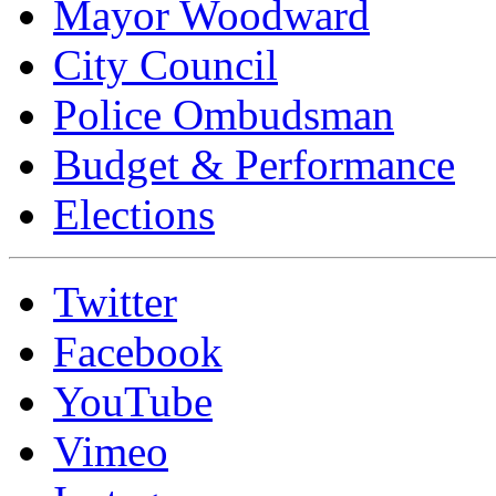
Mayor Woodward
City Council
Police Ombudsman
Budget & Performance
Elections
Twitter
Facebook
YouTube
Vimeo