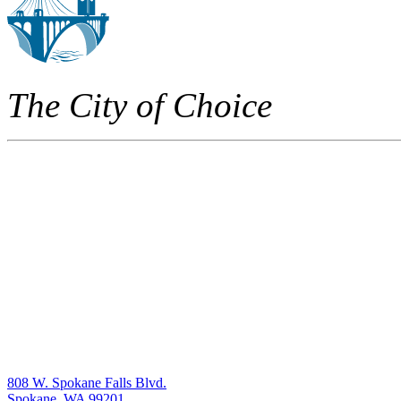
The City of Choice
808 W. Spokane Falls Blvd.
Spokane, WA 99201