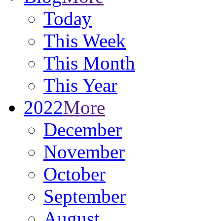
Today
This Week
This Month
This Year
2022
More
December
November
October
September
August