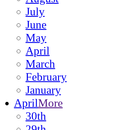
July
June
May
April
March
February
January
April
More
30th
29th