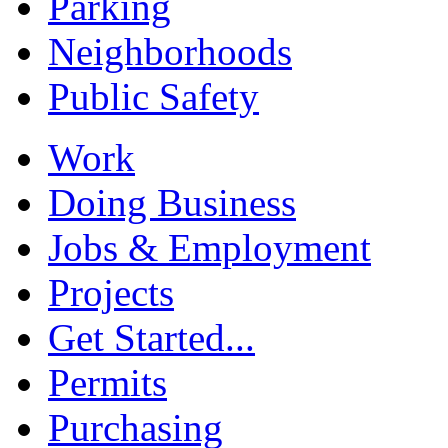
Parking
Neighborhoods
Public Safety
Work
Doing Business
Jobs & Employment
Projects
Get Started...
Permits
Purchasing