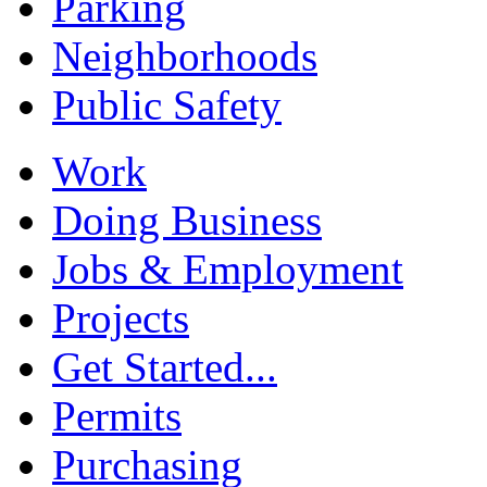
Parking
Neighborhoods
Public Safety
Work
Doing Business
Jobs & Employment
Projects
Get Started...
Permits
Purchasing