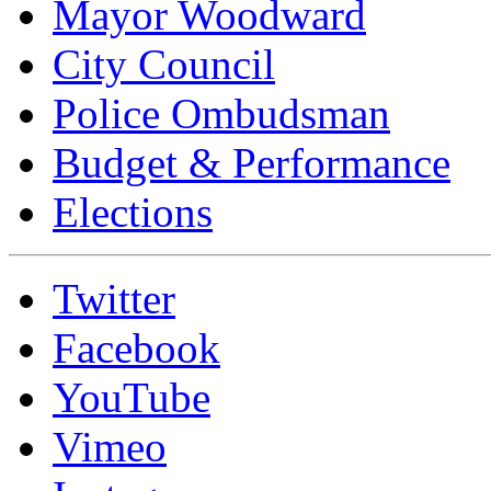
Mayor Woodward
City Council
Police Ombudsman
Budget & Performance
Elections
Twitter
Facebook
YouTube
Vimeo