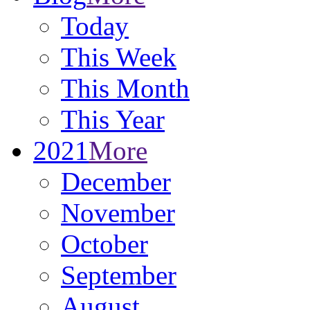
Today
This Week
This Month
This Year
2021
More
December
November
October
September
August