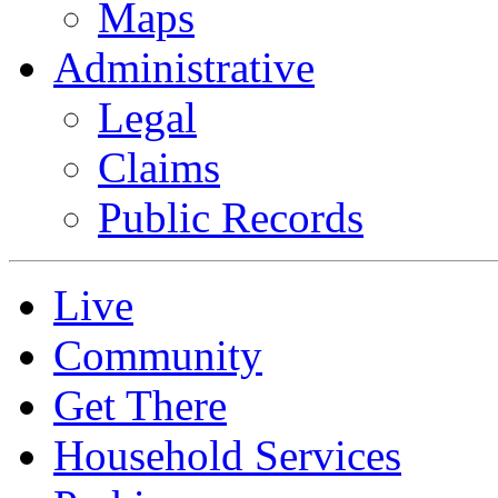
Maps
Administrative
Legal
Claims
Public Records
Live
Community
Get There
Household Services