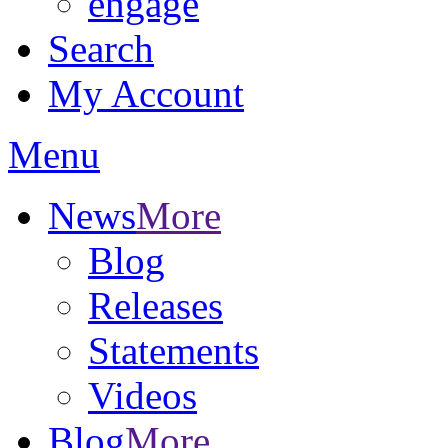
engage
Search
My Account
Menu
News
More
Blog
Releases
Statements
Videos
Blog
More