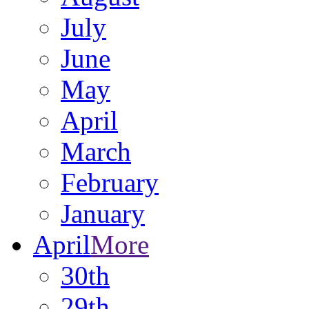
July
June
May
April
March
February
January
April
More
30th
29th