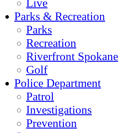
Live
Parks & Recreation
Parks
Recreation
Riverfront Spokane
Golf
Police Department
Patrol
Investigations
Prevention