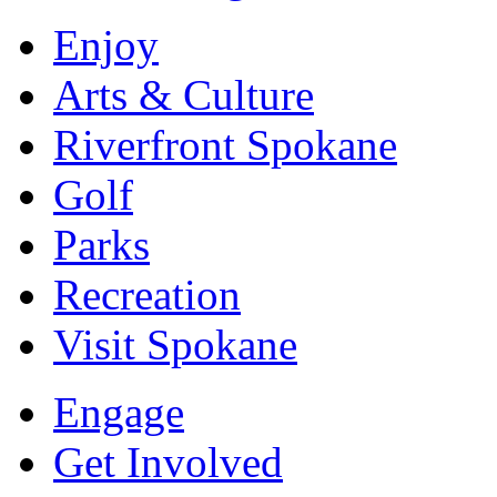
Enjoy
Arts & Culture
Riverfront Spokane
Golf
Parks
Recreation
Visit Spokane
Engage
Get Involved