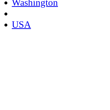
Washington
USA