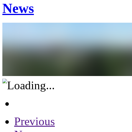
News
Previous