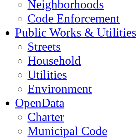
Neighborhoods
Code Enforcement
Public Works & Utilities
Streets
Household
Utilities
Environment
OpenData
Charter
Municipal Code