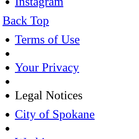
Instagram
Back Top
Terms of Use
Your Privacy
Legal Notices
City of Spokane