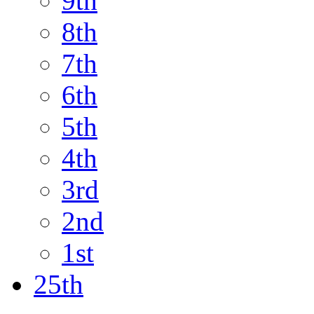
9th
8th
7th
6th
5th
4th
3rd
2nd
1st
25th