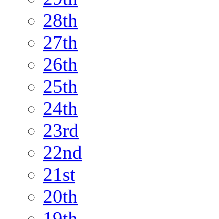
28th
27th
26th
25th
24th
23rd
22nd
21st
20th
19th