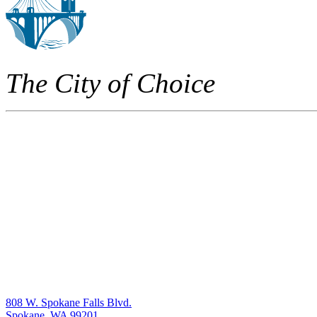
The City of Choice
808 W. Spokane Falls Blvd.
Spokane, WA 99201