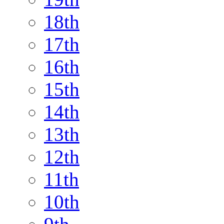
18th
17th
16th
15th
14th
13th
12th
11th
10th