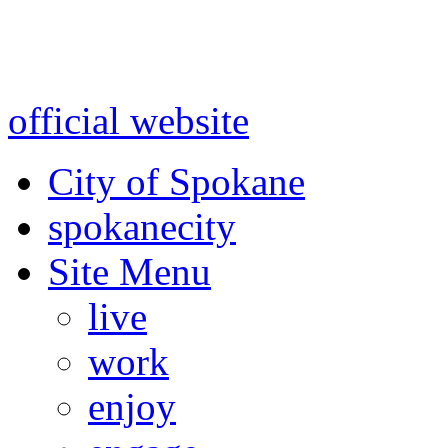
Warning: information and a
might be using test data and
official website
for accurate
City of Spokane
spokane
city
Site Menu
live
work
enjoy