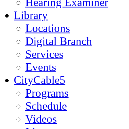
Hearing Examiner
Library
Locations
Digital Branch
Services
Events
CityCable5
Programs
Schedule
Videos