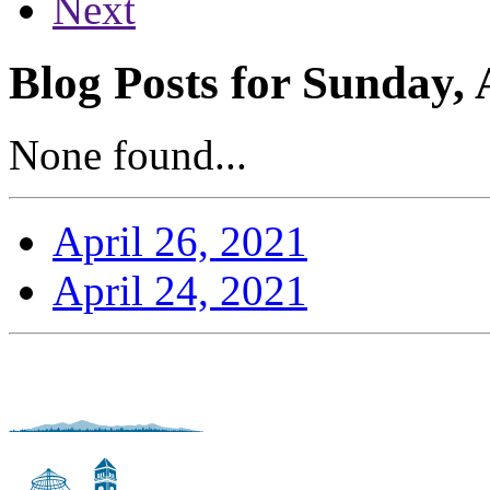
Next
Blog Posts for Sunday, 
None found...
April 26, 2021
April 24, 2021