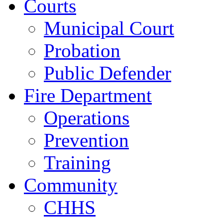
Courts
Municipal Court
Probation
Public Defender
Fire Department
Operations
Prevention
Training
Community
CHHS