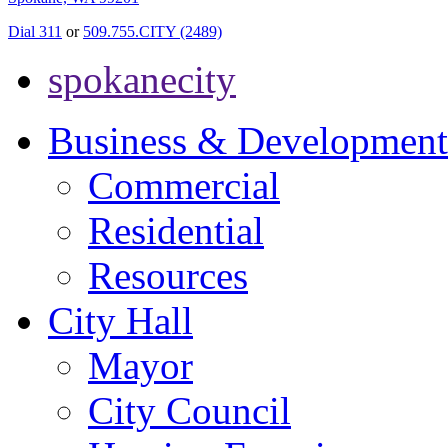
Dial 311
or
509.755.CITY (2489)
spokanecity
Business & Development
Commercial
Residential
Resources
City Hall
Mayor
City Council