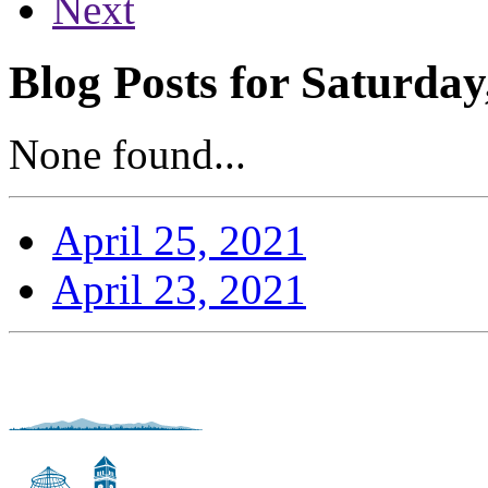
Next
Blog Posts for Saturday
None found...
April 25, 2021
April 23, 2021