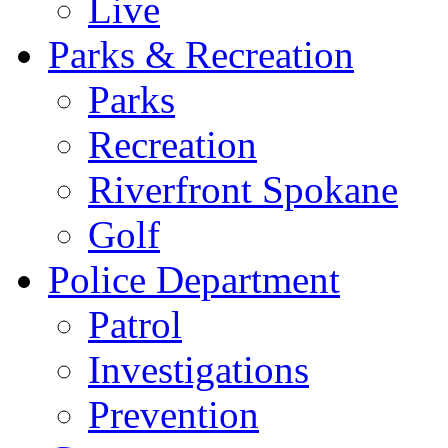
Live
Parks & Recreation
Parks
Recreation
Riverfront Spokane
Golf
Police Department
Patrol
Investigations
Prevention