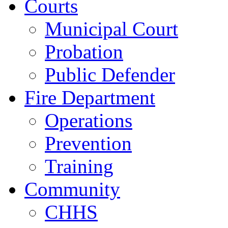
Courts
Municipal Court
Probation
Public Defender
Fire Department
Operations
Prevention
Training
Community
CHHS