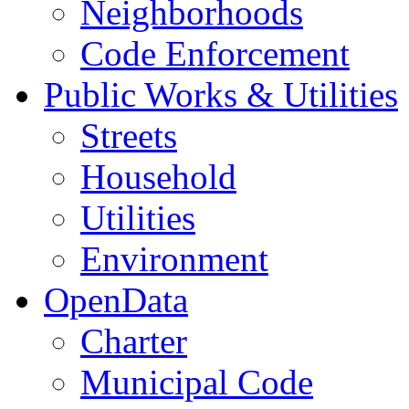
Neighborhoods
Code Enforcement
Public Works & Utilities
Streets
Household
Utilities
Environment
OpenData
Charter
Municipal Code