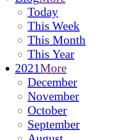
Today
This Week
This Month
This Year
2021
More
December
November
October
September
August