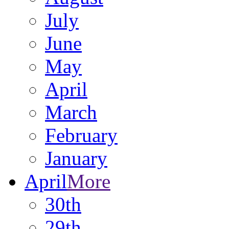
July
June
May
April
March
February
January
April
More
30th
29th