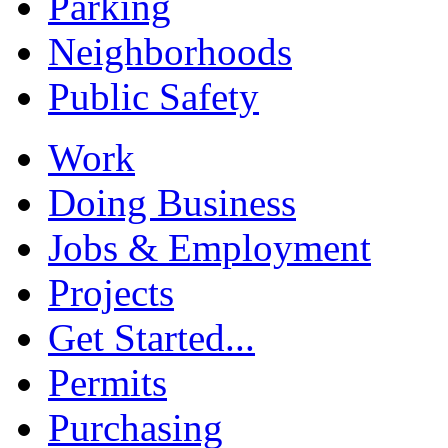
Parking
Neighborhoods
Public Safety
Work
Doing Business
Jobs & Employment
Projects
Get Started...
Permits
Purchasing