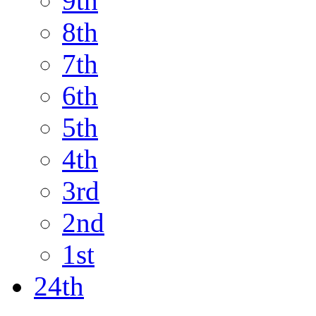
9th
8th
7th
6th
5th
4th
3rd
2nd
1st
24th