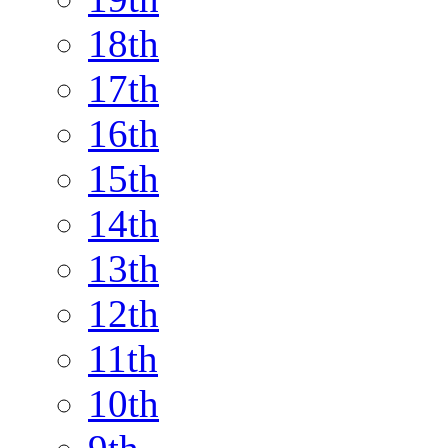
18th
17th
16th
15th
14th
13th
12th
11th
10th