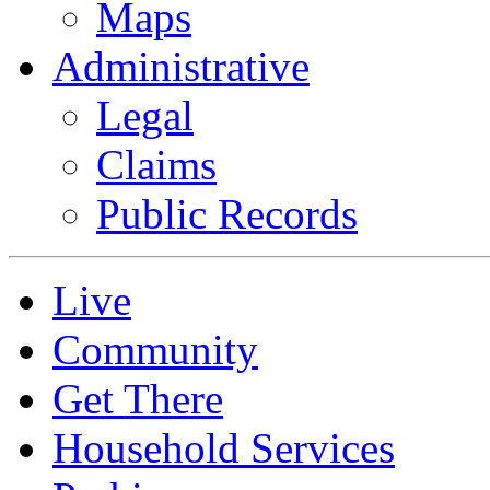
Maps
Administrative
Legal
Claims
Public Records
Live
Community
Get There
Household Services