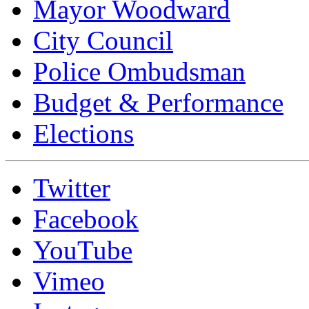
Mayor Woodward
City Council
Police Ombudsman
Budget & Performance
Elections
Twitter
Facebook
YouTube
Vimeo