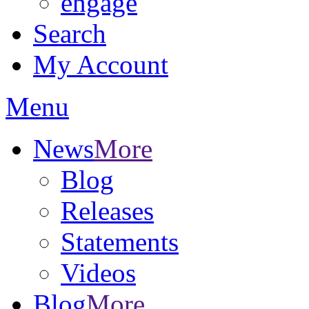
engage
Search
My Account
Menu
News
More
Blog
Releases
Statements
Videos
Blog
More