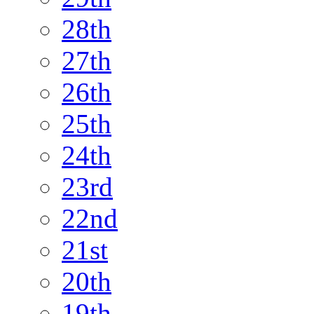
28th
27th
26th
25th
24th
23rd
22nd
21st
20th
19th