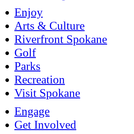
Enjoy
Arts & Culture
Riverfront Spokane
Golf
Parks
Recreation
Visit Spokane
Engage
Get Involved