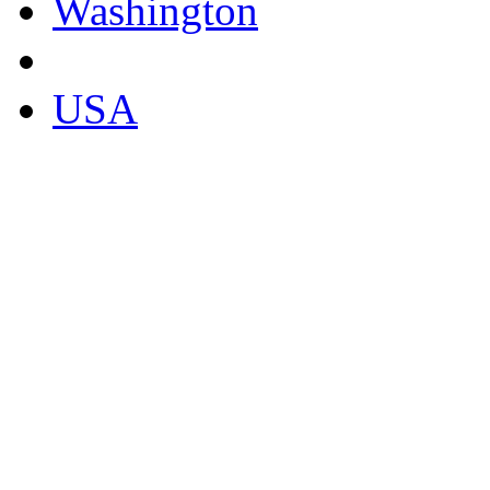
Washington
USA