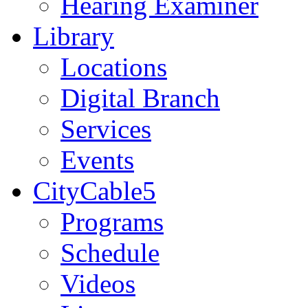
Hearing Examiner
Library
Locations
Digital Branch
Services
Events
CityCable5
Programs
Schedule
Videos