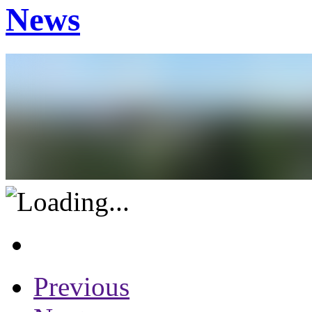
News
Previous