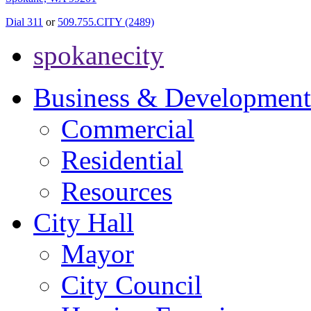
Dial 311
or
509.755.CITY (2489)
spokanecity
Business & Development
Commercial
Residential
Resources
City Hall
Mayor
City Council