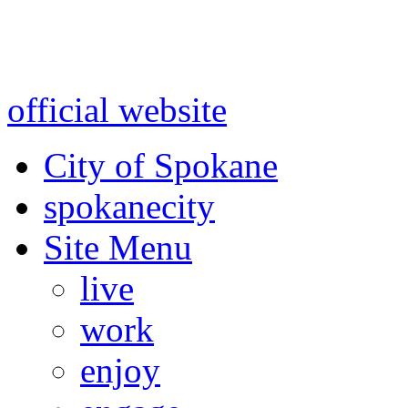
Warning: information and a
might be using test data and
official website
for accurate
City of Spokane
spokane
city
Site Menu
live
work
enjoy