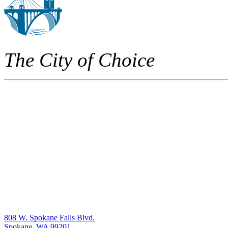
The City of Choice
808 W. Spokane Falls Blvd.
Spokane, WA 99201