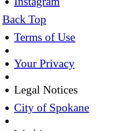
Instagram
Back Top
Terms of Use
Your Privacy
Legal Notices
City of Spokane