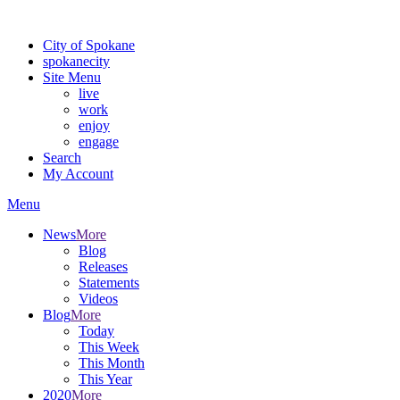
Warning: information and applications on our BETA website might be u
City of Spokane
spokane
city
Site Menu
live
work
enjoy
engage
Search
My Account
Menu
News
More
Blog
Releases
Statements
Videos
Blog
More
Today
This Week
This Month
This Year
2020
More