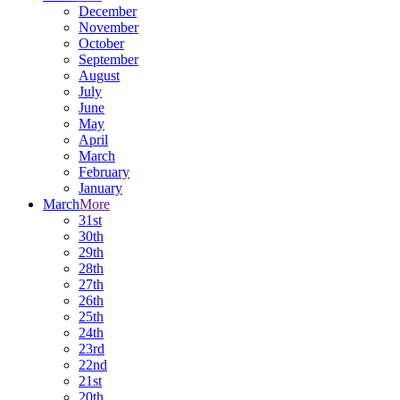
December
November
October
September
August
July
June
May
April
March
February
January
March
More
31st
30th
29th
28th
27th
26th
25th
24th
23rd
22nd
21st
20th