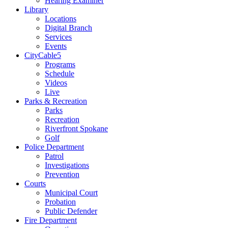
Hearing Examiner
Library
Locations
Digital Branch
Services
Events
CityCable5
Programs
Schedule
Videos
Live
Parks & Recreation
Parks
Recreation
Riverfront Spokane
Golf
Police Department
Patrol
Investigations
Prevention
Courts
Municipal Court
Probation
Public Defender
Fire Department