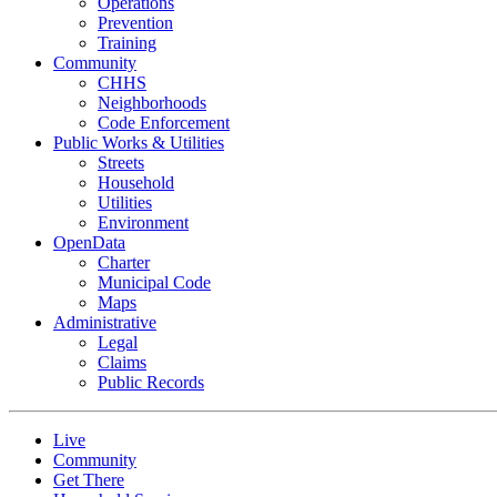
Operations
Prevention
Training
Community
CHHS
Neighborhoods
Code Enforcement
Public Works & Utilities
Streets
Household
Utilities
Environment
OpenData
Charter
Municipal Code
Maps
Administrative
Legal
Claims
Public Records
Live
Community
Get There