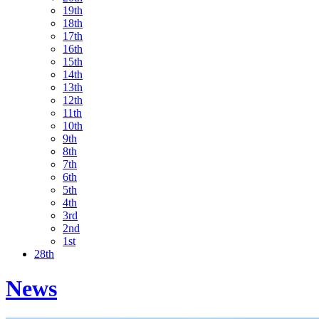
19th
18th
17th
16th
15th
14th
13th
12th
11th
10th
9th
8th
7th
6th
5th
4th
3rd
2nd
1st
28th
News