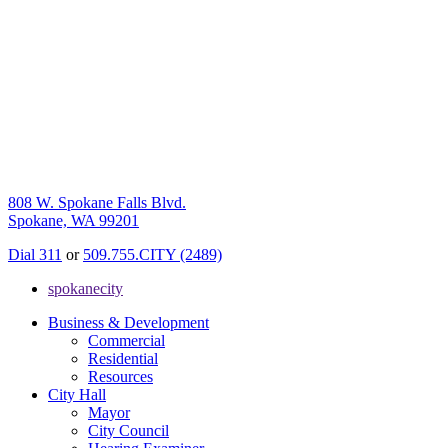
808 W. Spokane Falls Blvd.
Spokane, WA 99201
Dial 311
or
509.755.CITY (2489)
spokanecity
Business & Development
Commercial
Residential
Resources
City Hall
Mayor
City Council