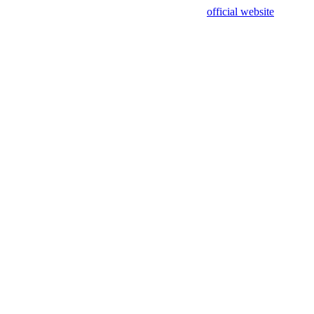
sing test data and out of date. Please use our
official website
for accur