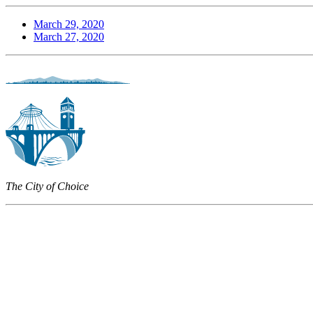
March 29, 2020
March 27, 2020
The City of Choice