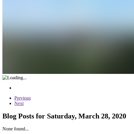
Previous
Next
Blog Posts for Saturday, March 28, 2020
None found...