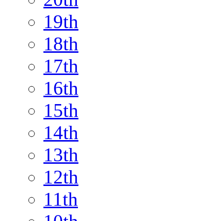
19th
18th
17th
16th
15th
14th
13th
12th
11th