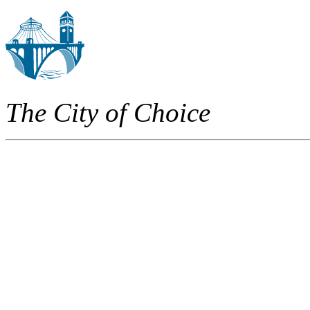
The City of Choice