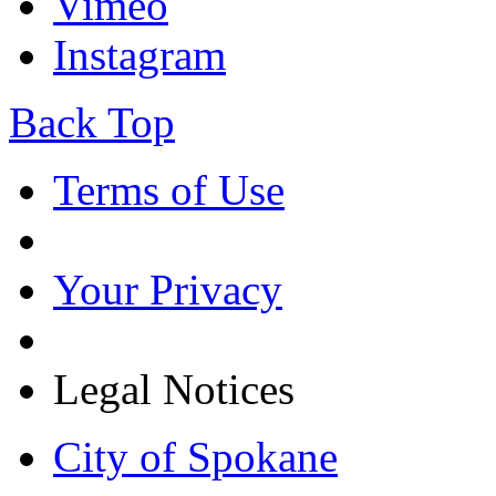
Vimeo
Instagram
Back Top
Terms of Use
Your Privacy
Legal Notices
City of Spokane