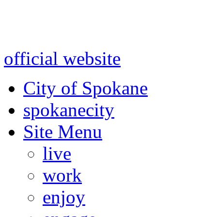
Warning: information and a
might be using test data and
official website
for accurate
City of Spokane
spokane
city
Site Menu
live
work
enjoy