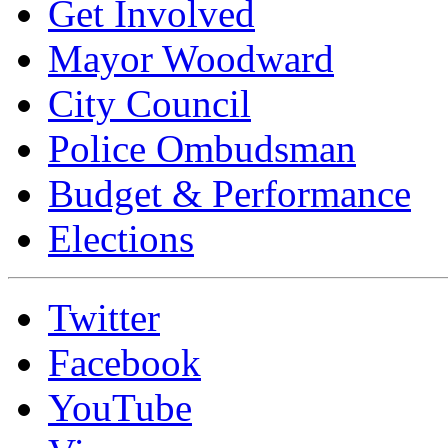
Get Involved
Mayor Woodward
City Council
Police Ombudsman
Budget & Performance
Elections
Twitter
Facebook
YouTube