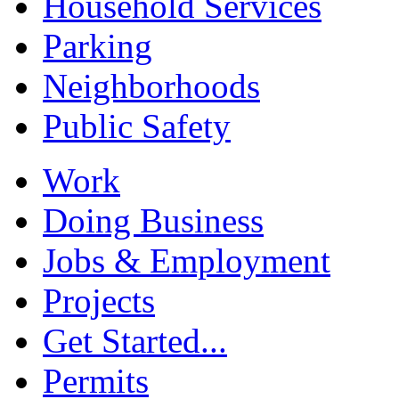
Household Services
Parking
Neighborhoods
Public Safety
Work
Doing Business
Jobs & Employment
Projects
Get Started...
Permits