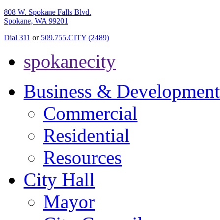
808 W. Spokane Falls Blvd.
Spokane, WA 99201
Dial 311
or
509.755.CITY (2489)
spokanecity
Business & Development
Commercial
Residential
Resources
City Hall
Mayor