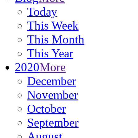
Today
This Week
This Month
This Year
2020
More
December
November
October
September
August