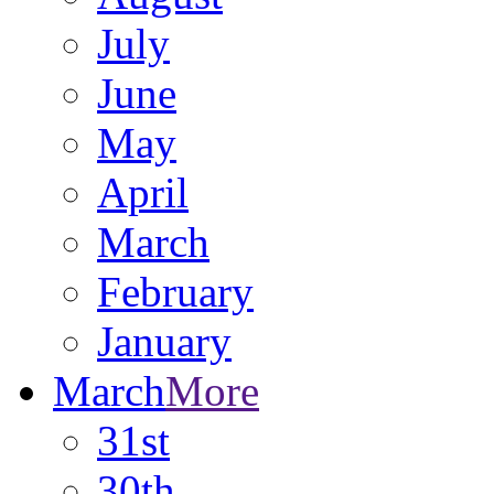
July
June
May
April
March
February
January
March
More
31st
30th