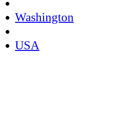
Washington
USA