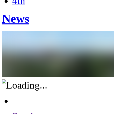
4th
News