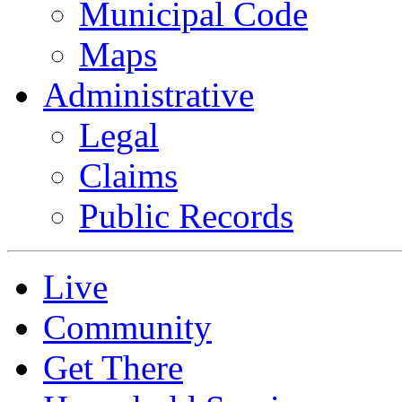
Municipal Code
Maps
Administrative
Legal
Claims
Public Records
Live
Community
Get There