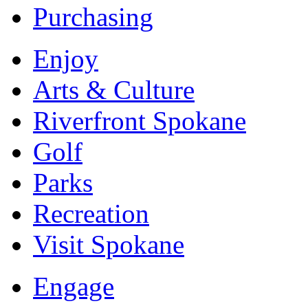
Purchasing
Enjoy
Arts & Culture
Riverfront Spokane
Golf
Parks
Recreation
Visit Spokane
Engage