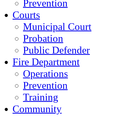
Prevention
Courts
Municipal Court
Probation
Public Defender
Fire Department
Operations
Prevention
Training
Community