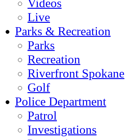
Videos
Live
Parks & Recreation
Parks
Recreation
Riverfront Spokane
Golf
Police Department
Patrol
Investigations