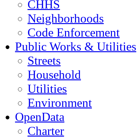
CHHS
Neighborhoods
Code Enforcement
Public Works & Utilities
Streets
Household
Utilities
Environment
OpenData
Charter