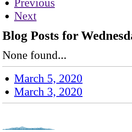
Previous
Next
Blog Posts for Wednesd
None found...
March 5, 2020
March 3, 2020