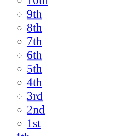
10th
9th
8th
7th
6th
5th
4th
3rd
2nd
1st