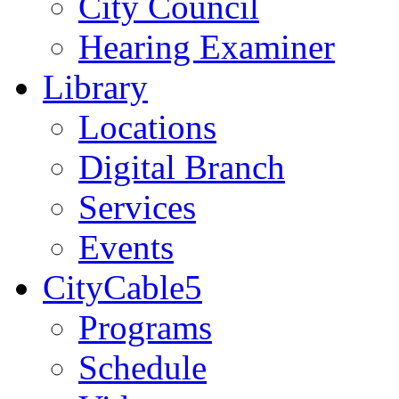
City Council
Hearing Examiner
Library
Locations
Digital Branch
Services
Events
CityCable5
Programs
Schedule