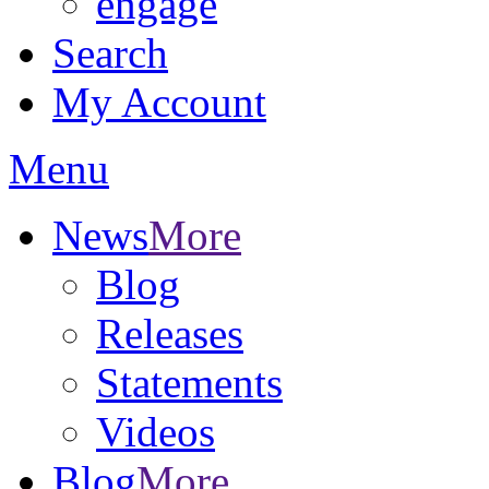
engage
Search
My Account
Menu
News
More
Blog
Releases
Statements
Videos
Blog
More