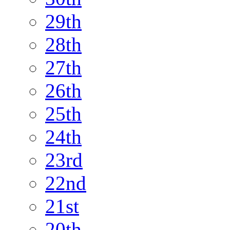
29th
28th
27th
26th
25th
24th
23rd
22nd
21st
20th