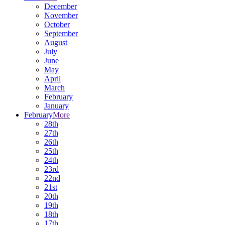
December
November
October
September
August
July
June
May
April
March
February
January
February
More
28th
27th
26th
25th
24th
23rd
22nd
21st
20th
19th
18th
17th