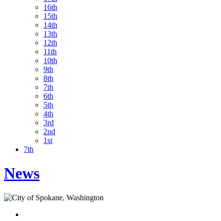
16th
15th
14th
13th
12th
11th
10th
9th
8th
7th
6th
5th
4th
3rd
2nd
1st
7th
News