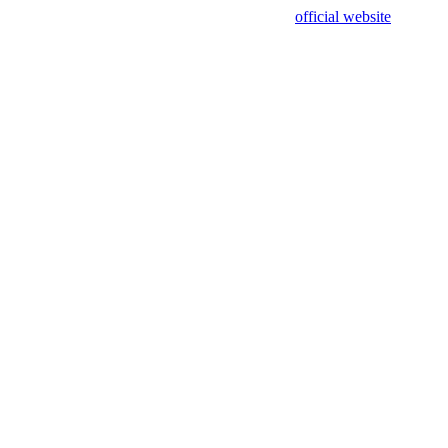
sing test data and out of date. Please use our
official website
for accur