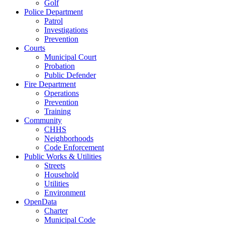
Golf
Police Department
Patrol
Investigations
Prevention
Courts
Municipal Court
Probation
Public Defender
Fire Department
Operations
Prevention
Training
Community
CHHS
Neighborhoods
Code Enforcement
Public Works & Utilities
Streets
Household
Utilities
Environment
OpenData
Charter
Municipal Code