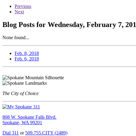
Previous
Next
Blog Posts for Wednesday, February 7, 20
None found...
Feb. 8, 2018
Feb. 6, 2018
The City of Choice
808 W. Spokane Falls Blvd.
Spokane, WA 99201
Dial 311
or
509.755.CITY (2489)