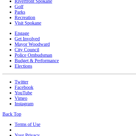
Riverfront Spokane
Golf
Parks
Recreation
Visit Spokane
Engage
Get Involved
Mayor Woodward
City Council
Police Ombudsman
Budget & Performance
Elections
Twitter
Facebook
YouTube
Vimeo
Instagram
Back Top
Terms of Use
Your Privacy