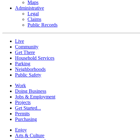
Maps
Administrative
Legal
Claims
Public Records
Live
Community
Get There
Household Services
Parking
Neighborhoods
Public Safety
Work
Doing Business
Jobs & Employment
Projects
Get Started...
Permits
Purchasing
Enjoy
Arts & Culture