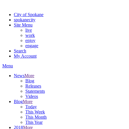
Warning: information and applications on our BETA website might be u
City of Spokane
spokane
city
Site Menu
live
work
enjoy
engage
Search
My Account
Menu
News
More
Blog
Releases
Statements
Videos
Blog
More
Today
This Week
This Month
This Year
2018
More