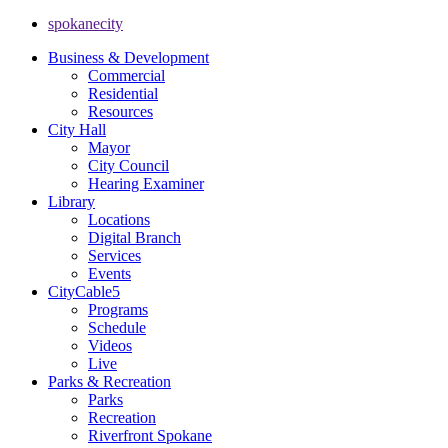
spokanecity
Business & Development
Commercial
Residential
Resources
City Hall
Mayor
City Council
Hearing Examiner
Library
Locations
Digital Branch
Services
Events
CityCable5
Programs
Schedule
Videos
Live
Parks & Recreation
Parks
Recreation
Riverfront Spokane