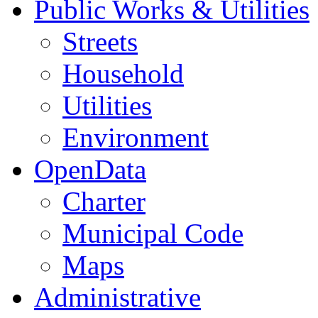
Public Works & Utilities
Streets
Household
Utilities
Environment
OpenData
Charter
Municipal Code
Maps
Administrative