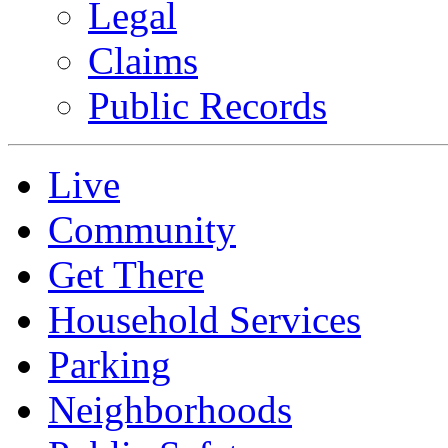
Legal
Claims
Public Records
Live
Community
Get There
Household Services
Parking
Neighborhoods