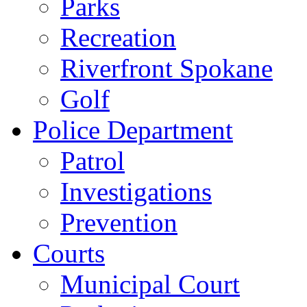
Parks
Recreation
Riverfront Spokane
Golf
Police Department
Patrol
Investigations
Prevention
Courts
Municipal Court