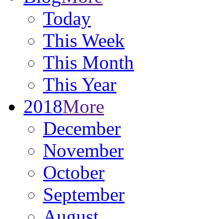
Today
This Week
This Month
This Year
2018
More
December
November
October
September
August