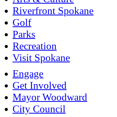
Riverfront Spokane
Golf
Parks
Recreation
Visit Spokane
Engage
Get Involved
Mayor Woodward
City Council