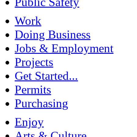
Public Safety
Work
Doing Business
Jobs & Employment
Projects
Get Started...
Permits
Purchasing
Enjoy
Arts & Culture