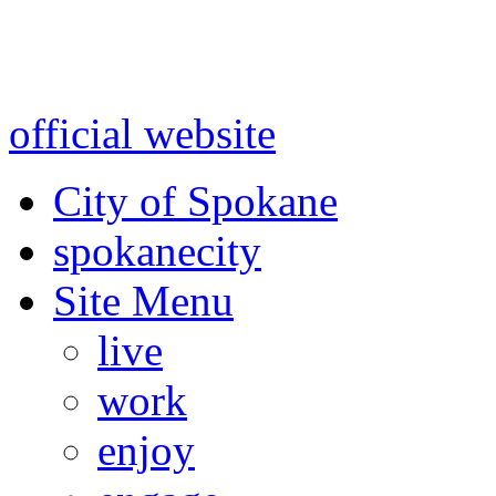
Warning: information and a
might be using test data and
official website
for accurate
City of Spokane
spokane
city
Site Menu
live
work
enjoy