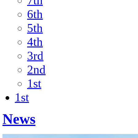
7th
6th
5th
4th
3rd
2nd
1st
1st
News