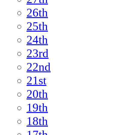
26th
25th
24th
23rd
22nd
21st
20th
19th
18th
17th