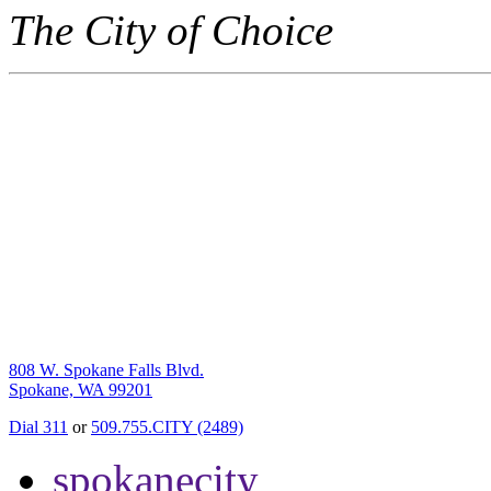
The City of Choice
808 W. Spokane Falls Blvd.
Spokane, WA 99201
Dial 311
or
509.755.CITY (2489)
spokanecity