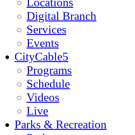
Locations
Digital Branch
Services
Events
CityCable5
Programs
Schedule
Videos
Live
Parks & Recreation