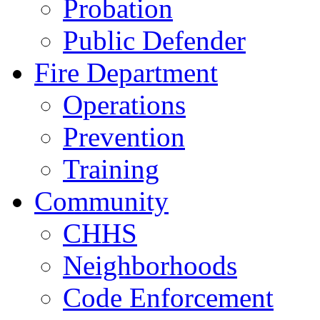
Probation
Public Defender
Fire Department
Operations
Prevention
Training
Community
CHHS
Neighborhoods
Code Enforcement