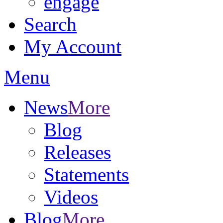
engage
Search
My Account
Menu
News
More
Blog
Releases
Statements
Videos
Blog
More