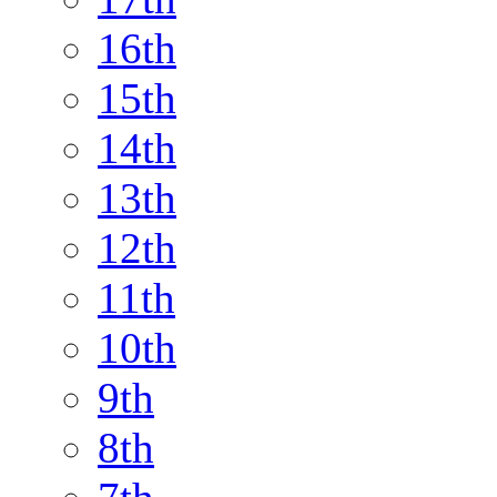
16th
15th
14th
13th
12th
11th
10th
9th
8th