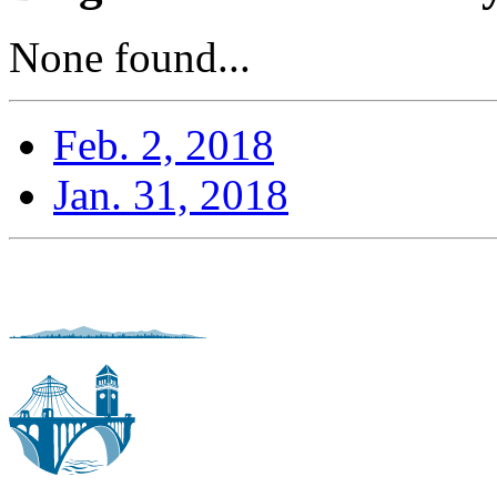
None found...
Feb. 2, 2018
Jan. 31, 2018