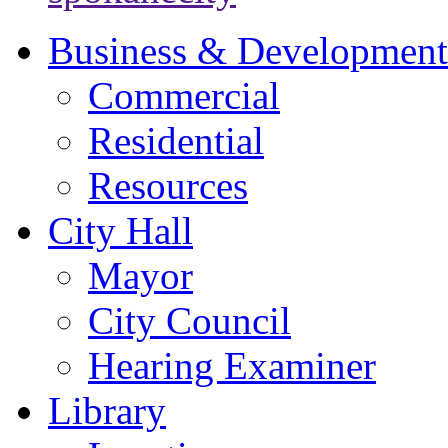
Business & Development
Commercial
Residential
Resources
City Hall
Mayor
City Council
Hearing Examiner
Library