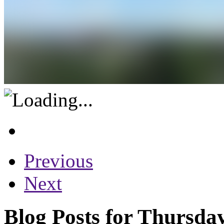
Previous
Next
Blog Posts for Thursda