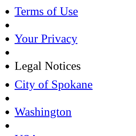
Terms of Use
Your Privacy
Legal Notices
City of Spokane
Washington