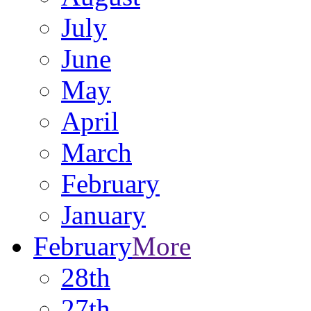
July
June
May
April
March
February
January
February
More
28th
27th