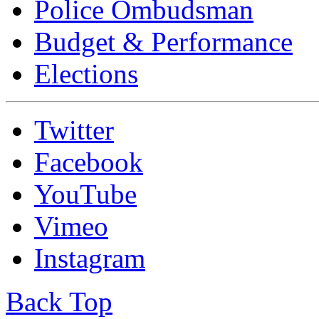
Police Ombudsman
Budget & Performance
Elections
Twitter
Facebook
YouTube
Vimeo
Instagram
Back Top