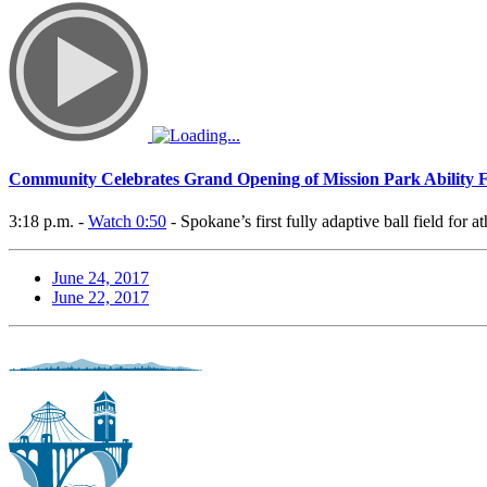
Community Celebrates Grand Opening of Mission Park Ability F
3:18 p.m. -
Watch 0:50
- Spokane’s first fully adaptive ball field for a
June 24, 2017
June 22, 2017