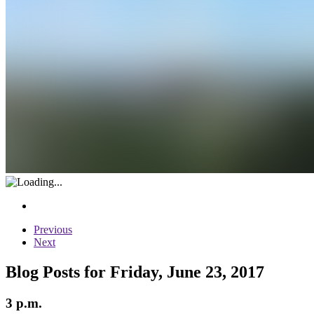
Previous
Next
Blog Posts for Friday, June 23, 2017
3 p.m.