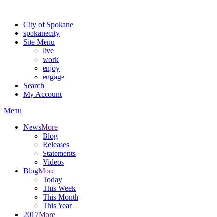
Warning: information and applications on our BETA website might be u
City of Spokane
spokane
city
Site Menu
live
work
enjoy
engage
Search
My Account
Menu
News
More
Blog
Releases
Statements
Videos
Blog
More
Today
This Week
This Month
This Year
2017
More