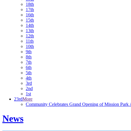
18th
17th
16th
15th
14th
13th
12th
11th
10th
9th
8th
7th
6th
5th
4th
3rd
2nd
1st
23rd
More
Community Celebrates Grand Opening of Mission Park A
News