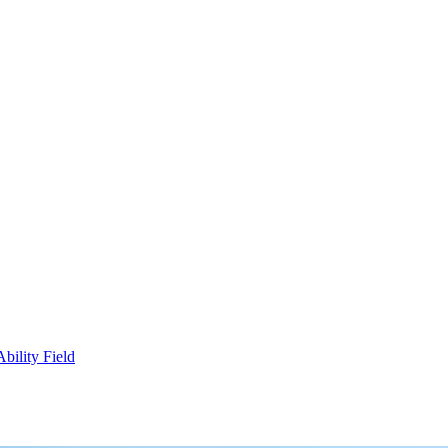
bility Field