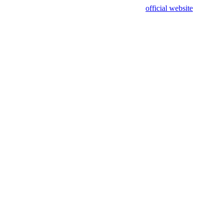
sing test data and out of date. Please use our
official website
for accur