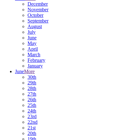
December
November
October
September
August
July
June
May
April
March
February
January
June
More
30th
29th
28th
27th
26th
25th
24th
23rd
22nd
21st
20th
19th