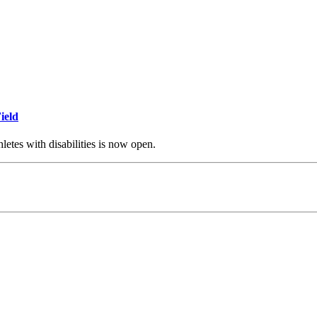
ield
thletes with disabilities is now open.